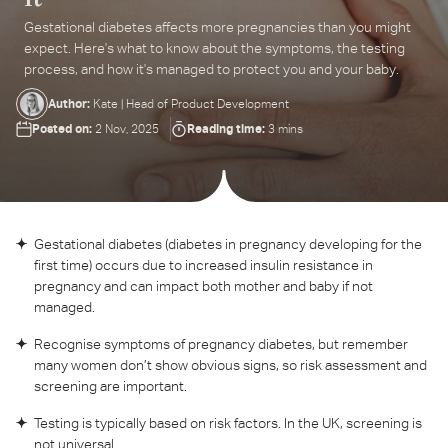
Gestational diabetes affects more pregnancies than you might
ter
expect. Here's what to know about the symptoms, the testing
ur
process, and how it's managed to protect you and your baby.
ail
dress...
Author:
Kate | Head of Product Development
Posted on:
Reading time:
2 Nov, 2025
3 mins
Gestational diabetes (diabetes in pregnancy developing for the
first time) occurs due to increased insulin resistance in
pregnancy and can impact both mother and baby if not
managed.
Recognise symptoms of pregnancy diabetes, but remember
many women don’t show obvious signs, so risk assessment and
screening are important.
Testing is typically based on risk factors. In the UK, screening is
not universal.