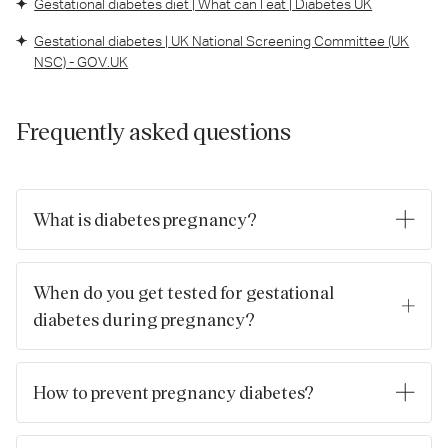
Gestational diabetes diet | What can I eat | Diabetes UK
Gestational diabetes | UK National Screening Committee (UK
NSC) - GOV.UK
Frequently asked questions
What is diabetes pregnancy?
This term often refers to gestational diabetes, a type of
diabetes that develops during pregnancy in someone who did
When do you get tested for gestational
not have diabetes before pregnancy.
diabetes during pregnancy?
In the UK, if you’re identified as being at higher risk, you may
be offered an Oral Glucose Tolerance Test (OGTT) around
How to prevent pregnancy diabetes?
24‑28 weeks.
Focus on healthy diet, regular physical activity, maintaining