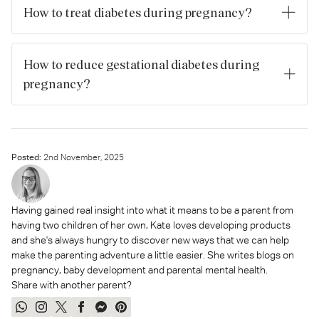
appropriate weight before and during pregnancy, and
How to treat diabetes during pregnancy?
attending antenatal care, especially if you have risk factors.
Treatment includes diet and exercise modifications, regular
blood glucose monitoring, and if required medication
How to reduce gestational diabetes during
(metformin and/or insulin) under specialist care.
pregnancy?
Similar to prevention: healthy eating, regular activity,
maintaining appropriate weight gain, and following the care
plan if you have risk factors or diagnosis.
Posted:
2
nd
November, 2025
Having gained real insight into what it means to be a parent from
having two children of her own, Kate loves developing products
and she's always hungry to discover new ways that we can help
make the parenting adventure a little easier. She writes blogs on
pregnancy, baby development and parental mental health.
Share with another parent?
Share
Share
Tweet
Share
Send
Pin