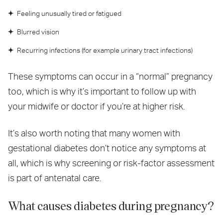
Feeling unusually tired or fatigued
Blurred vision
Recurring infections (for example urinary tract infections)
These symptoms can occur in a “normal” pregnancy
too, which is why it’s important to follow up with
your midwife or doctor if you’re at higher risk.
It’s also worth noting that many women with
gestational diabetes don’t notice any symptoms at
all, which is why screening or risk‑factor assessment
is part of antenatal care.
What causes diabetes during pregnancy?