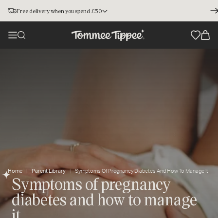
Free delivery when you spend £50
Home
Parent Library
Symptoms Of Pregnancy Diabetes And How To Manage It
Symptoms of pregnancy
diabetes and how to manage
it