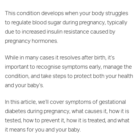
This condition develops when your body struggles
to regulate blood sugar during pregnancy, typically
due to increased insulin resistance caused by
pregnancy hormones.
While in many cases it resolves after birth, it’s
important to recognise symptoms early, manage the
condition, and take steps to protect both your health
and your baby’s.
In this article, we’ll cover symptoms of gestational
diabetes during pregnancy, what causes it, how it is
tested, how to prevent it, how it is treated, and what
it means for you and your baby.