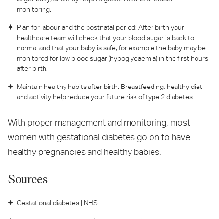
monitoring.
Plan for labour and the postnatal period: After birth your
healthcare team will check that your blood sugar is back to
normal and that your baby is safe, for example the baby may be
monitored for low blood sugar (hypoglycaemia) in the first hours
after birth.
Maintain healthy habits after birth. Breastfeeding, healthy diet
and activity help reduce your future risk of type 2 diabetes.
With proper management and monitoring, most
women with gestational diabetes go on to have
healthy pregnancies and healthy babies.
Sources
Gestational diabetes | NHS