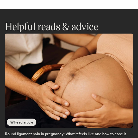
on
on
on
on
on
on
WhatsApp
Instagram
Twitter
Facebook
Messenger
Pinterest
Helpful reads & advice
Read article
Round ligament pain in pregnancy: What it feels like and how to ease it