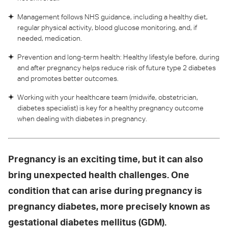
Management follows NHS guidance, including a healthy diet,
regular physical activity, blood glucose monitoring, and, if
needed, medication.
Prevention and long‑term health: Healthy lifestyle before, during
and after pregnancy helps reduce risk of future type 2 diabetes
and promotes better outcomes.
Working with your healthcare team (midwife, obstetrician,
diabetes specialist) is key for a healthy pregnancy outcome
when dealing with diabetes in pregnancy.
Pregnancy is an exciting time, but it can also
bring unexpected health challenges. One
condition that can arise during pregnancy is
pregnancy diabetes, more precisely known as
gestational diabetes mellitus (GDM).