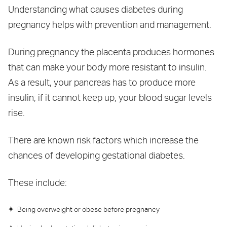
Understanding what causes diabetes during
pregnancy helps with prevention and management.
During pregnancy the placenta produces hormones
that can make your body more resistant to insulin.
As a result, your pancreas has to produce more
insulin; if it cannot keep up, your blood sugar levels
rise.
There are known risk factors which increase the
chances of developing gestational diabetes.
These include:
Being overweight or obese before pregnancy