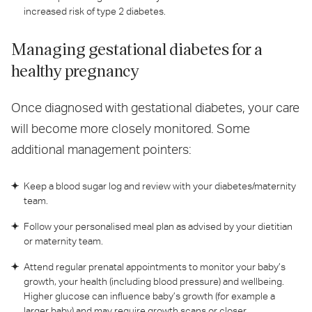
increased risk of type 2 diabetes.
Managing gestational diabetes for a
healthy pregnancy
Once diagnosed with gestational diabetes, your care
will become more closely monitored. Some
additional management pointers:
Keep a blood sugar log and review with your diabetes/maternity
team.
Follow your personalised meal plan as advised by your dietitian
or maternity team.
Attend regular prenatal appointments to monitor your baby’s
growth, your health (including blood pressure) and wellbeing.
Higher glucose can influence baby’s growth (for example a
larger baby) and may require growth scans or closer