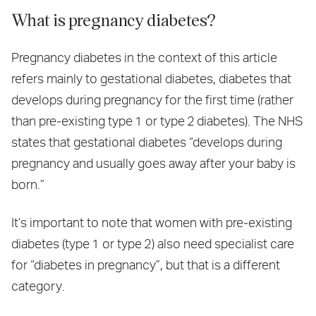
What is pregnancy diabetes?
Pregnancy diabetes in the context of this article
refers mainly to gestational diabetes, diabetes that
develops during pregnancy for the first time (rather
than pre‑existing type 1 or type 2 diabetes). The NHS
states that gestational diabetes “develops during
pregnancy and usually goes away after your baby is
born.”
It’s important to note that women with pre‑existing
diabetes (type 1 or type 2) also need specialist care
for “diabetes in pregnancy”, but that is a different
category.