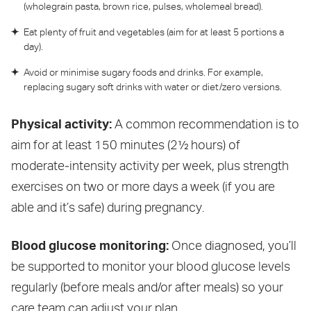
(wholegrain pasta, brown rice, pulses, wholemeal bread).
Eat plenty of fruit and vegetables (aim for at least 5 portions a
day).
Avoid or minimise sugary foods and drinks. For example,
replacing sugary soft drinks with water or diet/zero versions.
Physical activity:
A common recommendation is to
aim for at least 150 minutes (2½ hours) of
moderate‑intensity activity per week, plus strength
exercises on two or more days a week (if you are
able and it’s safe) during pregnancy.
Blood glucose monitoring:
Once diagnosed, you’ll
be supported to monitor your blood glucose levels
regularly (before meals and/or after meals) so your
care team can adjust your plan.