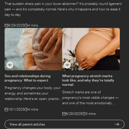
That sudden sharp pain in your lower abdomen? It's probably round ligament
pain — and it's completely normal. Here's why it happens and how to ease it
day to day.
9/29/2025
4 mins
Sex and relationships during
What pregnancy stretch marks
pregnancy: What to expect
look like, and why they’re totally
normal
Pregnancy changes your body, your
Stretch marks are one of
energy, and sometimes your
pregnancy's most visible changes —
relationship. Here's an open, practical
and one of the most emotionally
guide to intimacy during pregnancy
loaded. Here's what causes them,
10/1/2025
4 mins
— what's safe, what's not, and how to
9/29/2025
3 mins
whether they can be prevented, and
stay connected.
how to care for your skin.
View all parent articles