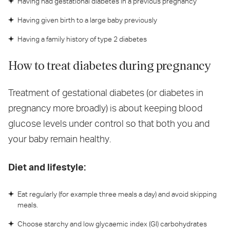
Having had gestational diabetes in a previous pregnancy
Having given birth to a large baby previously
Having a family history of type 2 diabetes
How to treat diabetes during pregnancy
Treatment of gestational diabetes (or diabetes in
pregnancy more broadly) is about keeping blood
glucose levels under control so that both you and
your baby remain healthy.
Diet and lifestyle:
Eat regularly (for example three meals a day) and avoid skipping
meals.
Choose starchy and low glycaemic index (GI) carbohydrates