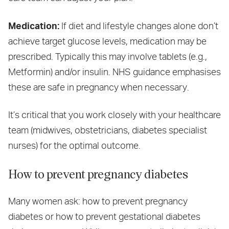
Medication:
If diet and lifestyle changes alone don’t
achieve target glucose levels, medication may be
prescribed. Typically this may involve tablets (e.g.,
Metformin) and/or insulin. NHS guidance emphasises
these are safe in pregnancy when necessary.
It’s critical that you work closely with your healthcare
team (midwives, obstetricians, diabetes specialist
nurses) for the optimal outcome.
How to prevent pregnancy diabetes
Many women ask: how to prevent pregnancy
diabetes or how to prevent gestational diabetes