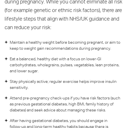
during pregnancy. While you cannot eliminate all risk
(for example genetic or ethnic risk factors), there are
lifestyle steps that align with NHS/UK guidance and
can reduce your risk:
Maintain a healthy weight before becoming pregnant, or aim to
keep to weight gain recommendations during pregnancy.
Eat a balanced, healthy diet with a focus on lower‑GI
carbohydrates, wholegrains, pulses, vegetables, lean proteins,
and lower sugar.
Stay physically active; regular exercise helps improve insulin
sensitivity.
Attend pre‑pregnancy check‑ups if you have risk factors (such
as previous gestational diabetes, high BMI, family history of
diabetes) and seek advice about managing these risks.
After having gestational diabetes, you should engage in
follow‑up and long‑term healthy habits because there is