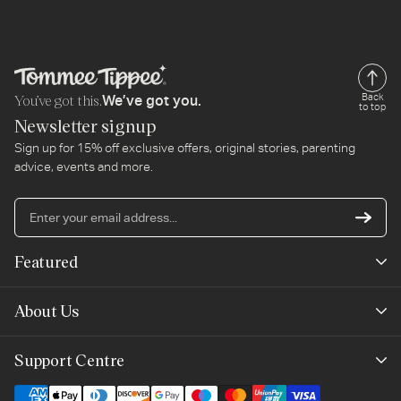
You’ve got this.
Back
We’ve got you.
to top
Newsletter signup
Sign up for 15% off exclusive offers, original stories, parenting
advice, events and more.
En
yo
em
Featured
ad
New Arrivals
About Us
Best Sellers
Our Story
Support Centre
Trending Now
Planet-Care
Help & Advice