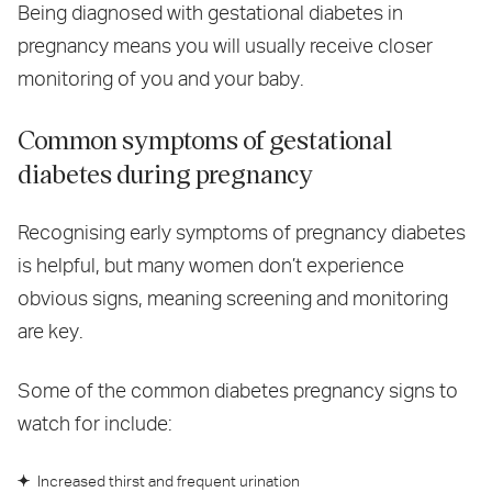
Being diagnosed with gestational diabetes in
pregnancy means you will usually receive closer
monitoring of you and your baby.
Common symptoms of gestational
diabetes during pregnancy
Recognising early symptoms of pregnancy diabetes
is helpful, but many women don’t experience
obvious signs, meaning screening and monitoring
are key.
Some of the common diabetes pregnancy signs to
watch for include:
Increased thirst and frequent urination