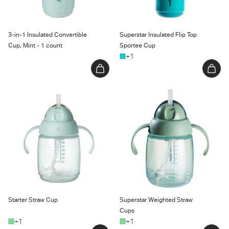
3-in-1 Insulated Convertible
Superstar Insulated Flip Top
Cup, Mint - 1 count
Sportee Cup
+1
Starter Straw Cup
Superstar Weighted Straw
Cups
Starter Straw Cup
Superstar Weighted Straw
Cups
+1
+1