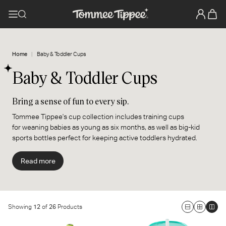
Home
Baby & Toddler Cups
Baby & Toddler Cups
Bring a sense of fun to every sip.
Tommee Tippee's cup collection includes training cups
for weaning babies as young as six months, as well as big-kid
sports bottles perfect for keeping active toddlers hydrated.
Specially designed to be spill and drop-proof, these durable
cups and bottles stop leaks and bring a sense of fun to every sip.
Read more
They’re decorated with cute characters and trend-led colors, so
if you're looking for a new cup for your baby, we've got one to suit
your style.
Showing
12
of
26
Products
Large
Medium
Smal
Insulated Sportee Toddler
3-in-1 Insulated Convertible
Grid
Grid
Grid