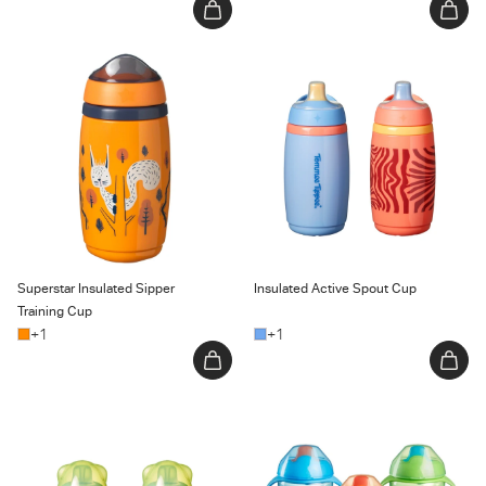
Superstar Insulated Sipper
Insulated Active Spout Cup
Training Cup
Superstar Insulated Sipper
Insulated Active Spout Cup
Training Cup
+1
+1
Transition Spout Cup
Trainer Sippee Cup