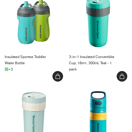
Water Bottle
Cup, 18m+, 300ml, Teal - 1 pack
Insulated Sportee Toddler
3-in-1 Insulated Convertible
Water Bottle
Cup, 18m+, 300ml, Teal - 1
+3
pack
3-in-1 Insulated Convertible
Superstar Insulated Flip Top
Cup, Mint - 1 count
Sportee Cup