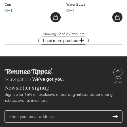
Cup
Water Bottle
+1
+1
Showing
12
of
26
Products
Load more products
You’ve got this.
Back
We’ve got you.
to top
Newsletter signup
Sign up for 15% off exclusive offers, original stories, parenting
advice, events and more.
En
yo
em