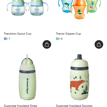
Transition Spout Cup
Trainer Sippee Cup
+1
+4
Superstar Insulated Straw Cup
Superstar Insulated Sportee
Water Bottle
Superstar Insulated Straw
Superstar Insulated Sportee