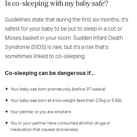
Is co-sleeping with my baby safe?
Guidelines state that during the first six months, it's
safest for your baby to be put to sleep in a cot or
Moses basket in your room. Sudden Infant Death
Syndrome (SIDS) is rare, but it's a risk that's
sometimes linked to co-sleeping.
Co-sleeping can be dangerous if...
Your baby was born prematurely (before 37 weeks)
Your baby was born at a low weight (less than 2.5kg or 5.5lb)
Your partner or you are smokers
You or your partner have consumed alcohol, drugs or
medication that causes drowsiness