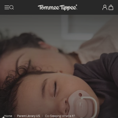
Home
Parent Library US
Co-Sleeping: What Is It?