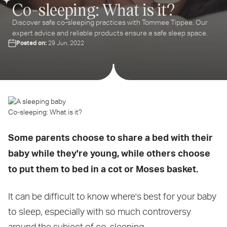
Co-sleeping: What is it?
Discover safe co-sleeping practices with Tommee Tippee. Our
expert advice and reliable products ensure a safe sleep space.
Posted on:
29 Jun, 2022
Co-sleeping: What is it?
Some parents choose to share a bed with their
baby while they're young, while others choose
to put them to bed in a cot or Moses basket.
It can be difficult to know where's best for your baby
to sleep, especially with so much controversy
around the subject of co-sleeping.