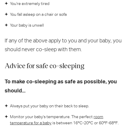
You're extremely tired
You fall asleep on a chair or sofa
Your baby is unwell
If any of the above apply to you and your baby, you
should never co-sleep with them.
Advice for safe co-sleeping
To make co-sleeping as safe as possible, you
should...
Always put your baby on their back to sleep.
Monitor your baby's temperature. The perfect
room
temperature for a baby
is between 16ºC-20ºC or 60ºF-68ºF.