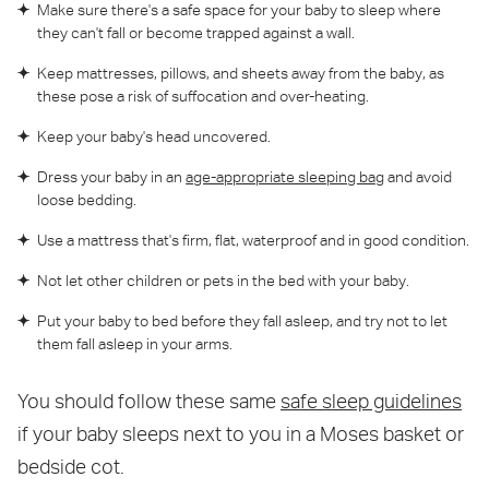
Make sure there's a safe space for your baby to sleep where
they can't fall or become trapped against a wall.
Keep mattresses, pillows, and sheets away from the baby, as
these pose a risk of suffocation and over-heating.
Keep your baby's head uncovered.
Dress your baby in an
age-appropriate sleeping bag
and avoid
loose bedding.
Use a mattress that's firm, flat, waterproof and in good condition.
Not let other children or pets in the bed with your baby.
Put your baby to bed before they fall asleep, and try not to let
them fall asleep in your arms.
You should follow these same
safe sleep guidelines
if your baby sleeps next to you in a Moses basket or
bedside cot.