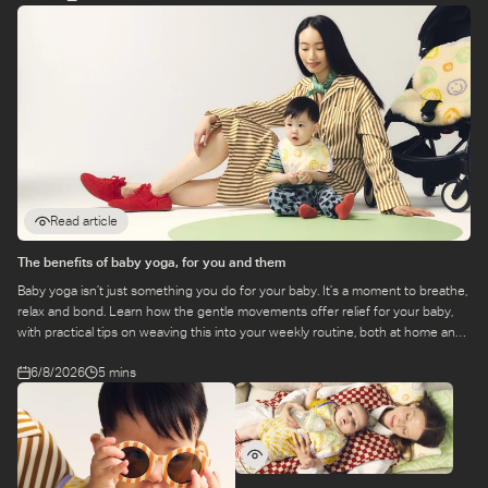
Read article
The benefits of baby yoga, for you and them
Baby yoga isn’t just something you do for your baby. It’s a moment to breathe,
relax and bond. Learn how the gentle movements offer relief for your baby,
with practical tips on weaving this into your weekly routine, both at home and
at a class.
6/8/2026
5 mins