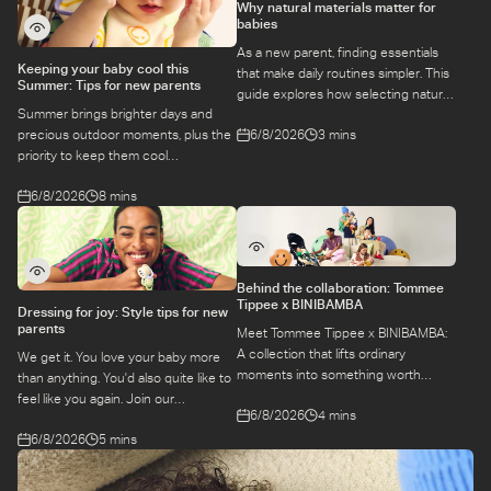
Why natural materials matter for
babies
As a new parent, finding essentials
Keeping your baby cool this
that make daily routines simpler. This
Summer: Tips for new parents
guide explores how selecting natural
Summer brings brighter days and
materials take some of the weight off
6/8/2026
3 mins
precious outdoor moments, plus the
keeping your baby safe and
priority to keep them cool
comfortable, while letting you use
while they’re more sensitive to heat.
what you love for longer.
6/8/2026
8 mins
Here is a guide to keeping your baby
cool, comfortable, and
hydrated during warm temperatures.
Behind the collaboration: Tommee
Tippee x BINIBAMBA
Dressing for joy: Style tips for new
parents
Meet Tommee Tippee x BINIBAMBA:
A collection that lifts ordinary
We get it. You love your baby more
moments into something worth
than anything. You'd also quite like to
remembering. Come behind-the-
feel like you again. Join our
6/8/2026
4 mins
scenes to find out more about this
conversation with stylist,
exciting collaboration.
6/8/2026
5 mins
Emily, around feel-good dressing for
parents – even in the thick of
feeds, naps and newborn chaos.