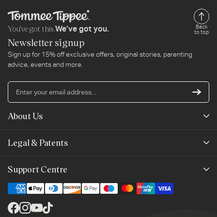
You’ve got this.
Back
We’ve got you.
to top
Newsletter signup
Sign up for 15% off exclusive offers, original stories, parenting
advice, events and more.
En
yo
em
About Us
ad
Mayborn Group
Legal & Patents
Product Claims
Legals
Support Centre
Terms of Use
Contact Us
Cookie Policy
Shipping & Returns