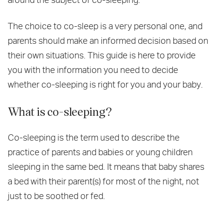
The choice to co-sleep is a very personal one, and
parents should make an informed decision based on
their own situations. This guide is here to provide
you with the information you need to decide
whether co-sleeping is right for you and your baby.
What is co-sleeping?
Co-sleeping is the term used to describe the
practice of parents and babies or young children
sleeping in the same bed. It means that baby shares
a bed with their parent(s) for most of the night, not
just to be soothed or fed.