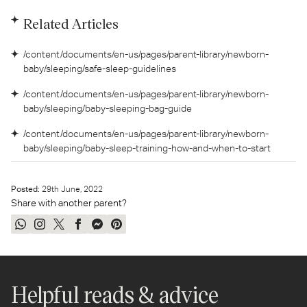
Related Articles
/content/documents/en-us/pages/parent-library/newborn-
baby/sleeping/safe-sleep-guidelines
/content/documents/en-us/pages/parent-library/newborn-
baby/sleeping/baby-sleeping-bag-guide
/content/documents/en-us/pages/parent-library/newborn-
baby/sleeping/baby-sleep-training-how-and-when-to-start
Posted:
29
th
June, 2022
Share with another parent?
Share
Share
Tweet
Share
Send
Pin
on
on
on
on
on
on
WhatsApp
Instagram
Twitter
Facebook
Messenger
Pinterest
Helpful reads & advice