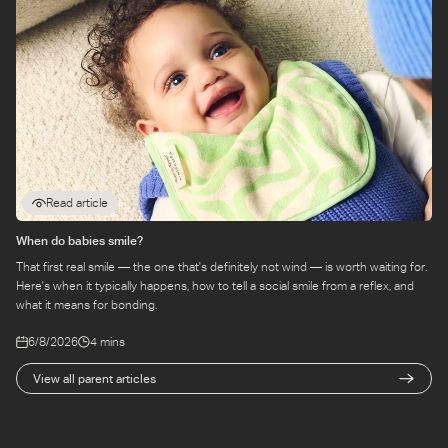
Read article
When do babies smile?
That first real smile — the one that's definitely not wind — is worth waiting for.
Here's when it typically happens, how to tell a social smile from a reflex, and
what it means for bonding.
6/8/2026
4 mins
View all parent articles