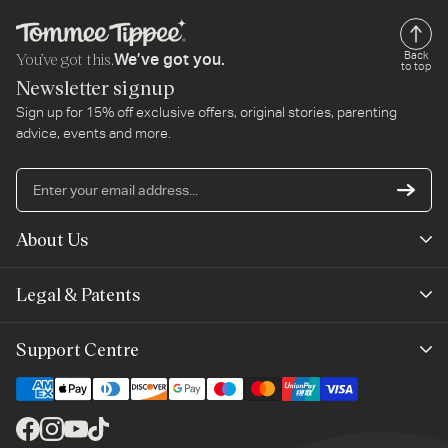
You’ve got this.
Back
We’ve got you.
to top
Newsletter signup
Sign up for 15% off exclusive offers, original stories, parenting
advice, events and more.
En
yo
em
About Us
ad
Mayborn Group
Legal & Patents
Product Claims
Legals
Support Centre
Terms of Use
Contact Us
Cookie Policy
Shipping & Returns