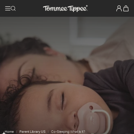
Home
Parent Library US
Co-Sleeping: What Is It?