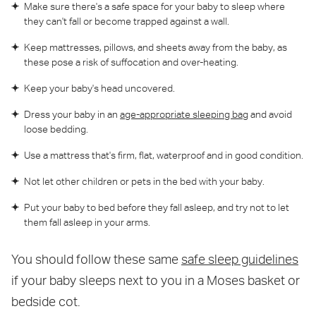
Make sure there's a safe space for your baby to sleep where
they can't fall or become trapped against a wall.
Keep mattresses, pillows, and sheets away from the baby, as
these pose a risk of suffocation and over-heating.
Keep your baby's head uncovered.
Dress your baby in an
age-appropriate sleeping bag
and avoid
loose bedding.
Use a mattress that's firm, flat, waterproof and in good condition.
Not let other children or pets in the bed with your baby.
Put your baby to bed before they fall asleep, and try not to let
them fall asleep in your arms.
You should follow these same
safe sleep guidelines
if your baby sleeps next to you in a Moses basket or
bedside cot.