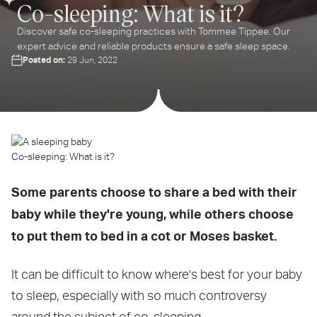
Co-sleeping: What is it?
Discover safe co-sleeping practices with Tommee Tippee. Our
expert advice and reliable products ensure a safe sleep space.
Posted on:
29 Jun, 2022
Co-sleeping: What is it?
Some parents choose to share a bed with their
baby while they're young, while others choose
to put them to bed in a cot or Moses basket.
It can be difficult to know where's best for your baby
to sleep, especially with so much controversy
around the subject of co-sleeping.