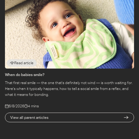
Read article
When do babies smile?
That first real smile — the one that's definitely not wind — is worth waiting for.
Here's when it typically happens, how to tell a social smile from a reflex, and
what it means for bonding.
6/8/2026
4 mins
View all parent articles