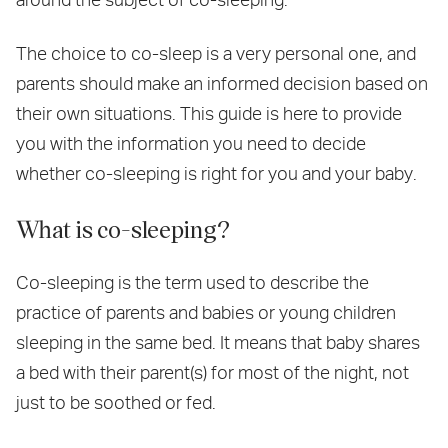
The choice to co-sleep is a very personal one, and
parents should make an informed decision based on
their own situations. This guide is here to provide
you with the information you need to decide
whether co-sleeping is right for you and your baby.
What is co-sleeping?
Co-sleeping is the term used to describe the
practice of parents and babies or young children
sleeping in the same bed. It means that baby shares
a bed with their parent(s) for most of the night, not
just to be soothed or fed.