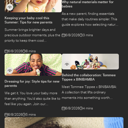
Why natural materials matter for
babies
As a new parent, finding essentials
Keeping your baby cool this
that make daily routines simpler. This
Summer: Tips for new parents
guide explores how selecting natural
Summer brings brighter days and
materials take some of the weight off
6/8/2026
3 mins
precious outdoor moments, plus the
keeping your baby safe and
priority to keep them cool
comfortable, while letting you use
while they’re more sensitive to heat.
what you love for longer.
6/8/2026
8 mins
Here is a guide to keeping your baby
cool, comfortable, and
hydrated during warm temperatures.
Behind the collaboration: Tommee
Tippee x BINIBAMBA
Dressing for joy: Style tips for new
parents
Meet Tommee Tippee x BINIBAMBA:
A collection that lifts ordinary
We get it. You love your baby more
moments into something worth
than anything. You'd also quite like to
remembering. Come behind-the-
feel like you again. Join our
6/8/2026
4 mins
scenes to find out more about this
conversation with stylist,
exciting collaboration.
6/8/2026
5 mins
Emily, around feel-good dressing for
parents – even in the thick of
feeds, naps and newborn chaos.