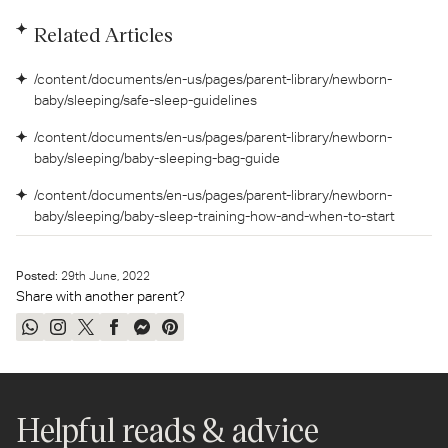
Related Articles
/content/documents/en-us/pages/parent-library/newborn-
baby/sleeping/safe-sleep-guidelines
/content/documents/en-us/pages/parent-library/newborn-
baby/sleeping/baby-sleeping-bag-guide
/content/documents/en-us/pages/parent-library/newborn-
baby/sleeping/baby-sleep-training-how-and-when-to-start
Posted:
29
th
June, 2022
Share with another parent?
Share
Share
Tweet
Share
Send
Pin
on
on
on
on
on
on
WhatsApp
Instagram
Twitter
Facebook
Messenger
Pinterest
Helpful reads & advice