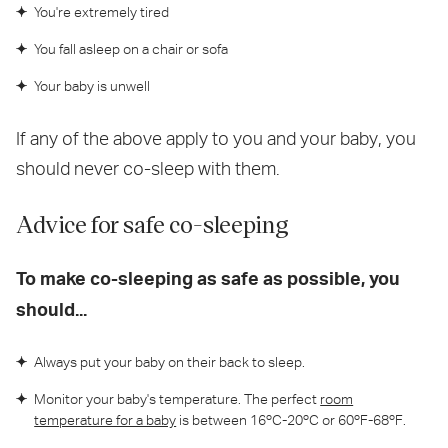
You're extremely tired
You fall asleep on a chair or sofa
Your baby is unwell
If any of the above apply to you and your baby, you
should never co-sleep with them.
Advice for safe co-sleeping
To make co-sleeping as safe as possible, you
should...
Always put your baby on their back to sleep.
Monitor your baby's temperature. The perfect
room
temperature for a baby
is between 16ºC-20ºC or 60ºF-68ºF.