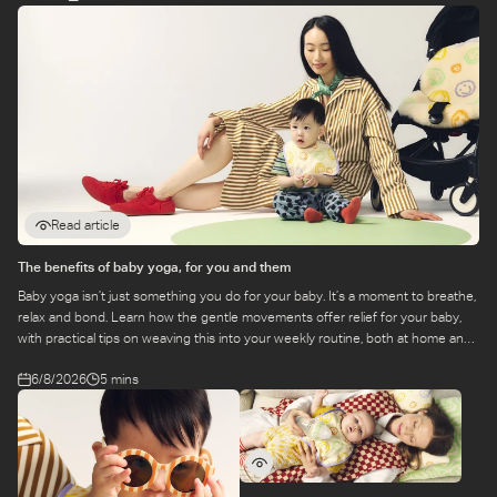
Read article
The benefits of baby yoga, for you and them
Baby yoga isn’t just something you do for your baby. It’s a moment to breathe,
relax and bond. Learn how the gentle movements offer relief for your baby,
with practical tips on weaving this into your weekly routine, both at home and
at a class.
6/8/2026
5 mins