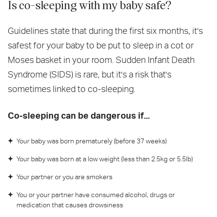
Is co-sleeping with my baby safe?
Guidelines state that during the first six months, it's
safest for your baby to be put to sleep in a cot or
Moses basket in your room. Sudden Infant Death
Syndrome (SIDS) is rare, but it's a risk that's
sometimes linked to co-sleeping.
Co-sleeping can be dangerous if...
Your baby was born prematurely (before 37 weeks)
Your baby was born at a low weight (less than 2.5kg or 5.5lb)
Your partner or you are smokers
You or your partner have consumed alcohol, drugs or
medication that causes drowsiness