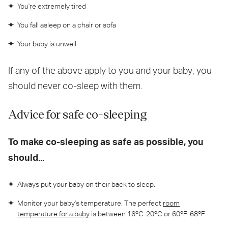
You're extremely tired
You fall asleep on a chair or sofa
Your baby is unwell
If any of the above apply to you and your baby, you
should never co-sleep with them.
Advice for safe co-sleeping
To make co-sleeping as safe as possible, you
should...
Always put your baby on their back to sleep.
Monitor your baby's temperature. The perfect
room
temperature for a baby
is between 16ºC-20ºC or 60ºF-68ºF.