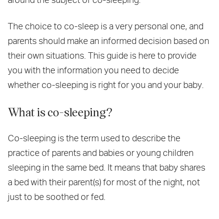
The choice to co-sleep is a very personal one, and
parents should make an informed decision based on
their own situations. This guide is here to provide
you with the information you need to decide
whether co-sleeping is right for you and your baby.
What is co-sleeping?
Co-sleeping is the term used to describe the
practice of parents and babies or young children
sleeping in the same bed. It means that baby shares
a bed with their parent(s) for most of the night, not
just to be soothed or fed.