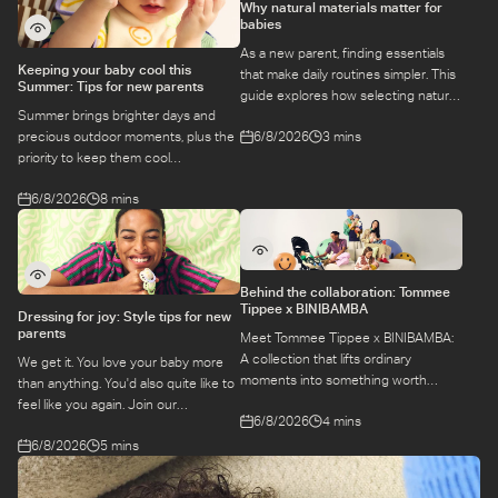
Why natural materials matter for
babies
As a new parent, finding essentials
Keeping your baby cool this
that make daily routines simpler. This
Summer: Tips for new parents
guide explores how selecting natural
Summer brings brighter days and
materials take some of the weight off
6/8/2026
3 mins
precious outdoor moments, plus the
keeping your baby safe and
priority to keep them cool
comfortable, while letting you use
while they’re more sensitive to heat.
what you love for longer.
6/8/2026
8 mins
Here is a guide to keeping your baby
cool, comfortable, and
hydrated during warm temperatures.
Behind the collaboration: Tommee
Tippee x BINIBAMBA
Dressing for joy: Style tips for new
parents
Meet Tommee Tippee x BINIBAMBA:
A collection that lifts ordinary
We get it. You love your baby more
moments into something worth
than anything. You'd also quite like to
remembering. Come behind-the-
feel like you again. Join our
6/8/2026
4 mins
scenes to find out more about this
conversation with stylist,
exciting collaboration.
6/8/2026
5 mins
Emily, around feel-good dressing for
parents – even in the thick of
feeds, naps and newborn chaos.