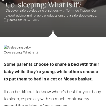
Co-sleeping: What is it?
Discover safe co-sleeping practices with Tommee Tippee. Our
expert advice and reliable products ensure a safe sleep space.
Posted on:
29 Jun, 2022
Co-sleeping: What is it?
Some parents choose to share a bed with their
baby while they're young, while others choose
to put them to bed in a cot or Moses basket.
It can be difficult to know where's best for your baby
to sleep, especially with so much controversy
around the subject of co-sleeping.