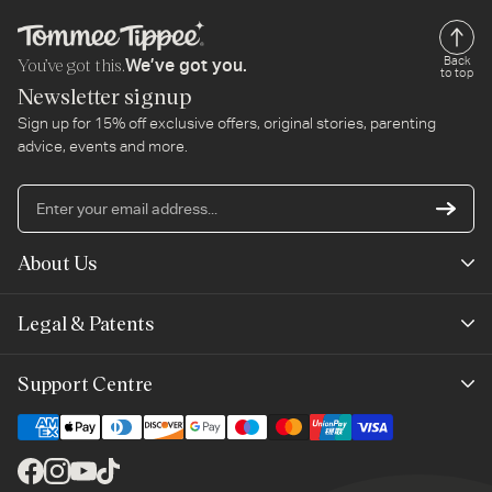
You’ve got this.
Back
We’ve got you.
to top
Newsletter signup
Sign up for 15% off exclusive offers, original stories, parenting
advice, events and more.
En
yo
em
About Us
ad
Mayborn Group
Legal & Patents
Product Claims
Legals
Support Centre
Terms of Use
Contact Us
Cookie Policy
Shipping & Returns