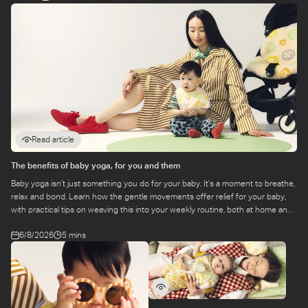
Read article
The benefits of baby yoga, for you and them
Baby yoga isn’t just something you do for your baby. It’s a moment to breathe,
relax and bond. Learn how the gentle movements offer relief for your baby,
with practical tips on weaving this into your weekly routine, both at home and
at a class.
6/8/2026
5 mins