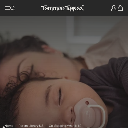
Home
Parent Library US
Co-Sleeping: What Is It?