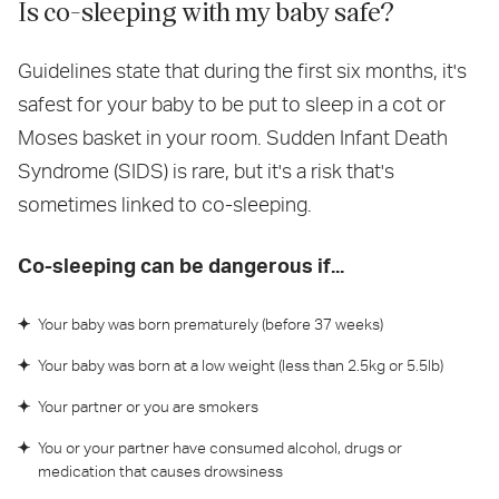
Is co-sleeping with my baby safe?
Guidelines state that during the first six months, it's
safest for your baby to be put to sleep in a cot or
Moses basket in your room. Sudden Infant Death
Syndrome (SIDS) is rare, but it's a risk that's
sometimes linked to co-sleeping.
Co-sleeping can be dangerous if...
Your baby was born prematurely (before 37 weeks)
Your baby was born at a low weight (less than 2.5kg or 5.5lb)
Your partner or you are smokers
You or your partner have consumed alcohol, drugs or
medication that causes drowsiness