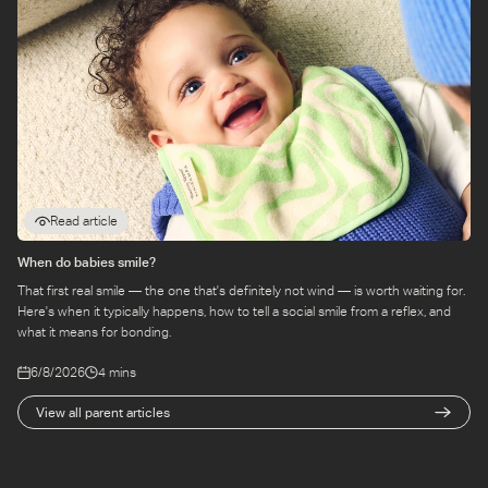
Read article
When do babies smile?
That first real smile — the one that's definitely not wind — is worth waiting for.
Here's when it typically happens, how to tell a social smile from a reflex, and
what it means for bonding.
6/8/2026
4 mins
View all parent articles