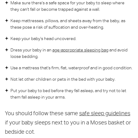
Make sure there's a safe space for your baby to sleep where
they can't fall or become trapped against a wall.
Keep mattresses, pillows, and sheets away from the baby, as
these pose a risk of suffocation and over-heating.
Keep your baby's head uncovered.
Dress your baby in an
age-appropriate sleeping bag
and avoid
loose bedding.
Use a mattress that's firm, flat, waterproof and in good condition.
Not let other children or pets in the bed with your baby.
Put your baby to bed before they fall asleep, and try not to let
them fall asleep in your arms.
You should follow these same
safe sleep guidelines
if your baby sleeps next to you in a Moses basket or
bedside cot.