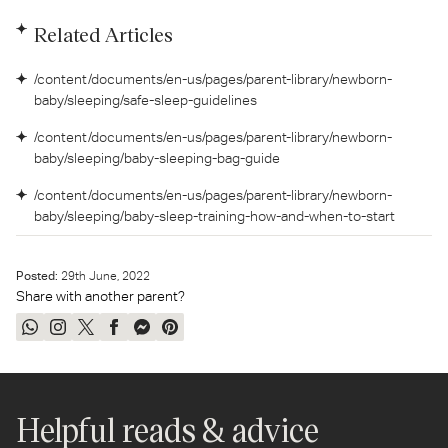
Related Articles
/content/documents/en-us/pages/parent-library/newborn-
baby/sleeping/safe-sleep-guidelines
/content/documents/en-us/pages/parent-library/newborn-
baby/sleeping/baby-sleeping-bag-guide
/content/documents/en-us/pages/parent-library/newborn-
baby/sleeping/baby-sleep-training-how-and-when-to-start
Posted:
29
th
June, 2022
Share with another parent?
Share
Share
Tweet
Share
Send
Pin
on
on
on
on
on
on
WhatsApp
Instagram
Twitter
Facebook
Messenger
Pinterest
Helpful reads & advice