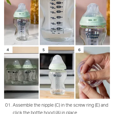
Assemble the nipple (C) in the screw ring (E) and
click the bottle hood (A) in place.