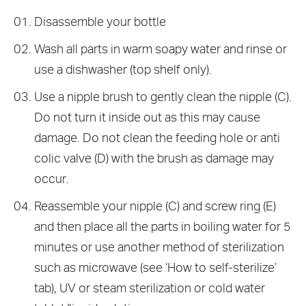
Disassemble your bottle
Wash all parts in warm soapy water and rinse or
use a dishwasher (top shelf only).
Use a nipple brush to gently clean the nipple (C).
Do not turn it inside out as this may cause
damage. Do not clean the feeding hole or anti
colic valve (D) with the brush as damage may
occur.
Reassemble your nipple (C) and screw ring (E)
and then place all the parts in boiling water for 5
minutes or use another method of sterilization
such as microwave (see ‘How to self-sterilize’
tab), UV or steam sterilization or cold water