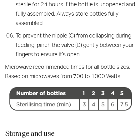
sterile for 24 hours if the bottle is unopened and
fully assembled. Always store bottles fully
assembled.
To prevent the nipple (C) from collapsing during
feeding, pinch the valve (D) gently between your
fingers to ensure it’s open.
Microwave recommended times for all bottle sizes.
Based on microwaves from 700 to 1000 Watts.
Storage and use