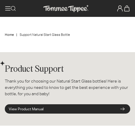
Home
Support Natural Start Glass Bottle
Product Support
Thank you for choosing our Natural Start Glass bottles! Here is
everything you need to know to get the best experience with your
bottle, for you and baby!
View Product Manual