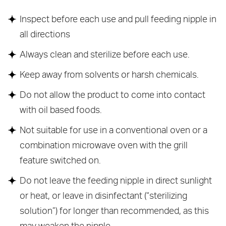
Inspect before each use and pull feeding nipple in
all directions
Always clean and sterilize before each use.
Keep away from solvents or harsh chemicals.
Do not allow the product to come into contact
with oil based foods.
Not suitable for use in a conventional oven or a
combination microwave oven with the grill
feature switched on.
Do not leave the feeding nipple in direct sunlight
or heat, or leave in disinfectant (“sterilizing
solution”) for longer than recommended, as this
may weaken the nipple.