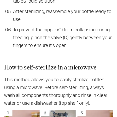
tablet/liquid solution.
After sterilizing, reassemble your bottle ready to
use.
To prevent the nipple (C) from collapsing during
feeding, pinch the valve (D) gently between your
fingers to ensure it’s open.
How to self-sterilize in a microwave
This method allows you to easily sterilize bottles
using a microwave. Before self-sterilizing, always
wash all components thoroughly and rinse in clear
water or use a dishwasher (top shelf only).