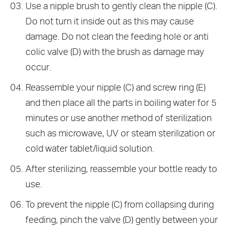
Use a nipple brush to gently clean the nipple (C).
Do not turn it inside out as this may cause
damage. Do not clean the feeding hole or anti
colic valve (D) with the brush as damage may
occur.
Reassemble your nipple (C) and screw ring (E)
and then place all the parts in boiling water for 5
minutes or use another method of sterilization
such as microwave, UV or steam sterilization or
cold water tablet/liquid solution.
After sterilizing, reassemble your bottle ready to
use.
To prevent the nipple (C) from collapsing during
feeding, pinch the valve (D) gently between your