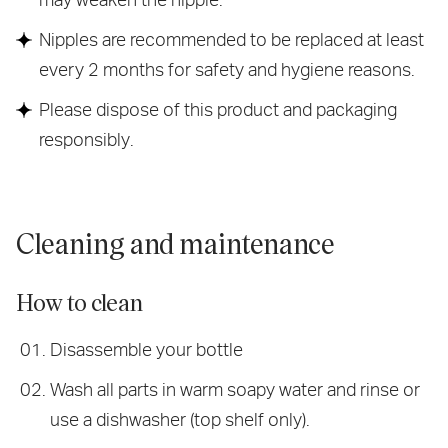
Nipples are recommended to be replaced at least
every 2 months for safety and hygiene reasons.
Please dispose of this product and packaging
responsibly.
Cleaning and maintenance
How to clean
Disassemble your bottle
Wash all parts in warm soapy water and rinse or
use a dishwasher (top shelf only).