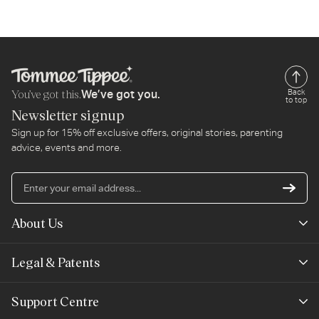
You’ve got this.
Back
We’ve got you.
to top
Newsletter signup
Sign up for 15% off exclusive offers, original stories, parenting
advice, events and more.
En
yo
em
About Us
ad
Mayborn Group
Legal & Patents
Product Claims
Legals
Support Centre