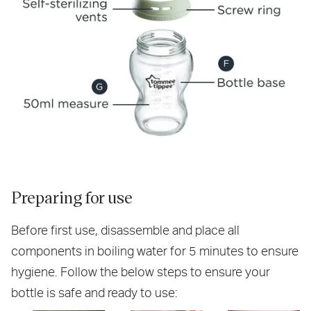
Preparing for use
Before first use, disassemble and place all
components in boiling water for 5 minutes to ensure
hygiene. Follow the below steps to ensure your
bottle is safe and ready to use: