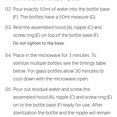
Pour exactly 50ml of water into the bottle base
(F). The bottles have a 50ml measure (G).
Rest the assembled hood (A), nipple (C) and
screw ring (E) on top of the bottle base (F).
Do not tighten to the base.
Place in the microwave for 3 minutes. To
sterilize multiple bottles see the timings table
below. For glass bottles allow 30 minutes to
cool down with the microwave open.
Pour out residual water and screw the
assembled hood (A), nipple (C) and screw ring (E)
on to the bottle base (F) ready for use. After
sterilization the bottle and the nipple will remain