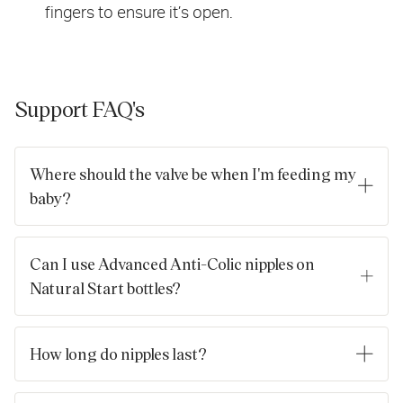
fingers to ensure it’s open.
Support FAQ's
Where should the valve be when I'm feeding my
baby?
The valve will work wherever it’s positioned but the best place
for the valve is at the top, near your baby's nose.
Can I use Advanced Anti-Colic nipples on
Natural Start bottles?
The simple answer is no, due to the different valves. Most of
our products have interchangeable parts to make life as
How long do nipples last?
simple as possible. But the Natural Start nipples have a built-
in air valve, and don’t work properly on our Advanced Anti-
Nipples take quite a lot of hammering from little gums and
Colic bottles.