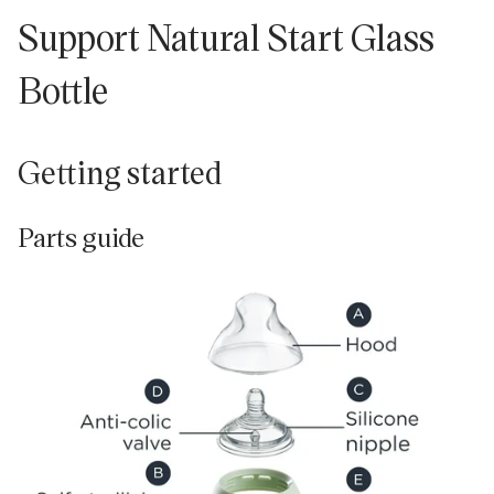
Support Natural Start Glass
Bottle
Getting started
Parts guide