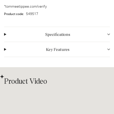
*tommeetippee.com/verify
549517
Product code:
Specifications
Key Features
Product Video