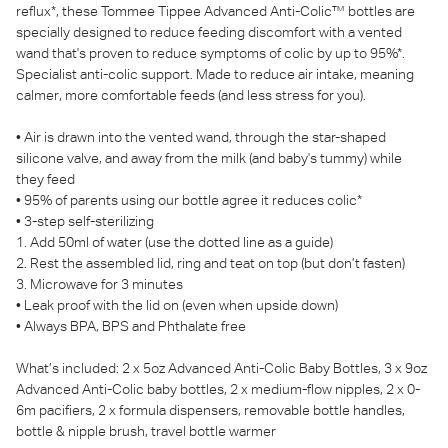
reflux*, these Tommee Tippee Advanced Anti-Colic™ bottles are
specially designed to reduce feeding discomfort with a vented
wand that's proven to reduce symptoms of colic by up to 95%*.
Specialist anti-colic support. Made to reduce air intake, meaning
calmer, more comfortable feeds (and less stress for you).
• Air is drawn into the vented wand, through the star-shaped
silicone valve, and away from the milk (and baby's tummy) while
they feed
• 95% of parents using our bottle agree it reduces colic*
• 3-step self-sterilizing
1. Add 50ml of water (use the dotted line as a guide)
2. Rest the assembled lid, ring and teat on top (but don’t fasten)
3. Microwave for 3 minutes
• Leak proof with the lid on (even when upside down)
• Always BPA, BPS and Phthalate free
What’s included: 2 x 5oz Advanced Anti-Colic Baby Bottles, 3 x 9oz
Advanced Anti-Colic baby bottles, 2 x medium-flow nipples, 2 x 0-
6m pacifiers, 2 x formula dispensers, removable bottle handles,
bottle & nipple brush, travel bottle warmer