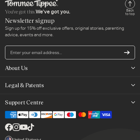
You’ve got this.
Back
We’ve got you.
to top
Newsletter signup
Sign up for 15% off exclusive offers, original stories, parenting
advice, events and more.
En
yo
em
About Us
ad
Mayborn Group
Legal & Patents
Product Claims
Legals
Support Centre
Terms of Use
Contact Us
Cookie Policy
Shipping & Returns
Facebook
Instagram
YouTube
TikTok
Brand Club Terms
Country/region
United States