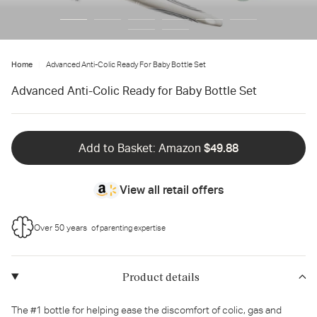
Home
Advanced Anti-Colic Ready For Baby Bottle Set
Advanced Anti-Colic Ready for Baby Bottle Set
Add to Basket: Amazon
$49.88
View all retail offers
Over 50 years
of parenting expertise
Product details
The #1 bottle for helping ease the discomfort of colic, gas and