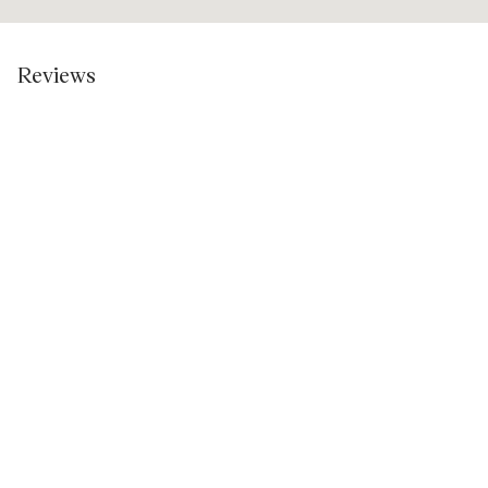
Reviews