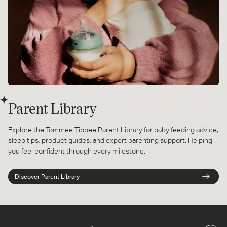
Parent Library
Explore the Tommee Tippee Parent Library for baby feeding advice,
sleep tips, product guides, and expert parenting support. Helping
you feel confident through every milestone.
Discover Parent Library