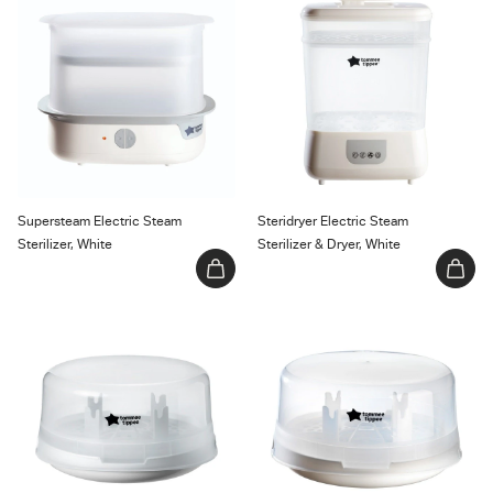
Sterilizer, White
Sterilizer & Dryer, White
Supersteam Electric Steam
Steridryer Electric Steam
Sterilizer, White
Sterilizer & Dryer, White
Micro-Steam Microwave Steam
Microsteri Microwave Steam
Sterilizer
Sterilizer