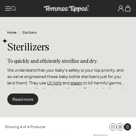
Home
Sterilizers
Sterilizers
To quickly and efficiently sterilize and dry.
We understand that your baby’s safety is your top priority, and
so we've engineered these baby bottle sterilizers just for you
(and them). They use
UV light
and
steam
to kill harmful germs
and microbes. Use them to quickly and efficiently sterilize and
dry your baby's
bottles
and
pacifiers
, and your
breast
Read more
pump
parts.
Showing
4
of
4
Products
Large
Medium
Smal
Supersteam Electric Steam
Steridryer Electric Steam
Grid
Grid
Grid