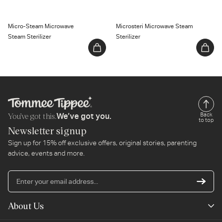
Micro-Steam Microwave
Microsteri Microwave Steam
Steam Sterilizer
Sterilizer
You’ve got this.
Back
We’ve got you.
to top
Newsletter signup
Sign up for 15% off exclusive offers, original stories, parenting
advice, events and more.
En
yo
em
About Us
ad