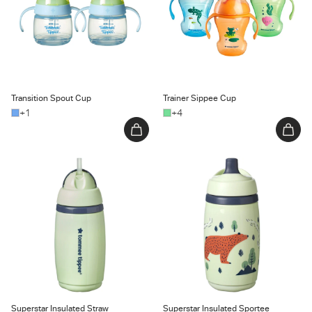
Transition Spout Cup
Trainer Sippee Cup
+1
+4
Superstar Insulated Straw Cup
Superstar Insulated Sportee
Water Bottle
Superstar Insulated Straw
Superstar Insulated Sportee