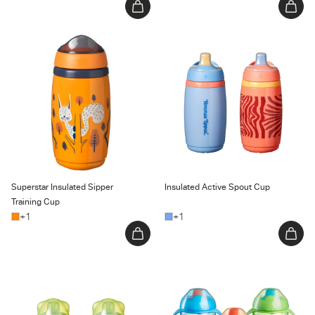
Superstar Insulated Sipper
Insulated Active Spout Cup
Training Cup
Superstar Insulated Sipper
Insulated Active Spout Cup
Training Cup
+1
+1
Transition Spout Cup
Trainer Sippee Cup