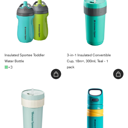
Water Bottle
Cup, 18m+, 300ml, Teal - 1 pack
Insulated Sportee Toddler
3-in-1 Insulated Convertible
Water Bottle
Cup, 18m+, 300ml, Teal - 1
+3
pack
3-in-1 Insulated Convertible
Superstar Insulated Flip Top
Cup, Mint - 1 count
Sportee Cup