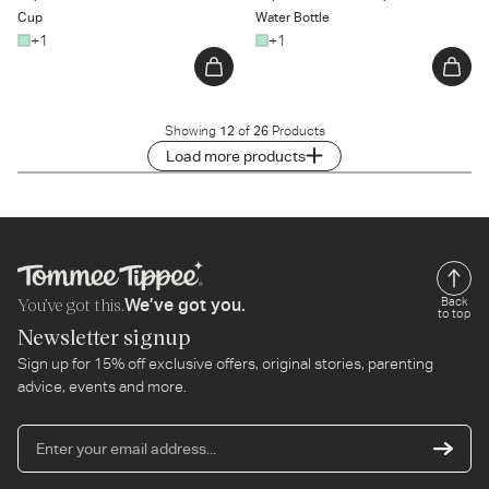
Cup
Water Bottle
+1
+1
Showing
12
of
26
Products
Load more products
You’ve got this.
Back
We’ve got you.
to top
Newsletter signup
Sign up for 15% off exclusive offers, original stories, parenting
advice, events and more.
En
yo
em