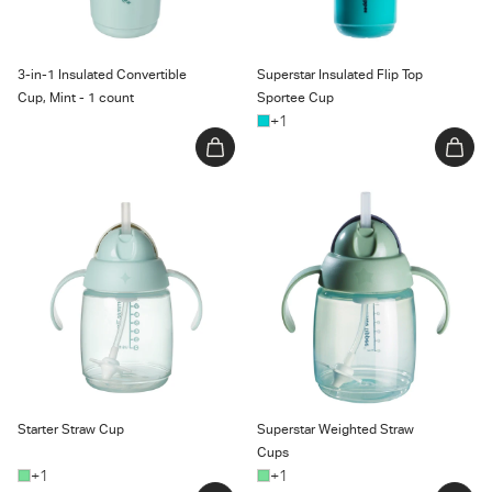
3-in-1 Insulated Convertible
Superstar Insulated Flip Top
Cup, Mint - 1 count
Sportee Cup
+1
Starter Straw Cup
Superstar Weighted Straw
Cups
Starter Straw Cup
Superstar Weighted Straw
Cups
+1
+1