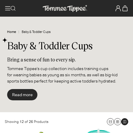
Home
Baby & Toddler Cups
Baby & Toddler Cups
Bring a sense of fun to every sip.
Tommee Tippee's cup collection includes training cups
for weaning babies as young as six months, as well as big-kid
sports bottles perfect for keeping active toddlers hydrated.
Specially designed to be spill and drop-proof, these durable
cups and bottles stop leaks and bring a sense of fun to every sip.
Read more
They’re decorated with cute characters and trend-led colors, so
if you're looking for a new cup for your baby, we've got one to suit
your style.
Showing
12
of
26
Products
Large
Medium
Smal
Insulated Sportee Toddler
3-in-1 Insulated Convertible
Grid
Grid
Grid