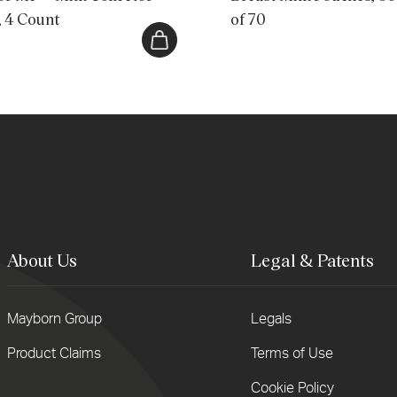
, 4 Count
of 70
About Us
Legal & Patents
Mayborn Group
Legals
er
Product Claims
Terms of Use
r
il
Cookie Policy
ess...