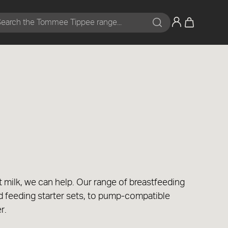
Search
t milk, we can help. Our range of breastfeeding
d feeding starter sets, to pump-compatible
er.