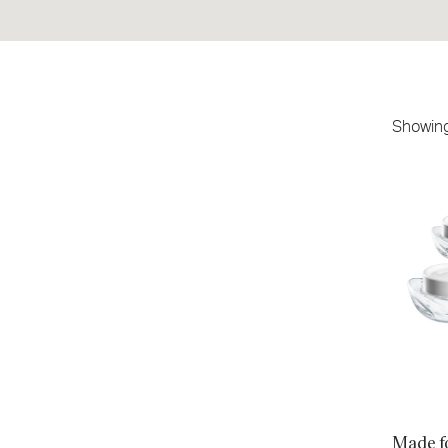
Showin
Made for
Count
Made f