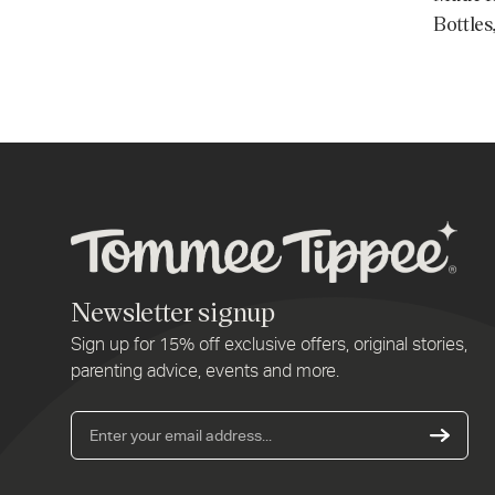
Bottles
Newsletter signup
Sign up for 15% off exclusive offers, original stories,
parenting advice, events and more.
Ent
you
ema
addr