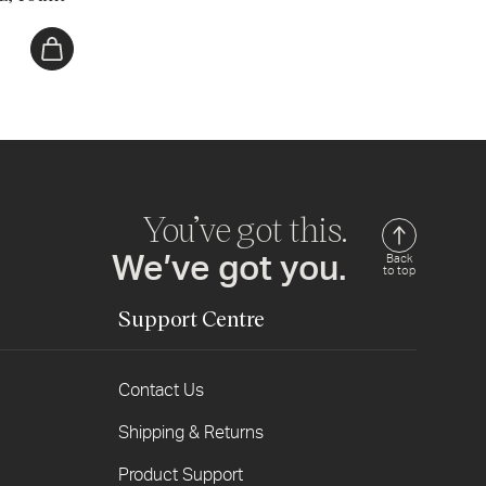
You’ve got this.
We’ve got you.
Back
to top
Support Centre
Contact Us
Shipping & Returns
Product Support