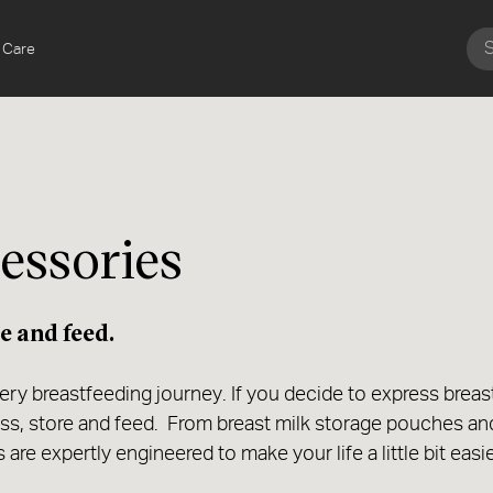
 Care
essories
e and feed.
very breastfeeding journey. If you decide to express breas
ess, store and feed. From breast milk storage pouches an
are expertly engineered to make your life a little bit easi