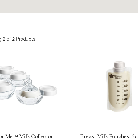
g
2
of
2
Products
 Me™ Milk Collector Bottles, 4
Breast Milk Pouches, 6oz, cou
or Me™ Milk Collector
Breast Milk Pouches, 6o