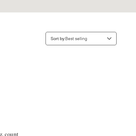
Sort
Sort by:
Best selling
by:
nt of 70
z, count