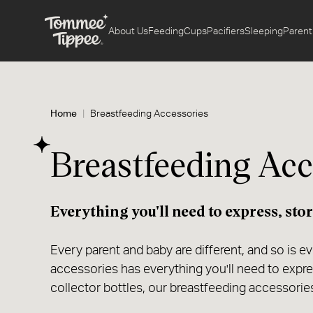
About Us
Feeding
Cups
Pacifiers
Sleeping
Parent
Home
Breastfeeding Accessories
Breastfeeding Acc
Everything you'll need to express, stor
Every parent and baby are different, and so is e
accessories has everything you'll need to expr
collector bottles, our breastfeeding accessories 