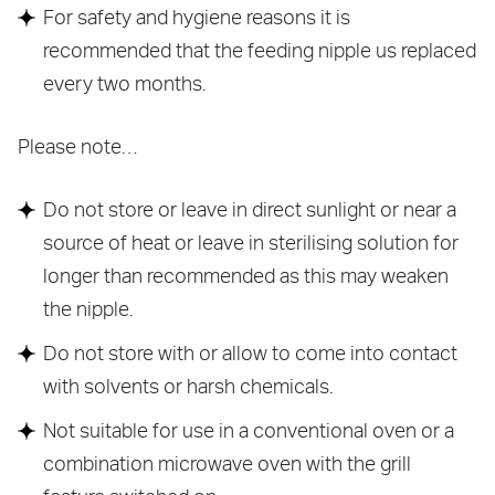
For safety and hygiene reasons it is
recommended that the feeding nipple us replaced
every two months.
Please note…
Do not store or leave in direct sunlight or near a
source of heat or leave in sterilising solution for
longer than recommended as this may weaken
the nipple.
Do not store with or allow to come into contact
with solvents or harsh chemicals.
Not suitable for use in a conventional oven or a
combination microwave oven with the grill