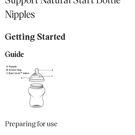
Nipples
isissez
tre
resse
Getting Started
l...
Guide
Preparing for use