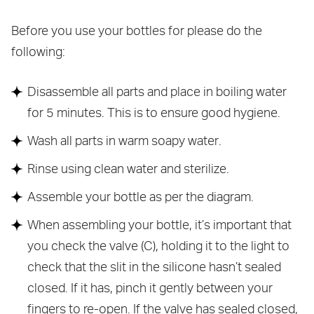
Before you use your bottles for please do the
following:
Disassemble all parts and place in boiling water
for 5 minutes. This is to ensure good hygiene.
Wash all parts in warm soapy water.
Rinse using clean water and sterilize.
Assemble your bottle as per the diagram.
When assembling your bottle, it’s important that
you check the valve (C), holding it to the light to
check that the slit in the silicone hasn’t sealed
closed. If it has, pinch it gently between your
fingers to re-open. If the valve has sealed closed,