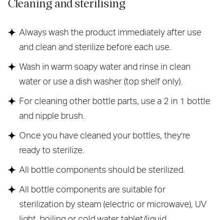
Cleaning and sterilising
Always wash the product immediately after use
and clean and sterilize before each use.
Wash in warm soapy water and rinse in clean
water or use a dish washer (top shelf only).
For cleaning other bottle parts, use a 2 in 1 bottle
and nipple brush.
Once you have cleaned your bottles, they're
ready to sterilize.
All bottle components should be sterilized.
All bottle components are suitable for
sterilization by steam (electric or microwave), UV
light, boiling or cold water tablet/liquid