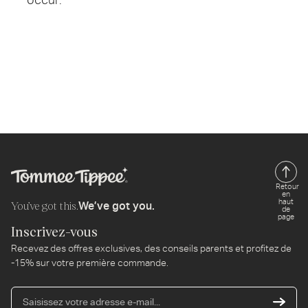
Retour
en
haut
You’ve got this.
We’ve got you.
de
page
Inscrivez-vous
Recevez des offres exclusives, des conseils parents et profitez de
-15% sur votre première commande.
Sa