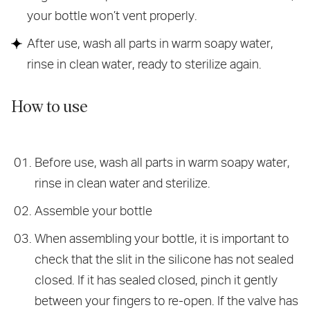
your bottle won’t vent properly.
After use, wash all parts in warm soapy water,
rinse in clean water, ready to sterilize again.
How to use
Before use, wash all parts in warm soapy water,
rinse in clean water and sterilize.
Assemble your bottle
When assembling your bottle, it is important to
check that the slit in the silicone has not sealed
closed. If it has sealed closed, pinch it gently
between your fingers to re-open. If the valve has