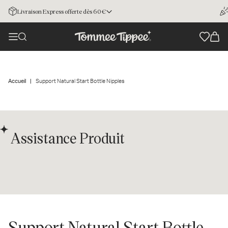
Livraison Express offerte dès 60€
Accueil
Support Natural Start Bottle Nipples
Assistance Produit
Support Natural Start Bottle