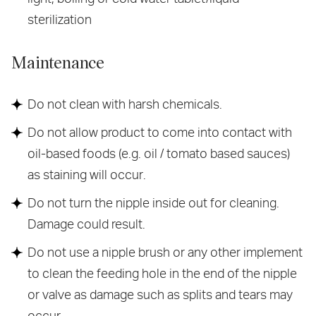
sterilization
Maintenance
Do not clean with harsh chemicals.
Do not allow product to come into contact with
oil-based foods (e.g. oil / tomato based sauces)
as staining will occur.
Do not turn the nipple inside out for cleaning.
Damage could result.
Do not use a nipple brush or any other implement
to clean the feeding hole in the end of the nipple
or valve as damage such as splits and tears may
occur.