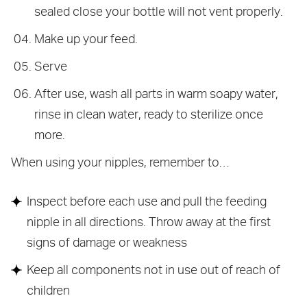
sealed close your bottle will not vent properly.
Make up your feed.
Serve
After use, wash all parts in warm soapy water,
rinse in clean water, ready to sterilize once
more.
When using your nipples, remember to…
Inspect before each use and pull the feeding
nipple in all directions. Throw away at the first
signs of damage or weakness
Keep all components not in use out of reach of
children