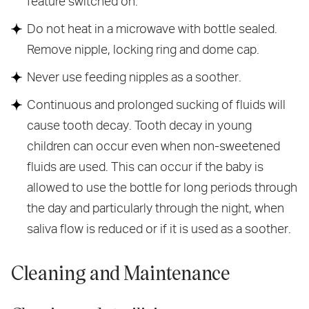
feature switched on.
Do not heat in a microwave with bottle sealed.
Remove nipple, locking ring and dome cap.
Never use feeding nipples as a soother.
Continuous and prolonged sucking of fluids will
cause tooth decay. Tooth decay in young
children can occur even when non-sweetened
fluids are used. This can occur if the baby is
allowed to use the bottle for long periods through
the day and particularly through the night, when
saliva flow is reduced or if it is used as a soother.
Cleaning and Maintenance