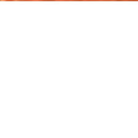
Over 1 million 5-star reviews*.