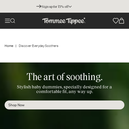
Free delivery when you spend £50
Home
Discover Everyday Soothers
The art of soothing.
Stylish baby dummies, specially designed for a
comfortable fit, any way up.​
Shop Now