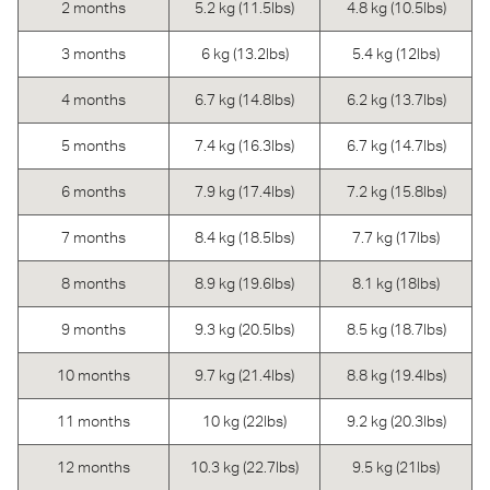
2 months
5.2 kg (11.5lbs)
4.8 kg (10.5lbs)
3 months
6 kg (13.2lbs)
5.4 kg (12lbs)
4 months
6.7 kg (14.8lbs)
6.2 kg (13.7lbs)
5 months
7.4 kg (16.3lbs)
6.7 kg (14.7lbs)
6 months
7.9 kg (17.4lbs)
7.2 kg (15.8lbs)
7 months
8.4 kg (18.5lbs)
7.7 kg (17lbs)
8 months
8.9 kg (19.6lbs)
8.1 kg (18lbs)
9 months
9.3 kg (20.5lbs)
8.5 kg (18.7lbs)
10 months
9.7 kg (21.4lbs)
8.8 kg (19.4lbs)
11 months
10 kg (22lbs)
9.2 kg (20.3lbs)
12 months
10.3 kg (22.7lbs)
9.5 kg (21lbs)