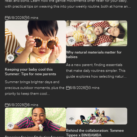
relax and bond. Learn how the gentle movements offer relief for your baby,
with practical tips on weaving this into your weekly routine, both at home and
at a class.
6/8/2026
5 mins
Why natural materials matter for
babies
As a new parent, finding essentials
Keeping your baby cool this
that make daily routines simpler. This
Summer: Tips for new parents
guide explores how selecting natural
Summer brings brighter days and
materials take some of the weight off
6/8/2026
3 mins
precious outdoor moments, plus the
keeping your baby safe and
priority to keep them cool
comfortable, while letting you use
while they’re more sensitive to heat.
what you love for longer.
6/8/2026
8 mins
Here is a guide to keeping your baby
cool, comfortable, and
hydrated during warm temperatures.
Behind the collaboration: Tommee
Tippee x BINIBAMBA