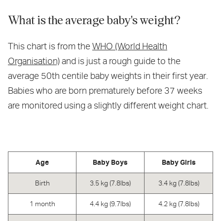
What is the average baby's weight?
This chart is from the
WHO (World Health
Organisation)
and is just a rough guide to the
average 50th centile baby weights in their first year.
Babies who are born prematurely before 37 weeks
are monitored using a slightly different weight chart.
Age
Baby Boys
Baby Girls
Birth
3.5 kg (7.8lbs)
3.4 kg (7.8lbs)
1 month
4.4 kg (9.7lbs)
4.2 kg (7.8lbs)