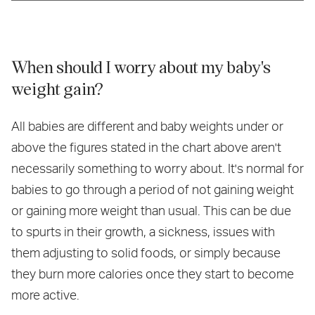
When should I worry about my baby's
weight gain?
All babies are different and baby weights under or
above the figures stated in the chart above aren't
necessarily something to worry about. It's normal for
babies to go through a period of not gaining weight
or gaining more weight than usual. This can be due
to spurts in their growth, a sickness, issues with
them adjusting to solid foods, or simply because
they burn more calories once they start to become
more active.