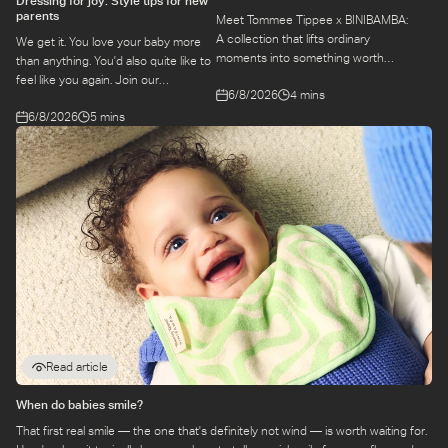
Dressing for joy: Style tips for new
parents
Meet Tommee Tippee x BINIBAMBA:
A collection that lifts ordinary
We get it. You love your baby more
moments into something worth
than anything. You'd also quite like to
remembering. Come behind-the-
feel like you again. Join our
6/8/2026
4 mins
scenes to find out more about this
conversation with stylist,
exciting collaboration.
6/8/2026
5 mins
Emily, around feel-good dressing for
parents – even in the thick of
feeds, naps and newborn chaos.
Read article
When do babies smile?
That first real smile — the one that's definitely not wind — is worth waiting for.