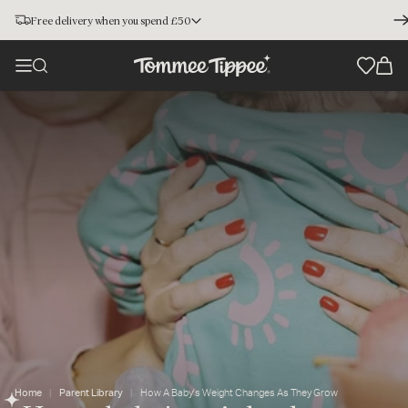
Free delivery when you spend £50
Home
Parent Library
How A Baby's Weight Changes As They Grow