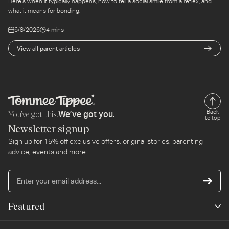
Here's when it typically happens, how to tell a social smile from a reflex, and
what it means for bonding.
6/8/2026
4 mins
View all parent articles
You’ve got this.
Back
We’ve got you.
to top
Newsletter signup
Sign up for 15% off exclusive offers, original stories, parenting
advice, events and more.
En
yo
em
Featured
ad
New Arrivals