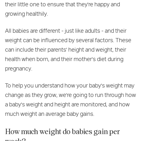
their little one to ensure that they're happy and
growing healthily.
All babies are different - just like adults - and their
weight can be influenced by several factors. These
can include their parents' height and weight, their
health when born, and their mother's diet during
pregnancy.
To help you understand how your baby's weight may
change as they grow, we're going to run through how
a baby's weight and height are monitored, and how
much weight an average baby gains.
How much weight do babies gain per
week?