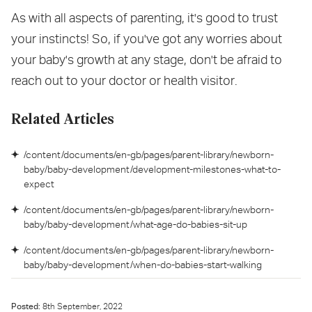
As with all aspects of parenting, it's good to trust
your instincts! So, if you've got any worries about
your baby's growth at any stage, don't be afraid to
reach out to your doctor or health visitor.
Related Articles
/content/documents/en-gb/pages/parent-library/newborn-
baby/baby-development/development-milestones-what-to-
expect
/content/documents/en-gb/pages/parent-library/newborn-
baby/baby-development/what-age-do-babies-sit-up
/content/documents/en-gb/pages/parent-library/newborn-
baby/baby-development/when-do-babies-start-walking
Posted:
8
th
September, 2022