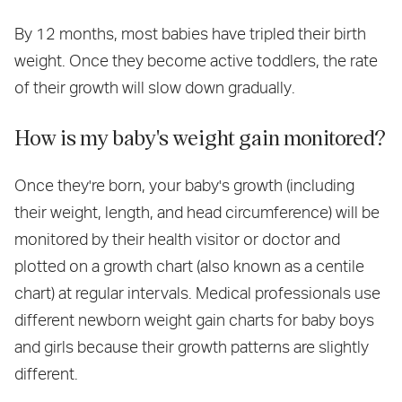
By 12 months, most babies have tripled their birth
weight. Once they become active toddlers, the rate
of their growth will slow down gradually.
How is my baby's weight gain monitored?
Once they're born, your baby's growth (including
their weight, length, and head circumference) will be
monitored by their health visitor or doctor and
plotted on a growth chart (also known as a centile
chart) at regular intervals. Medical professionals use
different newborn weight gain charts for baby boys
and girls because their growth patterns are slightly
different.