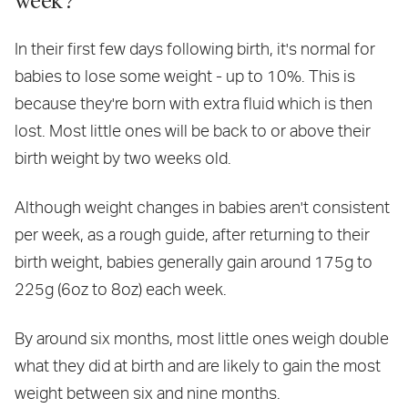
In their first few days following birth, it's normal for
babies to lose some weight - up to 10%. This is
because they're born with extra fluid which is then
lost. Most little ones will be back to or above their
birth weight by two weeks old.
Although weight changes in babies aren't consistent
per week, as a rough guide, after returning to their
birth weight, babies generally gain around 175g to
225g (6oz to 8oz) each week.
By around six months, most little ones weigh double
what they did at birth and are likely to gain the most
weight between six and nine months.