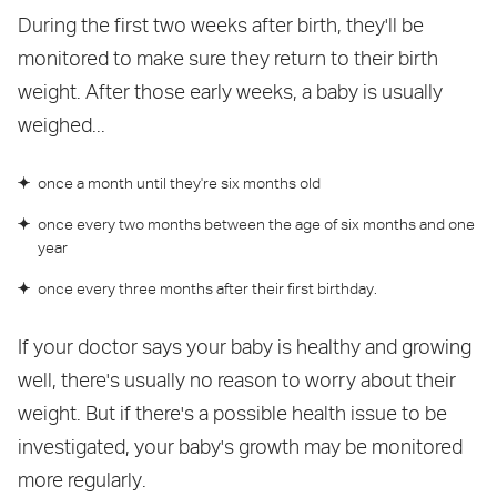
During the first two weeks after birth, they'll be
monitored to make sure they return to their birth
weight. After those early weeks, a baby is usually
weighed...
once a month until they're six months old
once every two months between the age of six months and one
year
once every three months after their first birthday.
If your doctor says your baby is healthy and growing
well, there's usually no reason to worry about their
weight. But if there's a possible health issue to be
investigated, your baby's growth may be monitored
more regularly.