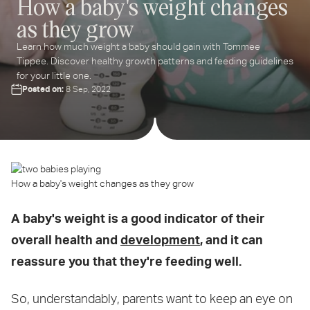
How a baby's weight changes
as they grow
ter
ur
Learn how much weight a baby should gain with Tommee
ail
Tippee. Discover healthy growth patterns and feeding guidelines
dress...
for your little one.
Posted on:
8 Sep, 2022
How a baby's weight changes as they grow
A baby's weight is a good indicator of their
overall health and
development
, and it can
reassure you that they're feeding well.
So, understandably, parents want to keep an eye on