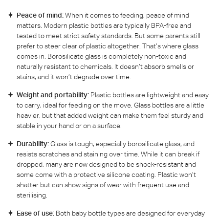
Peace of mind:
When it comes to feeding, peace of mind
matters. Modern plastic bottles are typically BPA-free and
tested to meet strict safety standards. But some parents still
prefer to steer clear of plastic altogether. That’s where glass
comes in. Borosilicate glass is completely non-toxic and
naturally resistant to chemicals. It doesn’t absorb smells or
stains, and it won’t degrade over time.
Weight and portability:
Plastic bottles are lightweight and easy
to carry, ideal for feeding on the move. Glass bottles are a little
heavier, but that added weight can make them feel sturdy and
stable in your hand or on a surface.
Durability:
Glass is tough, especially borosilicate glass, and
resists scratches and staining over time. While it can break if
dropped, many are now designed to be shock-resistant and
some come with a protective silicone coating. Plastic won’t
shatter but can show signs of wear with frequent use and
sterilising.
Ease of use:
Both baby bottle types are designed for everyday