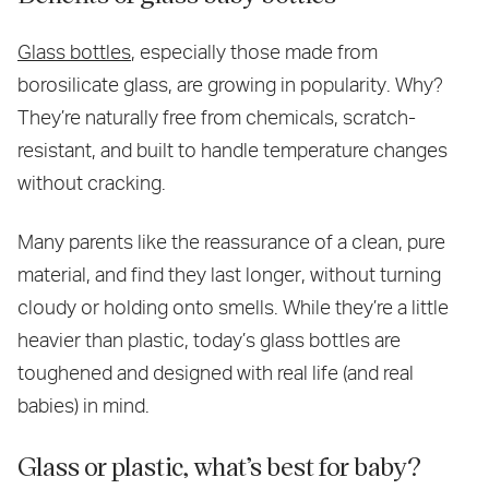
Glass bottles
, especially those made from
borosilicate glass, are growing in popularity. Why?
They’re naturally free from chemicals, scratch-
resistant, and built to handle temperature changes
without cracking.
Many parents like the reassurance of a clean, pure
material, and find they last longer, without turning
cloudy or holding onto smells. While they’re a little
heavier than plastic, today’s glass bottles are
toughened and designed with real life (and real
babies) in mind.
Glass or plastic, what’s best for baby?