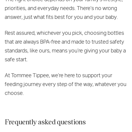
priorities, and everyday needs. There’s no wrong
answer, just what fits best for you and your baby.
Rest assured, whichever you pick, choosing bottles
that are always BPA-free and made to trusted safety
standards, like ours, means you’re giving your baby a
safe start.
At Tommee Tippee, we’re here to support your
feeding journey every step of the way, whatever you
choose.
Frequently asked questions