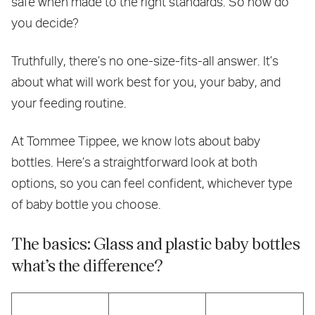
safe when made to the right standards. So how do
you decide?
Truthfully, there’s no one-size-fits-all answer. It’s
about what will work best for you, your baby, and
your feeding routine.
At Tommee Tippee, we know lots about baby
bottles. Here’s a straightforward look at both
options, so you can feel confident, whichever type
of baby bottle you choose.
The basics: Glass and plastic baby bottles
what’s the difference?