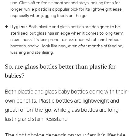
use. Glass often feels smoother and stays looking fresh for
longer, while plastic is a popular pick for its lightweight ease,
especially when juggling feeds on the go.
Hygiene:
Both plastic and glass bottles are designed to be
sterilised, but glass has an edge when it comes to long-term
cleanliness. It’s less prone to scratches, which can harbour
bacteria, and will look like new, even after months of feeding,
washing and sterilising.
So, are glass bottles better than plastic for
babies?
Both plastic and glass baby bottles come with their
own benefits. Plastic bottles are lightweight and
great for on-the-go, while glass bottles are long-
lasting and stain-resistant.
The right choice depends on your family’s lifestyle,