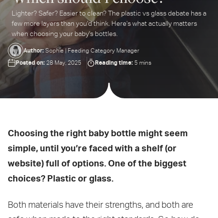
Lighter? Safer? Easier to clean? The plastic vs glass debate has a
ter
few more layers than you'd think. Here's what actually matters
ur
when choosing your baby's bottles.
ail
dress...
Author:
Sophie | Feeding Category Manager
Posted on:
Reading time:
28 May, 2025
5 mins
Choosing the right baby bottle might seem
simple, until you’re faced with a shelf (or
website) full of options. One of the biggest
choices? Plastic or glass.
Both materials have their strengths, and both are