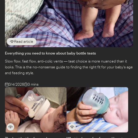
Read article
Everything you need to know about baby bottle teats
Slow flow, fast flow, anti-colic vents — teat choice is more nuanced than it
looks. This is the no-nonsense guide to finding the right fit for your baby's age
and feeding style.
3/4/2026
3 mins