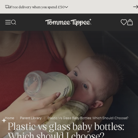
Free delivery when you spend £50
Home
Parent Library
Plastic Vs Glass Baby Bottles: Which Should I Choose?
Plastic vs glass baby bottles:
Which should I choose?