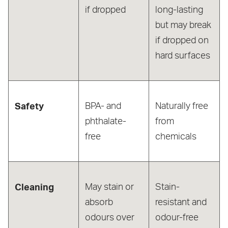
if dropped
long-lasting
but may break
if dropped on
hard surfaces
Safety
BPA- and
Naturally free
phthalate-
from
free
chemicals
Cleaning
May stain or
Stain-
absorb
resistant and
odours over
odour-free