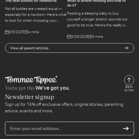
The best bottles for newborns
What is dream feeding and how to
do it?
Not all bottles are created equal —
Feeding a sleeping baby to buy
especially for a newborn. Here's what
yourself a longer stretch sounds too
to look for when choosing your
good to be true. Here's the reality of
baby's first bottle, and the features
dream feeding — whether it works,
3/5/2025
4 mins
that make feeding easier from day
3/23/2026
3 mins
and how to do it safely.
one.
View all parent articles
You’ve got this.
Back
We’ve got you.
to top
Newsletter signup
Sign up for 15% off exclusive offers, original stories, parenting
advice, events and more.
En
yo
em