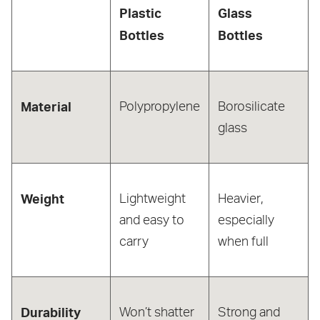
Plastic
Glass
Bottles
Bottles
Material
Polypropylene
Borosilicate
glass
Weight
Lightweight
Heavier,
and easy to
especially
carry
when full
Durability
Won’t shatter
Strong and