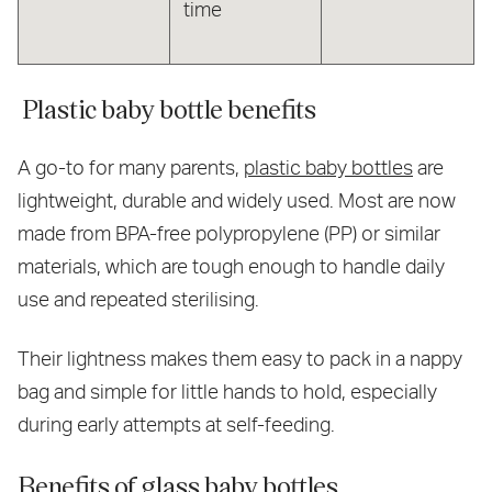
time
Plastic baby bottle benefits
A go-to for many parents,
plastic baby bottles
are
lightweight, durable and widely used. Most are now
made from BPA-free polypropylene (PP) or similar
materials, which are tough enough to handle daily
use and repeated sterilising.
Their lightness makes them easy to pack in a nappy
bag and simple for little hands to hold, especially
during early attempts at self-feeding.
Benefits of glass baby bottles