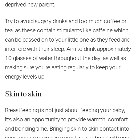
deprived new parent.
Try to avoid sugary drinks and too much coffee or
tea, as these contain stimulants like caffeine which
can be passed on to your little one as they feed and
interfere with their sleep. Aim to drink approximately
10 glasses of water throughout the day, as well as
making sure you're eating regularly to keep your
energy levels up.
Skin to skin
Breastfeeding is not just about feeding your baby,
it's also an opportunity to provide warmth, comfort
and bonding time. Bringing skin to skin contact into
your feeding regime is a great way to bond with your