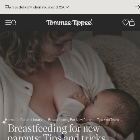
Free delivery when you spend £50
Home
Parent Library
Breastfeeding For New Parents: Tips And Tricks
Breastfeeding for new
parents: Tips and tricks