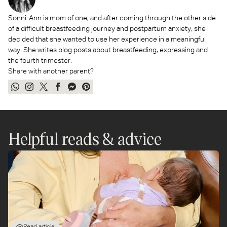
Sonni-Ann is mom of one, and after coming through the other side
of a difficult breastfeeding journey and postpartum anxiety, she
decided that she wanted to use her experience in a meaningful
way. She writes blog posts about breastfeeding, expressing and
the fourth trimester.
Share with another parent?
Share
Share
Tweet
Share
Send
Pin
on
on
on
on
on
on
WhatsApp
Instagram
Twitter
Facebook
Messenger
Pinterest
Helpful reads & advice
Read article