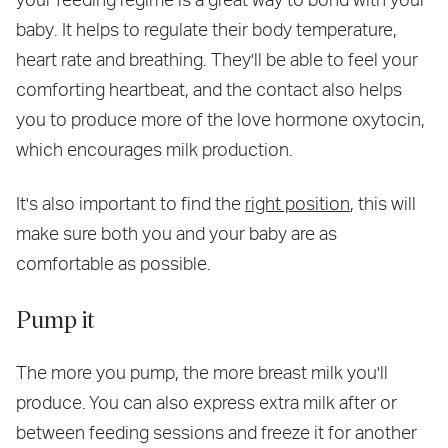
baby. It helps to regulate their body temperature,
heart rate and breathing. They'll be able to feel your
comforting heartbeat, and the contact also helps
you to produce more of the love hormone oxytocin,
which encourages milk production.
It's also important to find the
right position
, this will
make sure both you and your baby are as
comfortable as possible.
Pump it
The more you pump, the more breast milk you'll
produce. You can also express extra milk after or
between feeding sessions and freeze it for another