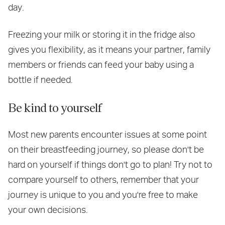
day.
Freezing your milk or storing it in the fridge also
gives you flexibility, as it means your partner, family
members or friends can feed your baby using a
bottle if needed.
Be kind to yourself
Most new parents encounter issues at some point
on their breastfeeding journey, so please don't be
hard on yourself if things don't go to plan! Try not to
compare yourself to others, remember that your
journey is unique to you and you're free to make
your own decisions.