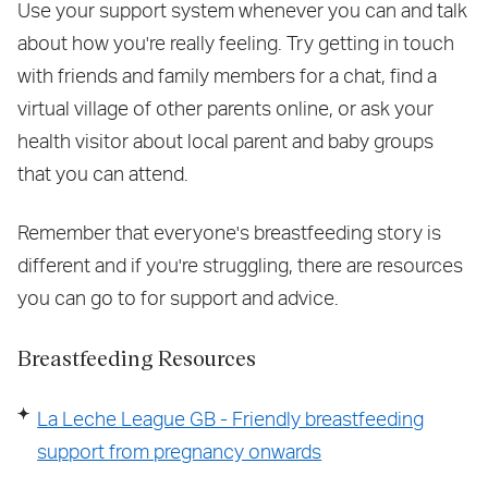
Use your support system whenever you can and talk
about how you're really feeling. Try getting in touch
with friends and family members for a chat, find a
virtual village of other parents online, or ask your
health visitor about local parent and baby groups
that you can attend.
Remember that everyone's breastfeeding story is
different and if you're struggling, there are resources
you can go to for support and advice.
Breastfeeding Resources
La Leche League GB - Friendly breastfeeding
support from pregnancy onwards