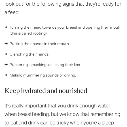
look out for the following signs that they're ready for
a feed.
Turning their head towards your breast and opening their mouth
(this is called rooting).
Putting their hands in their mouth.
Clenching their hands.
Puckering, smacking, or licking their lips.
Making mummering sounds or crying.
Keep hydrated and nourished
It's really important that you drink enough water
when breastfeeding, but we know that remembering
to eat and drink can be tricky when you're a sleep