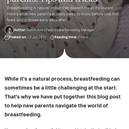
Breastfeeding is natural — but that doesn't mean it's instant.
ter
Here's what new parents actually need to know before that first
ur
feed, and in those early days after.
ail
dress...
Author:
Sonni-Ann | Parent-care Marketing Manager
Posted on:
Reading time:
13 Jul, 2021
2 mins
While it's a natural process, breastfeeding can
sometimes be a little challenging at the start.
That's why we have put together this blog post
to help new parents navigate the world of
breastfeeding.