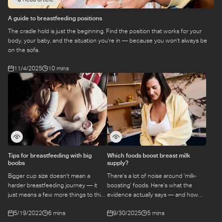
A guide to breastfeeding positions
The cradle hold is just the beginning. Find the position that works for your
body, your baby, and the situation you're in — because you won't always be
on the sofa.
11/4/2025
10 mins
Tips for breastfeeding with big
Which foods boost breast milk
boobs
supply?
Bigger cup size doesn't mean a
There's a lot of noise around 'milk-
harder breastfeeding journey — it
boosting' foods. Here's what the
just means a few more things to think
evidence actually says — and how
about. Here are practical tips that
your diet can support a healthy milk
5/19/2022
6 mins
9/30/2025
5 mins
actually account for real bodies.
supply without overhauling