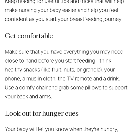
Keep reading for useful tips and tricks that will help
make nursing your baby easier and help you feel
confident as you start your breastfeeding journey.
Get comfortable
Make sure that you have everything you may need
close to hand before you start feeding - think
healthy snacks (like fruit, nuts, or granola), your
phone, a muslin cloth, the TV remote and a drink.
Use a comfy chair and grab some pillows to support
your back and arms.
Look out for hunger cues
Your baby will let you know when they're hungry,