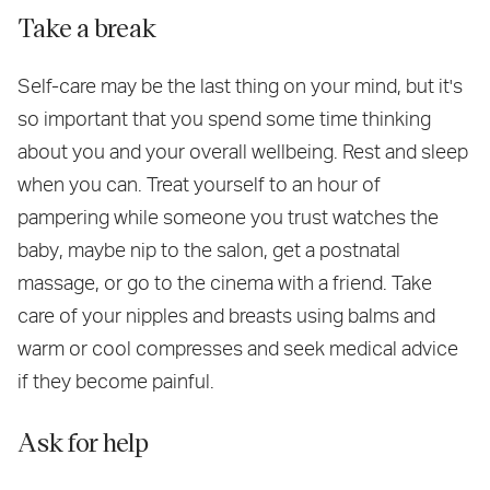
Take a break
Self-care may be the last thing on your mind, but it's
so important that you spend some time thinking
about you and your overall wellbeing. Rest and sleep
when you can. Treat yourself to an hour of
pampering while someone you trust watches the
baby, maybe nip to the salon, get a postnatal
massage, or go to the cinema with a friend. Take
care of your nipples and breasts using balms and
warm or cool compresses and seek medical advice
if they become painful.
Ask for help