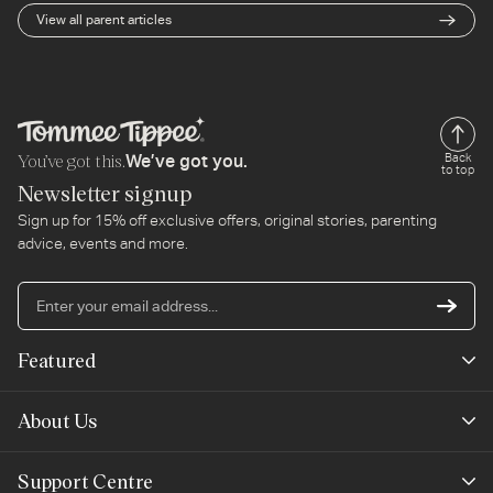
everything you eat.
View all parent articles
You’ve got this.
Back
We’ve got you.
to top
Newsletter signup
Sign up for 15% off exclusive offers, original stories, parenting
advice, events and more.
En
yo
em
Featured
ad
New Arrivals
About Us
Best Sellers
Our Story
Support Centre