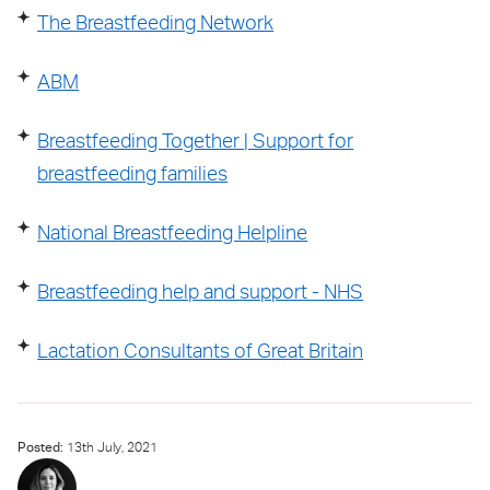
The Breastfeeding Network
ABM
Breastfeeding Together | Support for
breastfeeding families
National Breastfeeding Helpline
Breastfeeding help and support - NHS
Lactation Consultants of Great Britain
Posted:
13
th
July, 2021