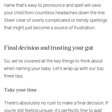
name that's easy to pronounce and spell will save
your child from countless headaches down the line.
Steer clear of overly complicated or trendy spellings
that might just become a source of frustration.
Final decision and trusting your gut
So, we’ve covered all the key things to think about
when naming your baby. Let’s wrap up with our top
three tips.
Take your time
There's absolutely no rush to make a final decision. If
you're still feeling unsure, it's perfectly fine to wait