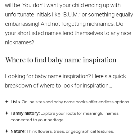
will be. You don't want your child ending up with
unfortunate initials like "B.U.M." or something equally
embarrassing! And not forgetting nicknames. Do
your shortlisted names lend themselves to any nice
nicknames?
Where to find baby name inspiration
Looking for baby name inspiration? Here's a quick
breakdown of where to look for inspiration...
Lists:
Online sites and baby name books offer endless options.
Family history:
Explore your roots for meaningful names
connected to your heritage.
Nature:
Think flowers, trees, or geographical features.