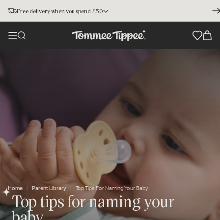
Free delivery when you spend £50
Home
Parent Library
Top Tips For Naming Your Baby
Top tips for naming your
baby