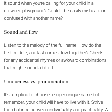
it sound when you're calling for your child in a
crowded playground? Could it be easily misheard or
confused with another name?
Sound and flow
Listen to the melody of the full name. How do the
first, middle, and last names flow together? Check
for any accidental rhymes or awkward combinations
that might sound a bit off.
Uniqueness vs. pronunciation
It's tempting to choose a super unique name but
remember, your child will have to live with it. Strive
for a balance between individuality and practicality. A