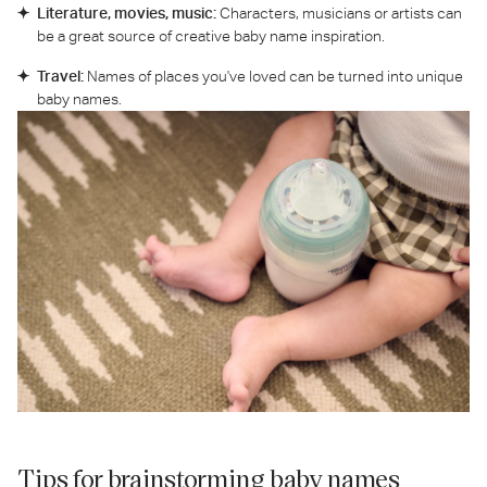
Literature, movies, music:
Characters, musicians or artists can
be a great source of creative baby name inspiration.
Travel:
Names of places you've loved can be turned into unique
baby names.
Tips for brainstorming baby names