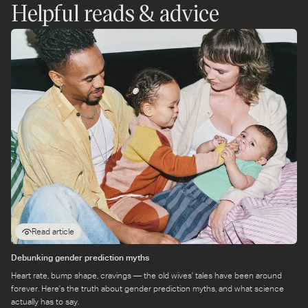
In England and Wales, you generally have up to one year
Helpful reads & advice
from the registration date to add or change a baby's
forenames on the birth register.
A baby’s birth must be registered within a specific timeframe,
there is a longer period allowed for finalising a baby's name.
Read article
Debunking gender prediction myths
Heart rate, bump shape, cravings — the old wives' tales have been around
forever. Here's the truth about gender prediction myths, and what science
actually has to say.