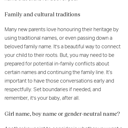
Family and cultural traditions
Many new parents love honouring their heritage by
using traditional names, or even passing down a
beloved family name. It's a beautiful way to connect
your child to their roots. But, you may need to be
prepared for potential in-family conflicts about
certain names and continuing the family line. It’s
important to have those conversations early and
respectfully. Set boundaries if needed, and
remember, it's your baby, after all.
Girl name, boy name or gender-neutral name?