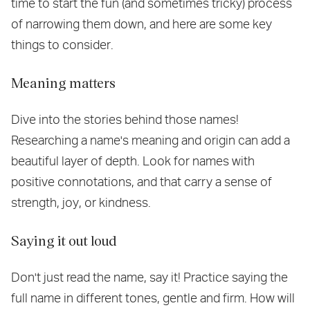
time to start the fun (and sometimes tricky) process
of narrowing them down, and here are some key
things to consider.
Meaning matters
Dive into the stories behind those names!
Researching a name's meaning and origin can add a
beautiful layer of depth. Look for names with
positive connotations, and that carry a sense of
strength, joy, or kindness.
Saying it out loud
Don't just read the name, say it! Practice saying the
full name in different tones, gentle and firm. How will