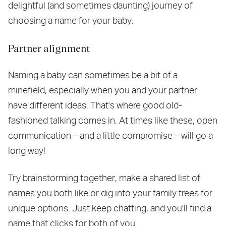
delightful (and sometimes daunting) journey of
choosing a name for your baby.
Partner alignment
Naming a baby can sometimes be a bit of a
minefield, especially when you and your partner
have different ideas. That's where good old-
fashioned talking comes in. At times like these, open
communication – and a little compromise – will go a
long way!
Try brainstorming together, make a shared list of
names you both like or dig into your family trees for
unique options. Just keep chatting, and you'll find a
name that clicks for both of you.