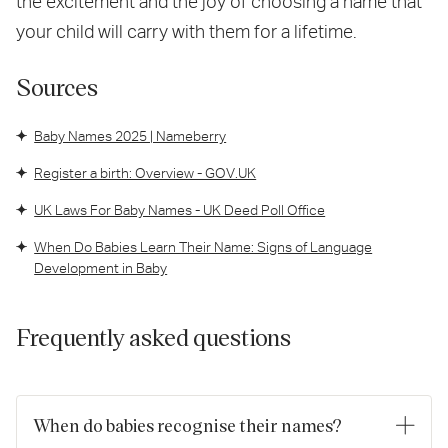
the excitement and the joy of choosing a name that
your child will carry with them for a lifetime.
Sources
Baby Names 2025 | Nameberry
Register a birth: Overview - GOV.UK
UK Laws For Baby Names - UK Deed Poll Office
When Do Babies Learn Their Name: Signs of Language
Development in Baby
Frequently asked questions
When do babies recognise their names?