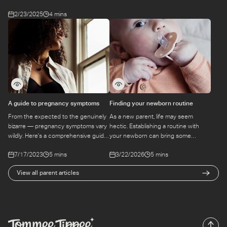
2/23/2025
4 mins
A guide to pregnancy symptoms
Finding your newborn routine
From the expected to the genuinely
As a new parent, life may seem
bizarre — pregnancy symptoms vary
hectic. Establishing a routine with
wildly. Here's a comprehensive guide
your newborn can bring some
to what you might experience,
structure to the chaos. Find out
7/17/2023
5 mins
3/22/2026
5 mins
trimester by trimester.
more here.
View all parent articles