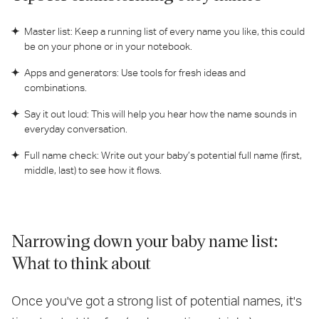
Master list: Keep a running list of every name you like, this could
be on your phone or in your notebook.
Apps and generators: Use tools for fresh ideas and
combinations.
Say it out loud: This will help you hear how the name sounds in
everyday conversation.
Full name check: Write out your baby’s potential full name (first,
middle, last) to see how it flows.
Narrowing down your baby name list:
What to think about
Once you've got a strong list of potential names, it's