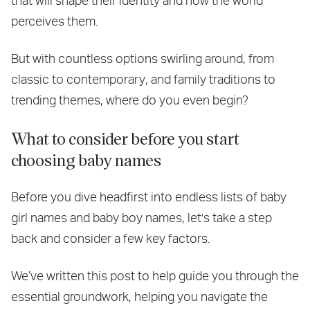
that will shape their identity and how the world
perceives them.
But with countless options swirling around, from
classic to contemporary, and family traditions to
trending themes, where do you even begin?
What to consider before you start
choosing baby names
Before you dive headfirst into endless lists of baby
girl names and baby boy names, let's take a step
back and consider a few key factors.
We’ve written this post to help guide you through the
essential groundwork, helping you navigate the