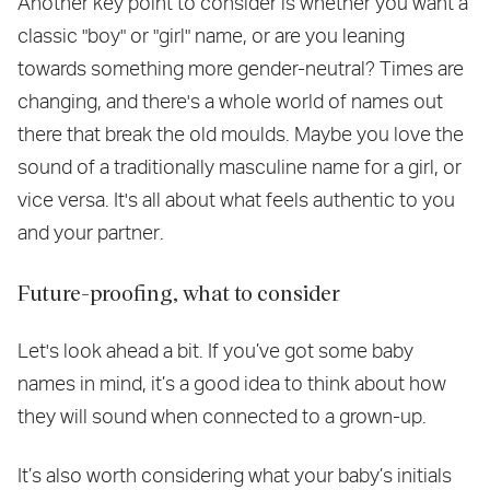
Another key point to consider is whether you want a
classic "boy" or "girl" name, or are you leaning
towards something more gender-neutral? Times are
changing, and there's a whole world of names out
there that break the old moulds. Maybe you love the
sound of a traditionally masculine name for a girl, or
vice versa. It's all about what feels authentic to you
and your partner.
Future-proofing, what to consider
Let's look ahead a bit. If you’ve got some baby
names in mind, it’s a good idea to think about how
they will sound when connected to a grown-up.
It’s also worth considering what your baby’s initials