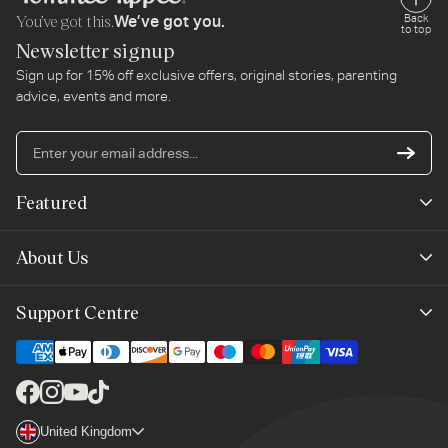
You’ve got this.
Back
We’ve got you.
to top
Newsletter signup
Sign up for 15% off exclusive offers, original stories, parenting
advice, events and more.
En
yo
em
Featured
ad
New Arrivals
About Us
Best Sellers
Our Story
Support Centre
Trending Now
Planet-Care
Help & Advice
Last Chance
Affiliate Programme
Contact Us
Facebook
Instagram
YouTube
TikTok
The Mayborn Group
Country/region
United Kingdom
Delivery