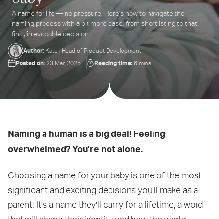
A name for life — no pressure. Here's how to navigate the
ter
naming process with a bit more ease, from shortlisting to that
ur
final, irrevocable decision.
ail
dress...
Author:
Kate | Head of Product Development
Posted on:
Reading time:
23 Mar, 2025
6 mins
Naming a human is a big deal! Feeling
overwhelmed? You're not alone.
Choosing a name for your baby is one of the most
significant and exciting decisions you'll make as a
parent. It's a name they'll carry for a lifetime, a word