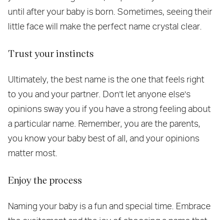
until after your baby is born. Sometimes, seeing their
little face will make the perfect name crystal clear.
Trust your instincts
Ultimately, the best name is the one that feels right
to you and your partner. Don't let anyone else's
opinions sway you if you have a strong feeling about
a particular name. Remember, you are the parents,
you know your baby best of all, and your opinions
matter most.
Enjoy the process
Naming your baby is a fun and special time. Embrace