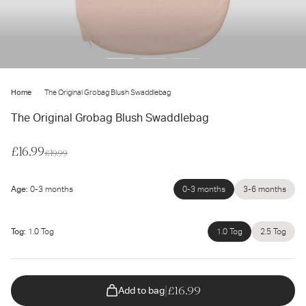
ter
ur
ail
dress...
Home
The Original Grobag Blush Swaddlebag
The Original Grobag Blush Swaddlebag
Sale
£16.99
Regular
£19.99
price
price
Age:
0-3 months
0-3 months
Unavailable
3-6 months
Unavailable
Tog:
1.0 Tog
1.0 Tog
Unavailable
2.5 Tog
Unavailable
|
£16.99
Add to bag