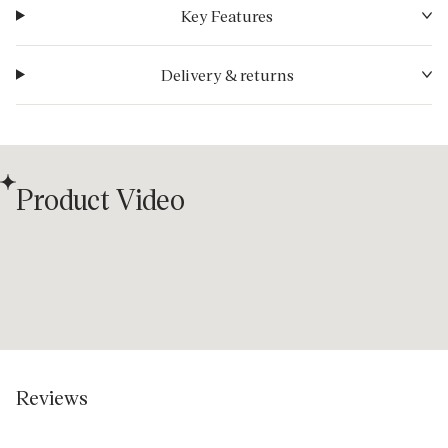
Key Features
Delivery & returns
Product Video
Reviews