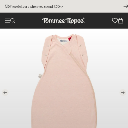
Free delivery when you spend £50