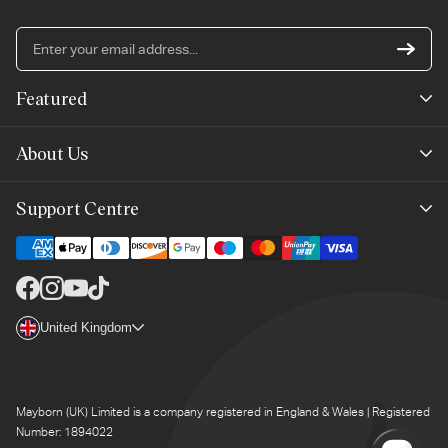
En
yo
em
Featured
ad
New Arrivals
About Us
Best Sellers
Our Story
Support Centre
Trending Now
Planet-Care
Help & Advice
Last Chance
Affiliate Programme
Contact Us
Facebook
Instagram
YouTube
TikTok
The Mayborn Group
Country/region
United Kingdom
Delivery
Legals
Returns
Mayborn (UK) Limited is a company registered in England & Wales | Registered
Product Support
Number: 1894022