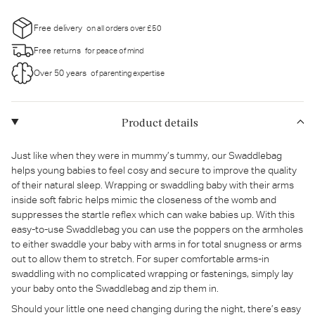
Free delivery
on all orders over £50
Free returns
for peace of mind
Over 50 years
of parenting expertise
Product details
Just like when they were in mummy’s tummy, our Swaddlebag
helps young babies to feel cosy and secure to improve the quality
of their natural sleep. Wrapping or swaddling baby with their arms
inside soft fabric helps mimic the closeness of the womb and
suppresses the startle reflex which can wake babies up. With this
easy-to-use Swaddlebag you can use the poppers on the armholes
to either swaddle your baby with arms in for total snugness or arms
out to allow them to stretch. For super comfortable arms-in
swaddling with no complicated wrapping or fastenings, simply lay
your baby onto the Swaddlebag and zip them in.
Should your little one need changing during the night, there’s easy