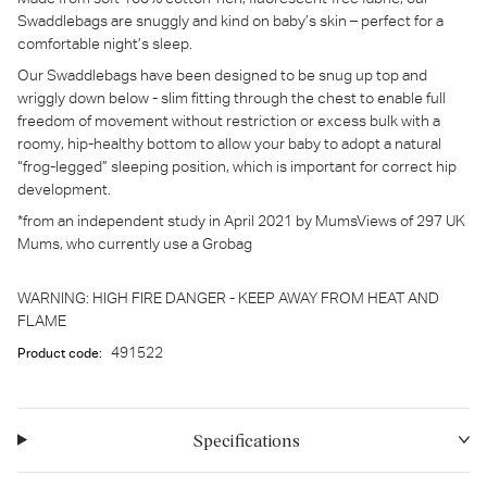
Swaddlebags are snuggly and kind on baby’s skin – perfect for a
comfortable night’s sleep.
Our Swaddlebags have been designed to be snug up top and
wriggly down below - slim fitting through the chest to enable full
freedom of movement without restriction or excess bulk with a
roomy, hip-healthy bottom to allow your baby to adopt a natural
“frog-legged” sleeping position, which is important for correct hip
development.
*from an independent study in April 2021 by MumsViews of 297 UK
Mums, who currently use a Grobag
WARNING: HIGH FIRE DANGER - KEEP AWAY FROM HEAT AND
FLAME
491522
Product code:
Specifications