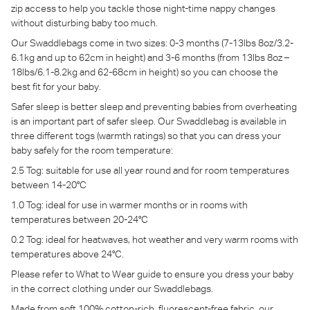
zip access to help you tackle those night-time nappy changes
without disturbing baby too much.
Our Swaddlebags come in two sizes: 0-3 months (7-13lbs 8oz/3.2-
6.1kg and up to 62cm in height) and 3-6 months (from 13lbs 8oz –
18lbs/6.1-8.2kg and 62-68cm in height) so you can choose the
best fit for your baby.
Safer sleep is better sleep and preventing babies from overheating
is an important part of safer sleep. Our Swaddlebag is available in
three different togs (warmth ratings) so that you can dress your
baby safely for the room temperature:
2.5 Tog: suitable for use all year round and for room temperatures
between 14-20°C
1.0 Tog: ideal for use in warmer months or in rooms with
temperatures between 20-24°C
0.2 Tog: ideal for heatwaves, hot weather and very warm rooms with
temperatures above 24°C.
Please refer to What to Wear guide to ensure you dress your baby
in the correct clothing under our Swaddlebags.
Made from soft 100% cotton-rich, fluorescent-free fabric, our