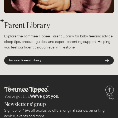
Parent Library
Explore the Tommee Tippee Parent Library for baby feeding advice,
sleep tips, product guides, and expert parenting support. Helping
you feel confident through every milestone.
Discover Parent Library
You’ve got this.
Back
We’ve got you.
to top
Newsletter signup
Sign up for 15% off exclusive offers, original stories, parenting
advice, events and more.