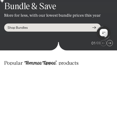
Bundle & Save
Summer Sale
Handsfree freedom.
More for less, with our lowest bundle prices this year
Last chance for up to 40% off!
Personalised pumping that won't weigh you down.
Shop Bundles
Shop Now
Shop Now
01
/
03
Tommee Tippee
Popular
products
PerfectPrep
BEST SELLER