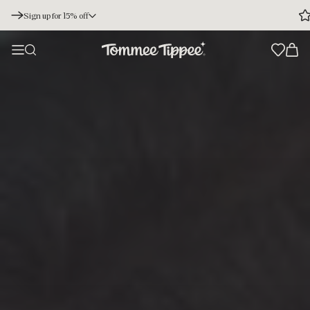
Sign up for 15% off