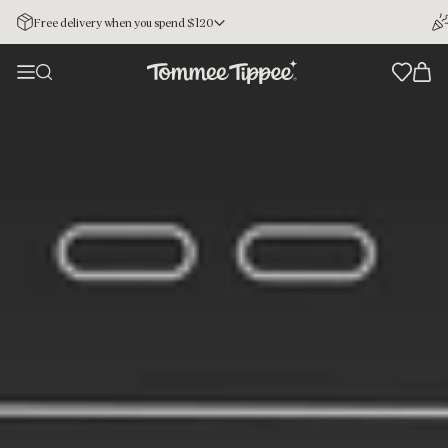
Free delivery when you spend $120