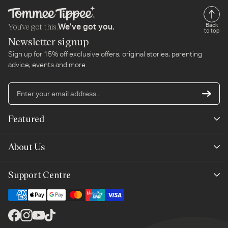
You’ve got this.
Back
We’ve got you.
to top
Newsletter signup
Sign up for 15% off exclusive offers, original stories, parenting
advice, events and more.
En
yo
em
Featured
ad
New Arrivals
About Us
Best Sellers
Our Story
Support Centre
Outlet
Planet-Care
Help & Advice
Mayborn Group
Contact Us
Facebook
Instagram
YouTube
TikTok