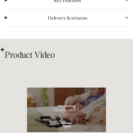
Key Features
Delivery & returns
Product Video