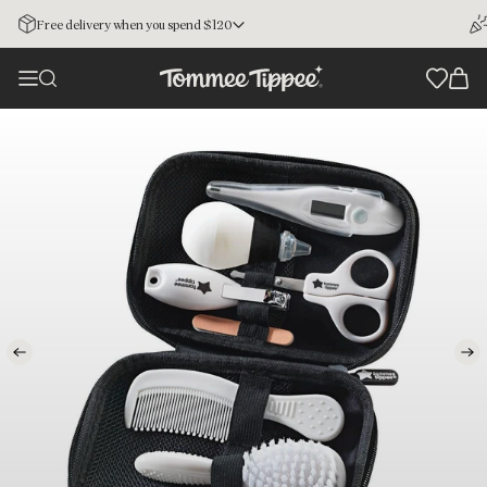
Free delivery when you spend $120