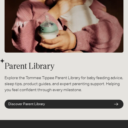
Parent Library
Explore the Tommee Tippee Parent Library for baby feeding advice,
sleep tips, product guides, and expert parenting support. Helping
you feel confident through every milestone.
Discover Parent Library