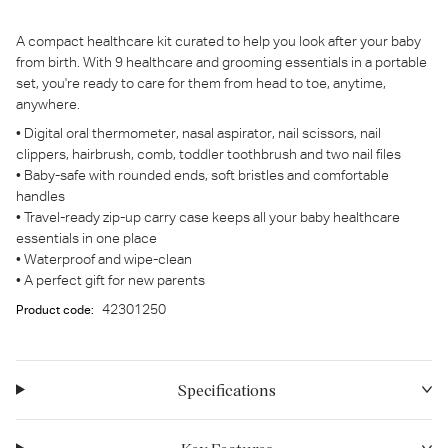
A compact healthcare kit curated to help you look after your baby
from birth. With 9 healthcare and grooming essentials in a portable
set, you're ready to care for them from head to toe, anytime,
anywhere.
• Digital oral thermometer, nasal aspirator, nail scissors, nail
clippers, hairbrush, comb, toddler toothbrush and two nail files
• Baby-safe with rounded ends, soft bristles and comfortable
handles
• Travel-ready zip-up carry case keeps all your baby healthcare
essentials in one place
• Waterproof and wipe-clean
• A perfect gift for new parents
42301250
Product code:
Specifications