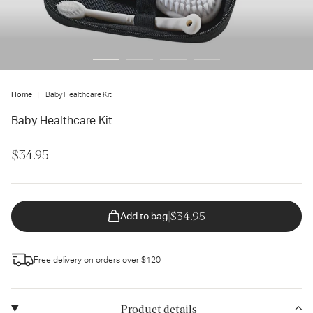
ter
ur
ail
dress...
Home
Baby Healthcare Kit
Baby Healthcare Kit
$34.95
|
$34.95
Add to bag
Free delivery on orders over $120
Product details