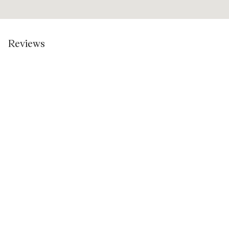
Reviews