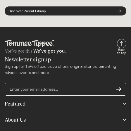
Discover Parent Library
You’ve got this.
Back
We’ve got you.
to top
Newsletter signup
Sign up for 15% off exclusive offers, original stories, parenting
advice, events and more.
En
yo
em
Featured
ad
New Arrivals
About Us
Best Sellers