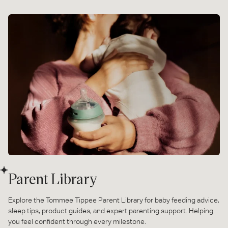
Parent Library
Explore the Tommee Tippee Parent Library for baby feeding advice,
sleep tips, product guides, and expert parenting support. Helping
you feel confident through every milestone.