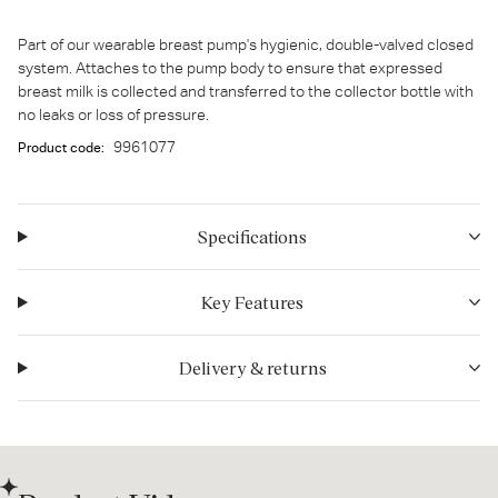
Part of our wearable breast pump's hygienic, double-valved closed
system. Attaches to the pump body to ensure that expressed
breast milk is collected and transferred to the collector bottle with
no leaks or loss of pressure.
9961077
Product code:
Specifications
Key Features
Delivery & returns