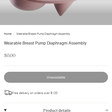
ter
ur
ail
dress...
Home
Wearable Breast Pump Diaphragm Assembly
Wearable Breast Pump Diaphragm Assembly
$0.00
Unavailable
Free delivery on orders over $120
Product details