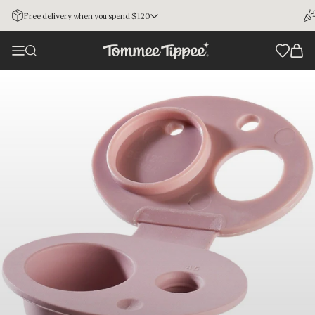
Free delivery when you spend $120