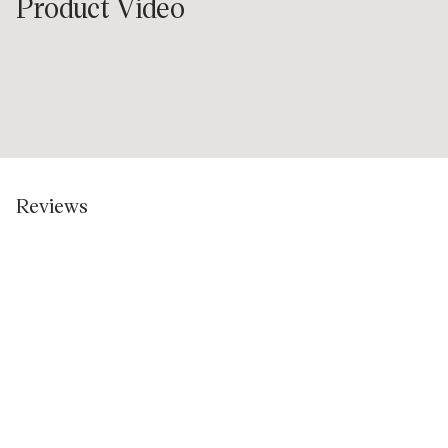
Product Video
Reviews