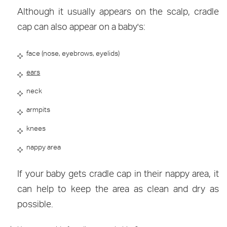
Although it usually appears on the scalp, cradle
cap can also appear on a baby's:
face (nose, eyebrows, eyelids)
ears
neck
armpits
knees
nappy area
If your baby gets cradle cap in their nappy area, it
can help to keep the area as clean and dry as
possible.