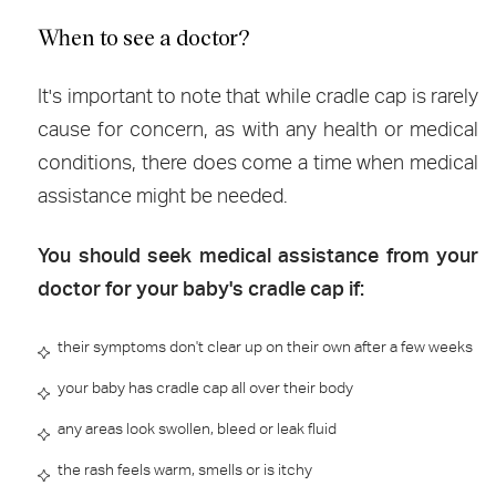
When to see a doctor?
It's important to note that while cradle cap is rarely
cause for concern, as with any health or medical
conditions, there does come a time when medical
assistance might be needed.
You should seek medical assistance from your
doctor for your baby's cradle cap if:
their symptoms don't clear up on their own after a few weeks
your baby has cradle cap all over their body
any areas look swollen, bleed or leak fluid
the rash feels warm, smells or is itchy