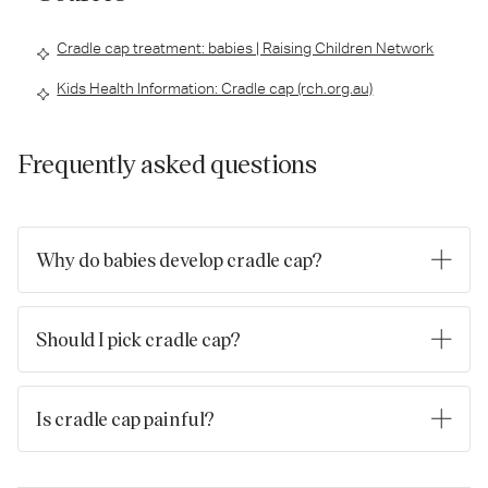
Cradle cap treatment: babies | Raising Children Network
Kids Health Information: Cradle cap (rch.org.au)
Frequently asked questions
Why do babies develop cradle cap?
Cradle cap is known medically as seborrhoeic dermatitis. The
exact cause of it is not known, but it’s thought that many
Should I pick cradle cap?
factors including the presence of Malassezia yeasts and
immune response are associated with its development.
No. While you can take measures to gradually treat cradle cap
at home, you should never pick or scratch it. When it comes
Is cradle cap painful?
to cradle cap, it's best to be patient and remember that
although it looks uncomfortable, it’s not likely to harm your
No, the good news is that cradle cap isn't usually painful for
baby.
babies, and it can’t be caught or passed on from one baby to