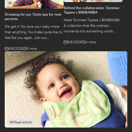
Behind the collaboration: Tommee
Tippee x BINIBAMBA
Dressing for joy: Style tips for new
parents
Meet Tommee Tippee x BINIBAMBA:
A collection that lifts ordinary
We get it. You love your baby more
moments into something worth
than anything. You'd also quite like to
remembering. Come behind-the-
feel like you again. Join our
6/8/2026
4 mins
scenes to find out more about this
conversation with stylist,
exciting collaboration.
6/8/2026
5 mins
Emily, around feel-good dressing for
parents – even in the thick of
feeds, naps and newborn chaos.
Read article