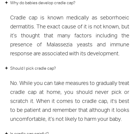
Why do babies develop cradle cap?
Cradle cap is known medically as seborrhoeic
dermatitis. The exact cause of it is not known, but
it’s thought that many factors including the
presence of Malassezia yeasts and immune
response are associated with its development.
Should I pick cradle cap?
No. While you can take measures to gradually treat
cradle cap at home, you should never pick or
scratch it. When it comes to cradle cap, it's best
to be patient and remember that although it looks
uncomfortable, it’s not likely to harm your baby.
Is cradle cap painful?