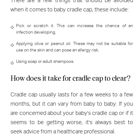
There are a few things that should be avoided
when it comes to baby cradle cap, these include:
Pick or scratch it. This can increase the chance of an
infection developing.
Applying olive or peanut oil. These may not be suitable for
use on the skin and can pose an allergy risk.
Using soap or adult shampoos.
How does it take for cradle cap to clear?
Cradle cap usually lasts for a few weeks to a few
months, but it can vary from baby to baby. If you
are concerned about your baby's cradle cap or if it
seems to be getting worse, it's always best to
seek advice from a healthcare professional.