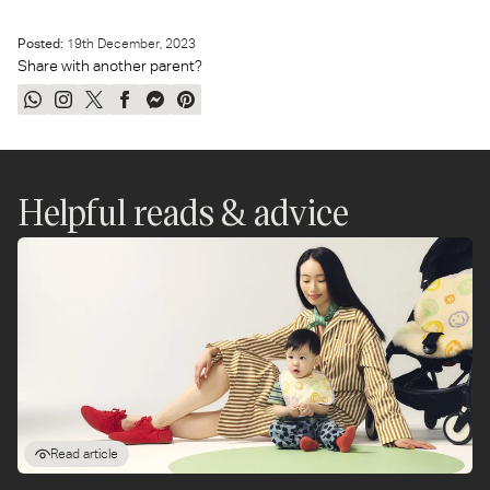
another.
Posted:
19
th
December, 2023
Share with another parent?
Share
Share
Tweet
Share
Send
Pin
on
on
on
on
on
on
WhatsApp
Instagram
Twitter
Facebook
Messenger
Pinterest
Helpful reads & advice
Read article