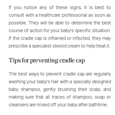
If you notice any of these signs, it is best to
consult with a healthcare professional as soon as
possible. They will be able to determine the best
course of action for your baby's specific situation.
If the cradle cap is inflamed or infected, they may
prescribe a specialist steroid cream to help treat it.
Tips for preventing cradle cap
The best ways to prevent cradle cap are regularly
washing your baby's hair with a specially designed
baby shampoo, gently brushing their scalp, and
making sure that all traces of shampoo, soap or
cleansers are rinsed off your baby after bathtime.