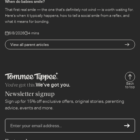
When do babies smile?
That first real smile — the one that's definitely not wind — is worth waiting for.
Here's when it typically happens, how to tell a social smile from a reflex, and
what it means for bonding.
6/8/2026
4 mins
View all parent articles
You’ve got this.
Back
We’ve got you.
to top
Newsletter signup
Sign up for 15% off exclusive offers, original stories, parenting
advice, events and more.
En
yo
em