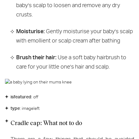
baby's scalp to loosen and remove any dry
crusts.
Moisturise:
Gently moisturise your baby's scalp
with emollient or scalp cream after bathing
Brush their hair:
Use a soft baby hairbrush to
care for your little one's hair and scalp.
isfeatured
: off
type
: imageleft
Cradle cap: What not to do