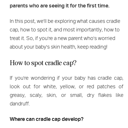
parents who are seeing it for the first time.
In this post, we'll be exploring what causes cradle
cap, how to spot it, and most importantly, how to
treat it. So, if you're a new parent who's worried
about your baby's skin health, keep reading!
How to spot cradle cap?
If you're wondering if your baby has cradle cap,
look out for white, yellow, or red patches of
greasy, scaly, skin, or small, dry flakes like
dandruff.
Where can cradle cap develop?