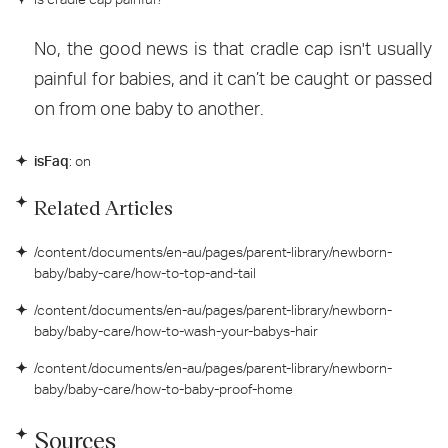
No, the good news is that cradle cap isn't usually
painful for babies, and it can’t be caught or passed
on from one baby to another.
isFaq
: on
Related Articles
/content/documents/en-au/pages/parent-library/newborn-
baby/baby-care/how-to-top-and-tail
/content/documents/en-au/pages/parent-library/newborn-
baby/baby-care/how-to-wash-your-babys-hair
/content/documents/en-au/pages/parent-library/newborn-
baby/baby-care/how-to-baby-proof-home
Sources