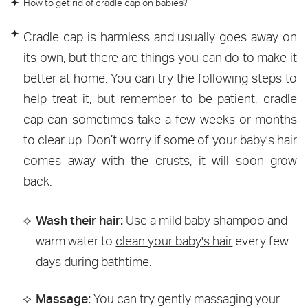
How to get rid of cradle cap on babies?
Cradle cap is harmless and usually goes away on
its own, but there are things you can do to make it
better at home. You can try the following steps to
help treat it, but remember to be patient, cradle
cap can sometimes take a few weeks or months
to clear up. Don’t worry if some of your baby's hair
comes away with the crusts, it will soon grow
back.
Wash their hair:
Use a mild baby shampoo and
warm water to
clean your baby's hair
every few
days during
bathtime
.
Massage:
You can try gently massaging your