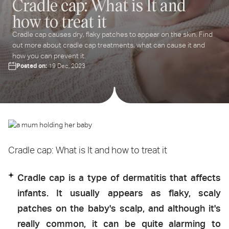
Cradle cap: What is It and
ter
how to treat it
ur
ail
Cradle cap causes dry, flaky patches to appear on the skin. Find
dress...
out more about cradle cap treatments, what can cause it and
how you can prevent it.
Posted on:
19 Dec, 2023
Cradle cap: What is It and how to treat it
Cradle cap is a type of dermatitis that affects
infants. It usually appears as flaky, scaly
patches on the baby's scalp, and although it's
really common, it can be quite alarming to