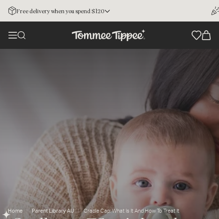
Free delivery when you spend $120
Home
Parent Library AU
Cradle Cap: What Is It And How To Treat It