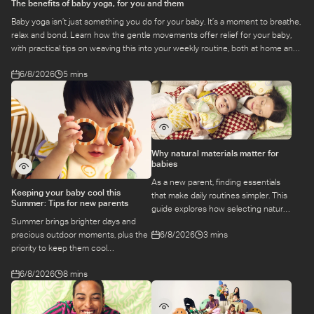
The benefits of baby yoga, for you and them
Baby yoga isn’t just something you do for your baby. It’s a moment to breathe,
relax and bond. Learn how the gentle movements offer relief for your baby,
with practical tips on weaving this into your weekly routine, both at home and
at a class.
6/8/2026
5 mins
Why natural materials matter for
babies
As a new parent, finding essentials
Keeping your baby cool this
that make daily routines simpler. This
Summer: Tips for new parents
guide explores how selecting natural
Summer brings brighter days and
materials take some of the weight off
6/8/2026
3 mins
precious outdoor moments, plus the
keeping your baby safe and
priority to keep them cool
comfortable, while letting you use
while they’re more sensitive to heat.
what you love for longer.
6/8/2026
8 mins
Here is a guide to keeping your baby
cool, comfortable, and
hydrated during warm temperatures.