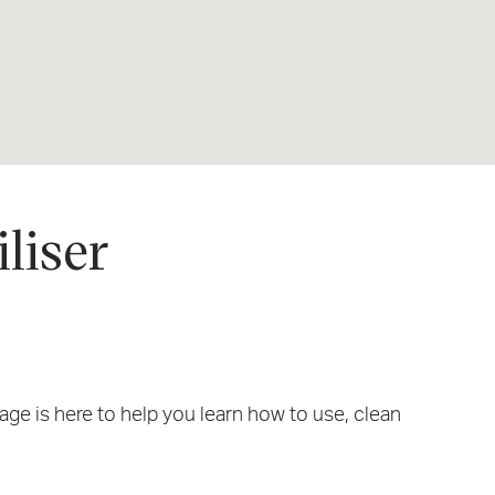
liser
e is here to help you learn how to use, clean