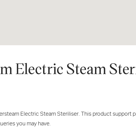
 Electric Steam Steri
team Electric Steam Steriliser. This product support pag
 queries you may have.