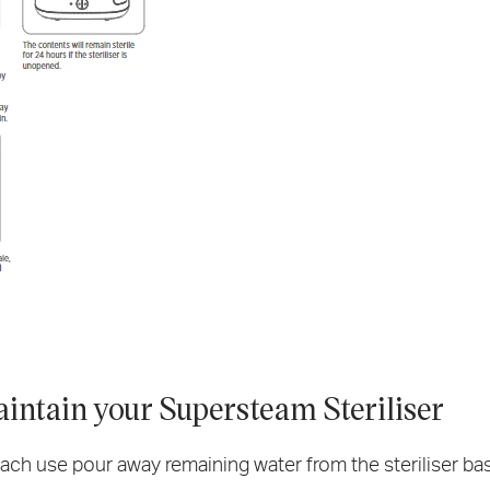
intain your Supersteam Steriliser
ach use pour away remaining water from the steriliser base