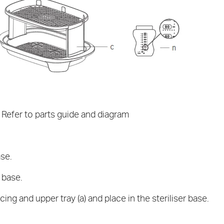
fer to parts guide and diagram
ase.
 base.
cing and upper tray (a) and place in the steriliser base.