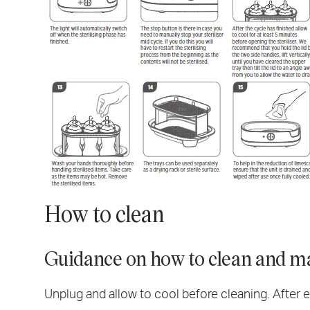
How to clean
Guidance on how to clean and ma
Unplug and allow to cool before cleaning. After e