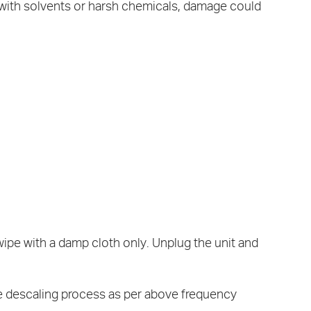
 with solvents or harsh chemicals, damage could
wipe with a damp cloth only. Unplug the unit and
he descaling process as per above frequency