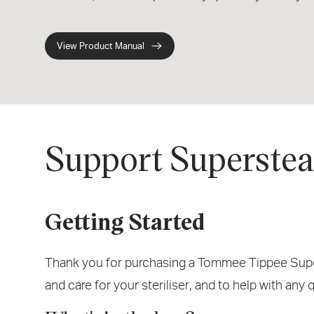
View Product Manual
Support Supersteam
Getting Started
Thank you for purchasing a Tommee Tippee Supers
and care for your steriliser, and to help with any