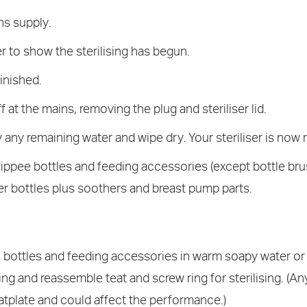
ns supply.
er to show the sterilising has begun.
finished.
 at the mains, removing the plug and steriliser lid.
any remaining water and wipe dry. Your steriliser is now 
ippee bottles and feeding accessories (except bottle brus
r bottles plus soothers and breast pump parts.
ll bottles and feeding accessories in warm soapy water or
g and reassemble teat and screw ring for sterilising. (Any
tplate and could affect the performance.)