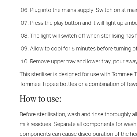
Plug into the mains supply. Switch on at mai
Press the play button and it will light up amb
The light will switch off when sterilising has 
Allow to cool for 5 minutes before turning off
Remove upper tray and lower tray, pour away 
This steriliser is designed for use with Tommee T
Tommee Tippee bottles or a combination of fewe
How to use:
Before sterilisation, wash and rinse thoroughly a
milk residues. Separate all components for washin
components can cause discolouration of the hea