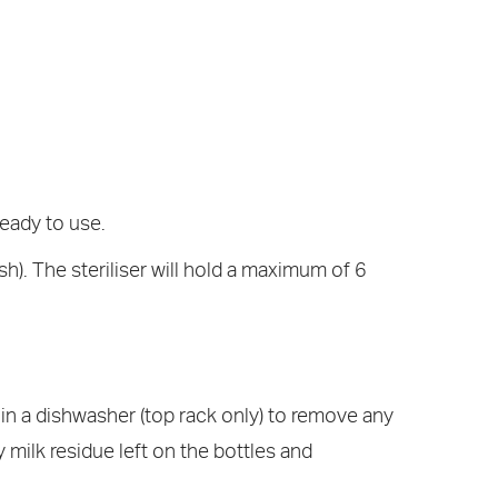
ready to use.
h). The steriliser will hold a maximum of 6
 in a dishwasher (top rack only) to remove any
 milk residue left on the bottles and