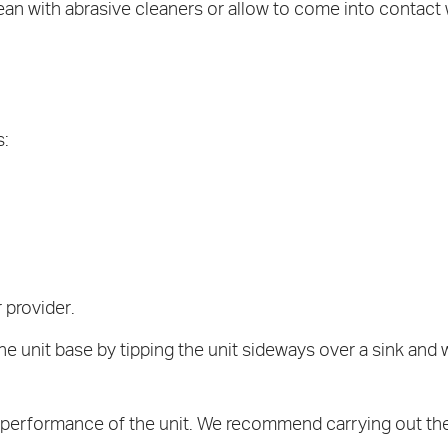
ean with abrasive cleaners or allow to come into contact
s:
 provider.
e unit base by tipping the unit sideways over a sink and 
he performance of the unit. We recommend carrying out t