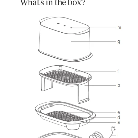
What's in the box?