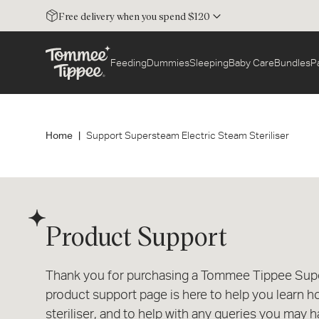
Free delivery when you spend $120
Feeding
Dummies
Sleeping
Baby Care
Bundles
P
Home
Support Supersteam Electric Steam Steriliser
Product Support
Thank you for purchasing a Tommee Tippee Super
product support page is here to help you learn h
steriliser, and to help with any queries you may h