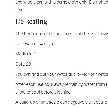
and wipe clean with a damp cloth only. Do not cl
result.
De-scaling
The frequency of de-scaling should be as follow
Hard water: 14 days
Medium: 21
Soft: 28
You can find out your water quality via your water
After each use pour away remaining water from th
allow to cool before cleaning.
A build-up of limescale can negatively affect t