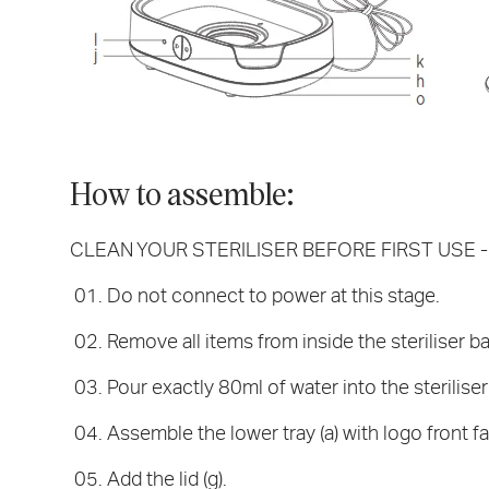
How to assemble:
CLEAN YOUR STERILISER BEFORE FIRST USE - Re
Do not connect to power at this stage.
Remove all items from inside the steriliser b
Pour exactly 80ml of water into the steriliser
Assemble the lower tray (a) with logo front fa
Add the lid (g).