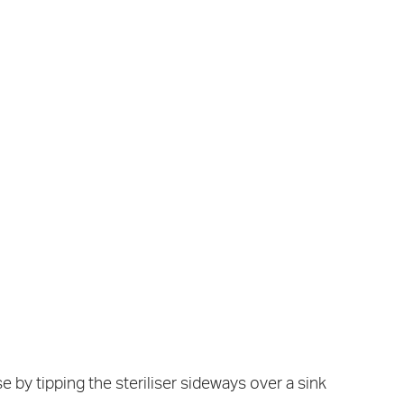
 by tipping the steriliser sideways over a sink