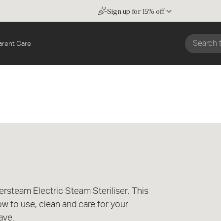
Sign up for 15% off
arent Care
steam Electric Steam Steriliser. This
ow to use, clean and care for your
ave.