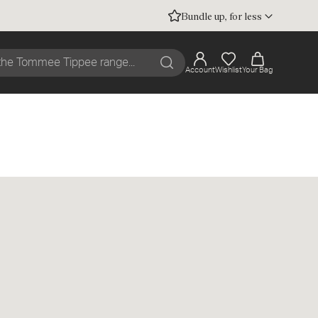
Bundle up, for less
Account
Wishlist
Your Bag
Search