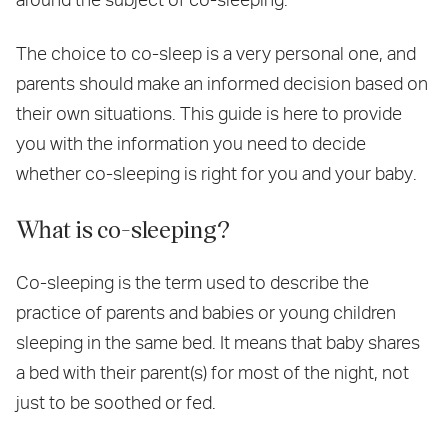
The choice to co-sleep is a very personal one, and
parents should make an informed decision based on
their own situations. This guide is here to provide
you with the information you need to decide
whether co-sleeping is right for you and your baby.
What is co-sleeping?
Co-sleeping is the term used to describe the
practice of parents and babies or young children
sleeping in the same bed. It means that baby shares
a bed with their parent(s) for most of the night, not
just to be soothed or fed.