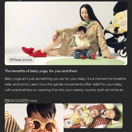
Read article
The benefits of baby yoga, for you and them
Baby yoga isn’t just something you do for your baby. It’s a moment to breathe,
relax and bond. Learn how the gentle movements offer relief for your baby,
with practical tips on weaving this into your weekly routine, both at home and
at a class.
6/8/2026
5 mins