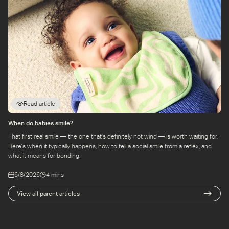
Read article
When do babies smile?
That first real smile — the one that's definitely not wind — is worth waiting for.
Here's when it typically happens, how to tell a social smile from a reflex, and
what it means for bonding.
6/8/2026
4 mins
View all parent articles