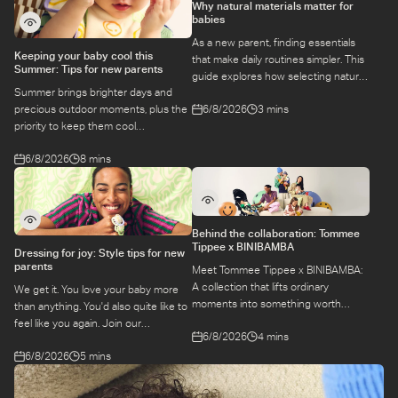
Why natural materials matter for
babies
As a new parent, finding essentials
Keeping your baby cool this
that make daily routines simpler. This
Summer: Tips for new parents
guide explores how selecting natural
Summer brings brighter days and
materials take some of the weight off
6/8/2026
3 mins
precious outdoor moments, plus the
keeping your baby safe and
priority to keep them cool
comfortable, while letting you use
while they’re more sensitive to heat.
what you love for longer.
6/8/2026
8 mins
Here is a guide to keeping your baby
cool, comfortable, and
hydrated during warm temperatures.
Behind the collaboration: Tommee
Tippee x BINIBAMBA
Dressing for joy: Style tips for new
parents
Meet Tommee Tippee x BINIBAMBA:
A collection that lifts ordinary
We get it. You love your baby more
moments into something worth
than anything. You'd also quite like to
remembering. Come behind-the-
feel like you again. Join our
6/8/2026
4 mins
scenes to find out more about this
conversation with stylist,
exciting collaboration.
6/8/2026
5 mins
Emily, around feel-good dressing for
parents – even in the thick of
feeds, naps and newborn chaos.