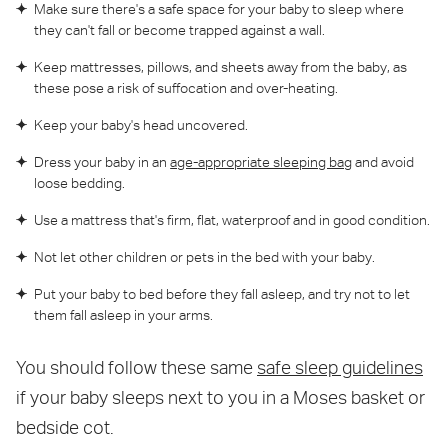
Make sure there's a safe space for your baby to sleep where
they can't fall or become trapped against a wall.
Keep mattresses, pillows, and sheets away from the baby, as
these pose a risk of suffocation and over-heating.
Keep your baby's head uncovered.
Dress your baby in an
age-appropriate sleeping bag
and avoid
loose bedding.
Use a mattress that's firm, flat, waterproof and in good condition.
Not let other children or pets in the bed with your baby.
Put your baby to bed before they fall asleep, and try not to let
them fall asleep in your arms.
You should follow these same
safe sleep guidelines
if your baby sleeps next to you in a Moses basket or
bedside cot.