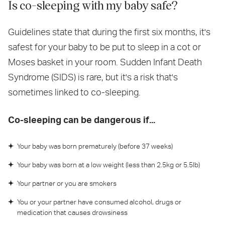
Is co-sleeping with my baby safe?
Guidelines state that during the first six months, it's
safest for your baby to be put to sleep in a cot or
Moses basket in your room. Sudden Infant Death
Syndrome (SIDS) is rare, but it's a risk that's
sometimes linked to co-sleeping.
Co-sleeping can be dangerous if...
Your baby was born prematurely (before 37 weeks)
Your baby was born at a low weight (less than 2.5kg or 5.5lb)
Your partner or you are smokers
You or your partner have consumed alcohol, drugs or
medication that causes drowsiness