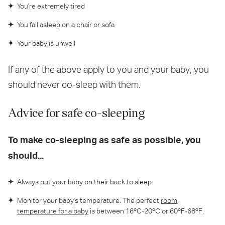
You're extremely tired
You fall asleep on a chair or sofa
Your baby is unwell
If any of the above apply to you and your baby, you
should never co-sleep with them.
Advice for safe co-sleeping
To make co-sleeping as safe as possible, you
should...
Always put your baby on their back to sleep.
Monitor your baby's temperature. The perfect
room
temperature for a baby
is between 16ºC-20ºC or 60ºF-68ºF.