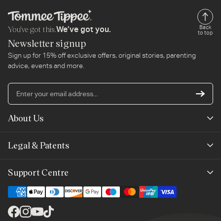
You’ve got this.
Back
We’ve got you.
to top
Newsletter signup
Sign up for 15% off exclusive offers, original stories, parenting
advice, events and more.
En
yo
em
About Us
ad
Mayborn Group
Legal & Patents
Product Claims
Legals
Support Centre
Terms of Use
Contact Us
Cookie Policy
Shipping & Returns