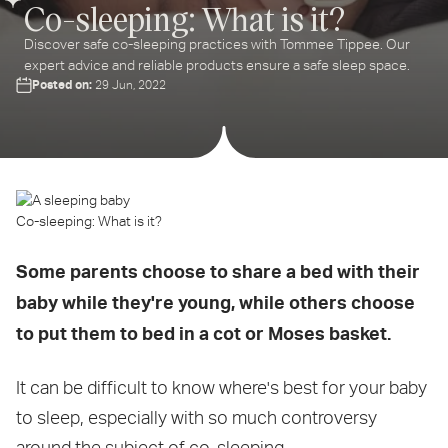
Co-sleeping: What is it?
Discover safe co-sleeping practices with Tommee Tippee. Our
expert advice and reliable products ensure a safe sleep space.
Posted on:
29 Jun, 2022
Co-sleeping: What is it?
Some parents choose to share a bed with their
baby while they're young, while others choose
to put them to bed in a cot or Moses basket.
It can be difficult to know where's best for your baby
to sleep, especially with so much controversy
around the subject of co-sleeping.