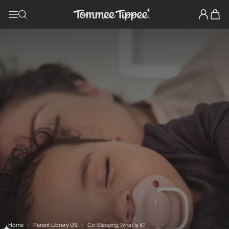
Home
Parent Library US
Co-Sleeping: What Is It?