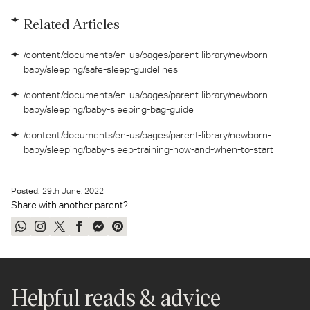
Related Articles
/content/documents/en-us/pages/parent-library/newborn-
baby/sleeping/safe-sleep-guidelines
/content/documents/en-us/pages/parent-library/newborn-
baby/sleeping/baby-sleeping-bag-guide
/content/documents/en-us/pages/parent-library/newborn-
baby/sleeping/baby-sleep-training-how-and-when-to-start
Posted:
29
th
June, 2022
Share with another parent?
Share
Share
Tweet
Share
Send
Pin
on
on
on
on
on
on
WhatsApp
Instagram
Twitter
Facebook
Messenger
Pinterest
Helpful reads & advice