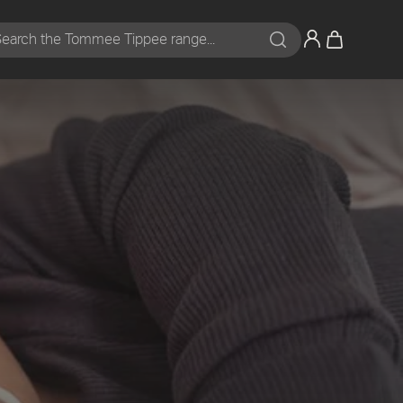
Search