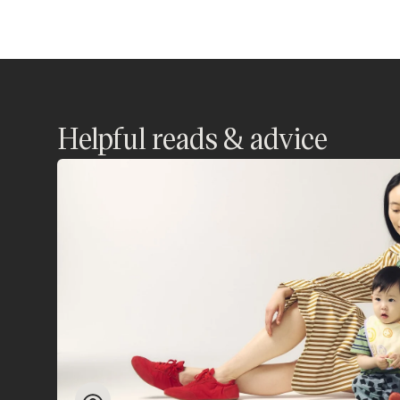
Helpful reads & advice