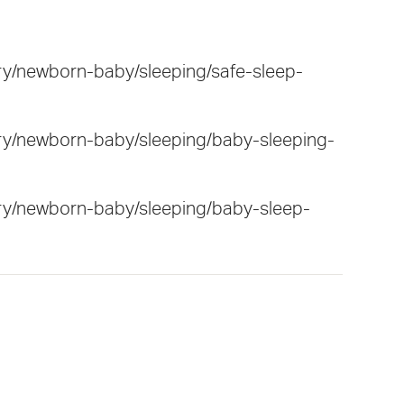
ry/newborn-baby/sleeping/safe-sleep-
ry/newborn-baby/sleeping/baby-sleeping-
ary/newborn-baby/sleeping/baby-sleep-