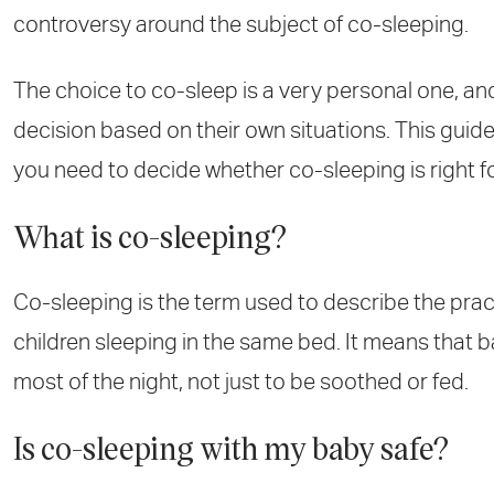
controversy around the subject of co-sleeping.
The choice to co-sleep is a very personal one, a
decision based on their own situations. This guide
you need to decide whether co-sleeping is right 
What is co-sleeping?
Co-sleeping is the term used to describe the pra
children sleeping in the same bed. It means that b
most of the night, not just to be soothed or fed.
Is co-sleeping with my baby safe?