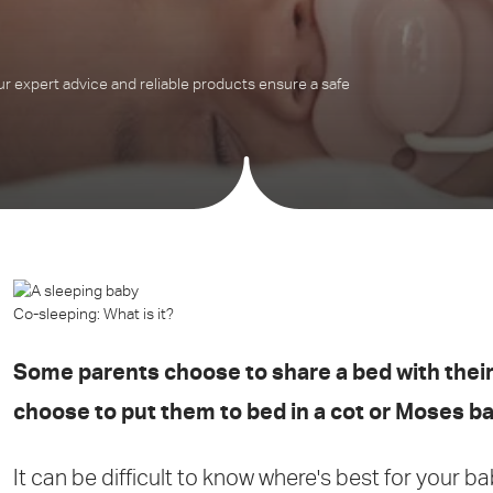
 expert advice and reliable products ensure a safe
Co-sleeping: What is it?
Some parents choose to share a bed with their
choose to put them to bed in a cot or Moses b
It can be difficult to know where's best for your b