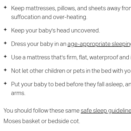
Keep mattresses, pillows, and sheets away from
suffocation and over-heating.
Keep your baby's head uncovered.
Dress your baby in an
age-appropriate sleepi
Use a mattress that's firm, flat, waterproof and
Not let other children or pets in the bed with y
Put your baby to bed before they fall asleep, and
arms.
You should follow these same
safe sleep guidelin
Moses basket or bedside cot.