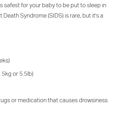
's safest for your baby to be put to sleep in
 Death Syndrome (SIDS) is rare, but it's a
eks)
.5kg or 5.5lb)
rugs or medication that causes drowsiness