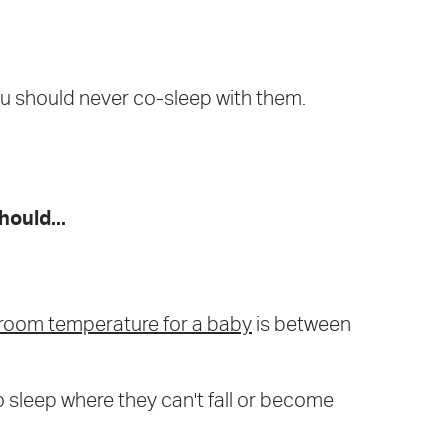
ou should never co-sleep with them.
hould...
room temperature for a baby
is between
o sleep where they can't fall or become