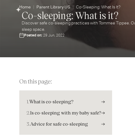
Home
Parent Library US
Co-Sleeping: What Is It?
Co-sleeping: What is it?
Discover safe co-sleeping practices with Tommee Tippee. Our
sleep space.
Posted on:
29 Jun, 2022
On this page:
1.
What is co-sleeping?
2.
Is co-sleeping with my baby safe?
3.
Advice for safe co-sleeping