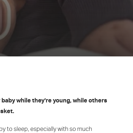
 baby while they're young, while others
asket.
aby to sleep, especially with so much