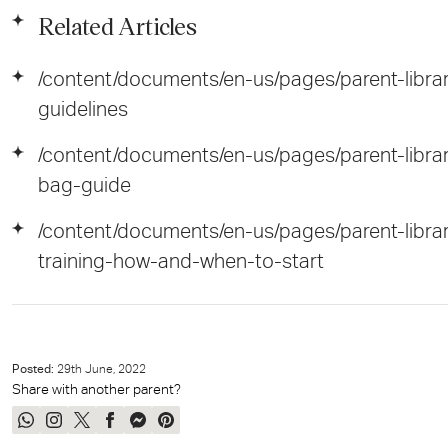
Related Articles
/content/documents/en-us/pages/parent-libra
guidelines
/content/documents/en-us/pages/parent-libra
bag-guide
/content/documents/en-us/pages/parent-libr
training-how-and-when-to-start
Posted:
29
th
June, 2022
Share with another parent?
Share
Share
Tweet
Share
Send
Pin