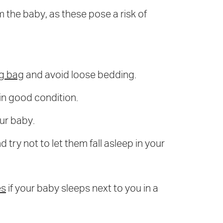
 the baby, as these pose a risk of
ng bag
and avoid loose bedding.
 in good condition.
our baby.
 try not to let them fall asleep in your
es
if your baby sleeps next to you in a