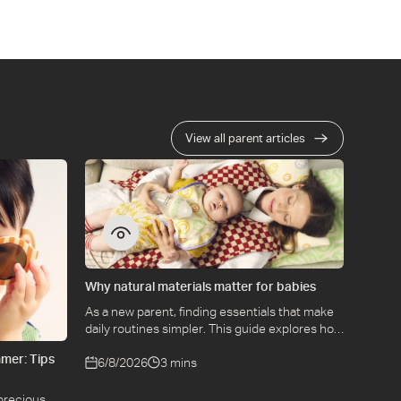
View all parent articles
Why natural materials matter for babies
As a new parent, finding essentials that make
daily routines simpler. This guide explores how
selecting natural materials take some of the
mer: Tips
weight off keeping your baby safe and
6/8/2026
3 mins
comfortable, while letting you use what you
love for longer.
precious