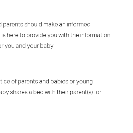
nd parents should make an informed
 is here to provide you with the information
for you and your baby.
ctice of parents and babies or young
aby shares a bed with their parent(s) for