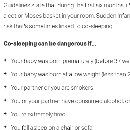
Guidelines state that during the first six months, it
a cot or Moses basket in your room. Sudden Infant
risk that's sometimes linked to co-sleeping.
Co-sleeping can be dangerous if...
Your baby was born prematurely (before 37 we
Your baby was born at a low weight (less than 2
Your partner or you are smokers
You or your partner have consumed alcohol, d
You're extremely tired
You fall asleep on a chair or sofa