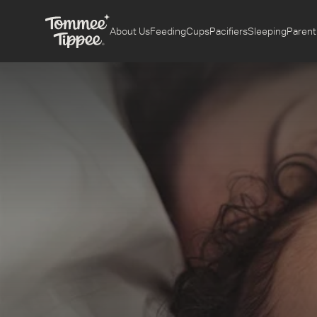
About Us
Feeding
Cups
Pacifiers
Sleeping
Parent