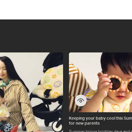
on
on
on
on
on
on
WhatsApp
Instagram
Twitter
Facebook
Messenger
Pinterest
Keeping your baby cool this Sum
for new parents
Summer brings brighter days and 