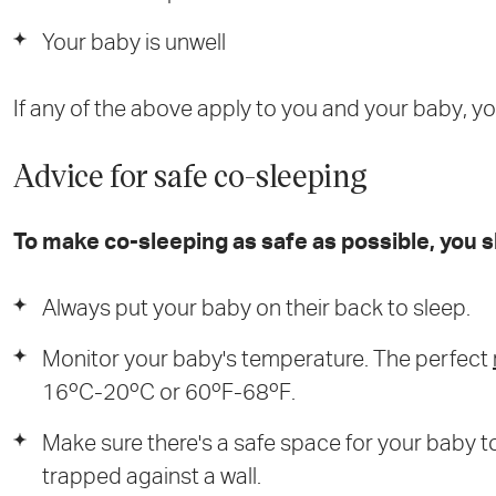
Your baby is unwell
If any of the above apply to you and your baby, y
Advice for safe co-sleeping
To make co-sleeping as safe as possible, you s
Always put your baby on their back to sleep.
Monitor your baby's temperature. The perfect
16ºC-20ºC or 60ºF-68ºF.
Make sure there's a safe space for your baby t
trapped against a wall.