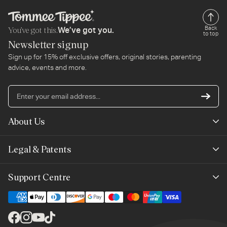
You’ve got this.
Back
We’ve got you.
to top
Newsletter signup
Sign up for 15% off exclusive offers, original stories, parenting
advice, events and more.
En
yo
em
About Us
ad
Mayborn Group
Legal & Patents
Product Claims
Legals
Support Centre
Terms of Use
Contact Us
Cookie Policy
Shipping & Returns