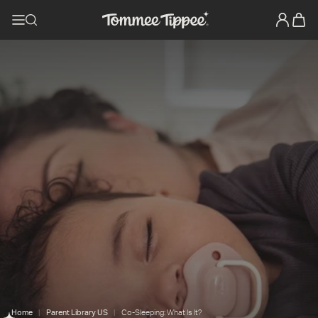
Home
Parent Library US
Co-Sleeping: What Is It?