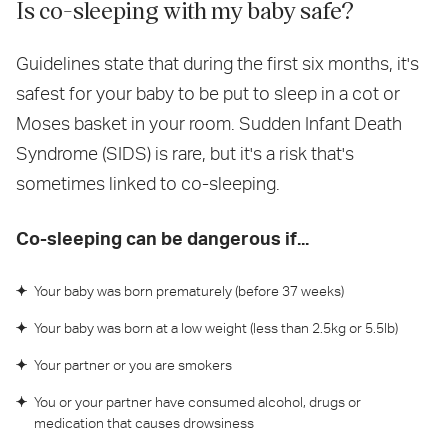
Is co-sleeping with my baby safe?
Guidelines state that during the first six months, it's
safest for your baby to be put to sleep in a cot or
Moses basket in your room. Sudden Infant Death
Syndrome (SIDS) is rare, but it's a risk that's
sometimes linked to co-sleeping.
Co-sleeping can be dangerous if...
Your baby was born prematurely (before 37 weeks)
Your baby was born at a low weight (less than 2.5kg or 5.5lb)
Your partner or you are smokers
You or your partner have consumed alcohol, drugs or
medication that causes drowsiness