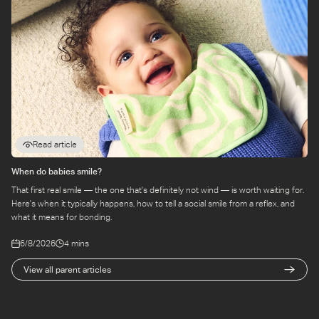
Read article
When do babies smile?
That first real smile — the one that's definitely not wind — is worth waiting for.
Here's when it typically happens, how to tell a social smile from a reflex, and
what it means for bonding.
6/8/2026
4 mins
View all parent articles