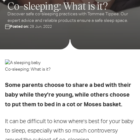
Co-sleeping: What is it?
Discover safe co-sleeping practices with Tommee Tippee. Our
expert advice and reliable products ensure a safe sleep space.
Posted on:
29 Jun, 2022
Co-sleeping: What is it?
Some parents choose to share a bed with their
baby while they're young, while others choose
to put them to bed in a cot or Moses basket.
It can be difficult to know where's best for your baby
to sleep, especially with so much controversy
around the subject of co-sleeping.