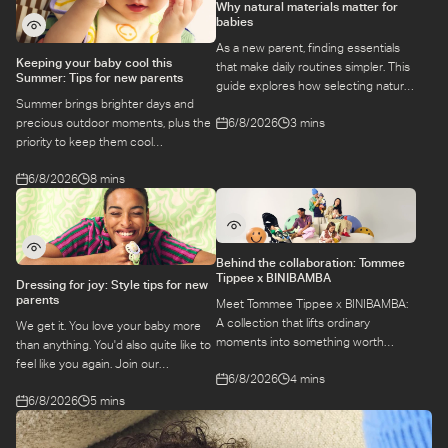
Why natural materials matter for
babies
As a new parent, finding essentials
Keeping your baby cool this
that make daily routines simpler. This
Summer: Tips for new parents
guide explores how selecting natural
Summer brings brighter days and
materials take some of the weight off
6/8/2026
3 mins
precious outdoor moments, plus the
keeping your baby safe and
priority to keep them cool
comfortable, while letting you use
while they’re more sensitive to heat.
what you love for longer.
6/8/2026
8 mins
Here is a guide to keeping your baby
cool, comfortable, and
hydrated during warm temperatures.
Behind the collaboration: Tommee
Tippee x BINIBAMBA
Dressing for joy: Style tips for new
parents
Meet Tommee Tippee x BINIBAMBA:
A collection that lifts ordinary
We get it. You love your baby more
moments into something worth
than anything. You'd also quite like to
remembering. Come behind-the-
feel like you again. Join our
6/8/2026
4 mins
scenes to find out more about this
conversation with stylist,
exciting collaboration.
6/8/2026
5 mins
Emily, around feel-good dressing for
parents – even in the thick of
feeds, naps and newborn chaos.