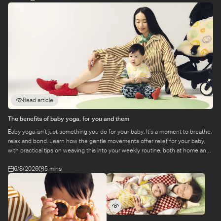
Read article
The benefits of baby yoga, for you and them
Baby yoga isn’t just something you do for your baby. It’s a moment to breathe,
relax and bond. Learn how the gentle movements offer relief for your baby,
with practical tips on weaving this into your weekly routine, both at home and
at a class.
6/8/2026
5 mins