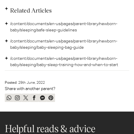
Related Articles
/content/documents/en-us/pages/parent-library/newborn-
baby/sleeping/safe-sleep-guidelines
/content/documents/en-us/pages/parent-library/newborn-
baby/sleeping/baby-sleeping-bag-guide
/content/documents/en-us/pages/parent-library/newborn-
baby/sleeping/baby-sleep-training-how-and-when-to-start
Posted:
29
th
June, 2022
Share with another parent?
Share
Share
Tweet
Share
Send
Pin
on
on
on
on
on
on
WhatsApp
Instagram
Twitter
Facebook
Messenger
Pinterest
Helpful reads & advice