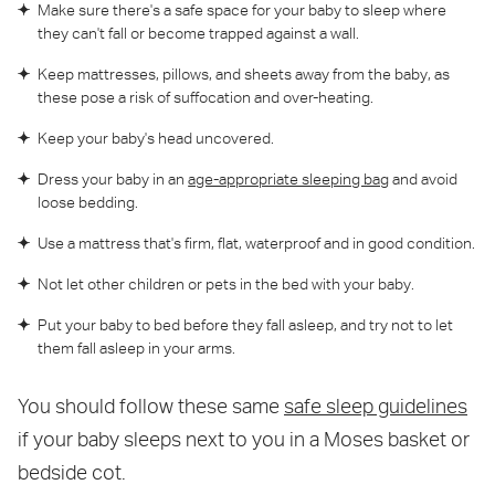
Make sure there's a safe space for your baby to sleep where
they can't fall or become trapped against a wall.
Keep mattresses, pillows, and sheets away from the baby, as
these pose a risk of suffocation and over-heating.
Keep your baby's head uncovered.
Dress your baby in an
age-appropriate sleeping bag
and avoid
loose bedding.
Use a mattress that's firm, flat, waterproof and in good condition.
Not let other children or pets in the bed with your baby.
Put your baby to bed before they fall asleep, and try not to let
them fall asleep in your arms.
You should follow these same
safe sleep guidelines
if your baby sleeps next to you in a Moses basket or
bedside cot.