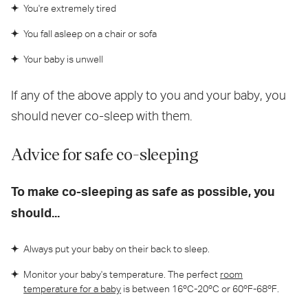
You're extremely tired
You fall asleep on a chair or sofa
Your baby is unwell
If any of the above apply to you and your baby, you
should never co-sleep with them.
Advice for safe co-sleeping
To make co-sleeping as safe as possible, you
should...
Always put your baby on their back to sleep.
Monitor your baby's temperature. The perfect
room
temperature for a baby
is between 16ºC-20ºC or 60ºF-68ºF.