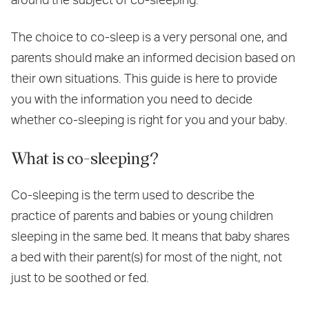
The choice to co-sleep is a very personal one, and
parents should make an informed decision based on
their own situations. This guide is here to provide
you with the information you need to decide
whether co-sleeping is right for you and your baby.
What is co-sleeping?
Co-sleeping is the term used to describe the
practice of parents and babies or young children
sleeping in the same bed. It means that baby shares
a bed with their parent(s) for most of the night, not
just to be soothed or fed.