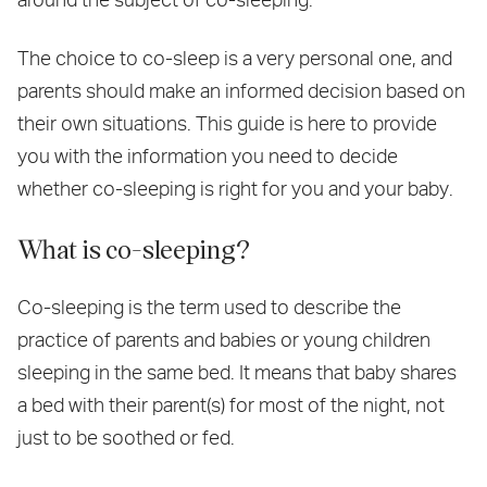
The choice to co-sleep is a very personal one, and
parents should make an informed decision based on
their own situations. This guide is here to provide
you with the information you need to decide
whether co-sleeping is right for you and your baby.
What is co-sleeping?
Co-sleeping is the term used to describe the
practice of parents and babies or young children
sleeping in the same bed. It means that baby shares
a bed with their parent(s) for most of the night, not
just to be soothed or fed.