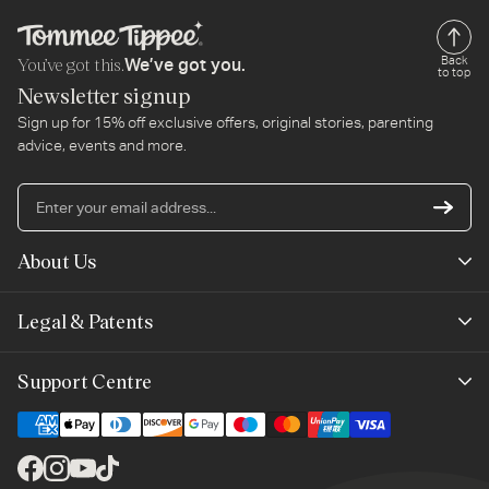
You’ve got this.
Back
We’ve got you.
to top
Newsletter signup
Sign up for 15% off exclusive offers, original stories, parenting
advice, events and more.
En
yo
em
About Us
ad
Mayborn Group
Legal & Patents
Product Claims
Legals
Support Centre
Terms of Use
Contact Us
Cookie Policy
Shipping & Returns