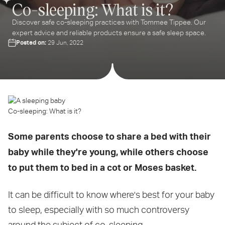
Co-sleeping: What is it?
Discover safe co-sleeping practices with Tommee Tippee. Our
expert advice and reliable products ensure a safe sleep space.
Posted on:
29 Jun, 2022
Co-sleeping: What is it?
Some parents choose to share a bed with their
baby while they're young, while others choose
to put them to bed in a cot or Moses basket.
It can be difficult to know where's best for your baby
to sleep, especially with so much controversy
around the subject of co-sleeping.