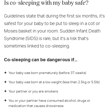
Is co-sleeping with my baby safe?
Guidelines state that during the first six months, it's
safest for your baby to be put to sleep in a cot or
Moses basket in your room. Sudden Infant Death
Syndrome (SIDS) is rare, but it's a risk that's
sometimes linked to co-sleeping.
Co-sleeping can be dangerous if...
Your baby was born prematurely (before 37 weeks)
Your baby was born at a low weight (less than 2.5kg or 5.5lb)
Your partner or you are smokers
You or your partner have consumed alcohol, drugs or
medication that causes drowsiness