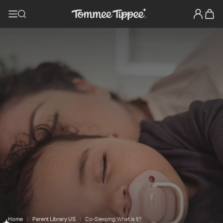
Home
Parent Library US
Co-Sleeping: What Is It?