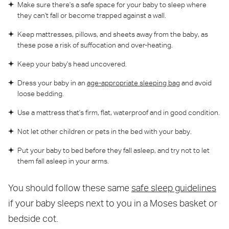
Make sure there's a safe space for your baby to sleep where
they can't fall or become trapped against a wall.
Keep mattresses, pillows, and sheets away from the baby, as
these pose a risk of suffocation and over-heating.
Keep your baby's head uncovered.
Dress your baby in an
age-appropriate sleeping bag
and avoid
loose bedding.
Use a mattress that's firm, flat, waterproof and in good condition.
Not let other children or pets in the bed with your baby.
Put your baby to bed before they fall asleep, and try not to let
them fall asleep in your arms.
You should follow these same
safe sleep guidelines
if your baby sleeps next to you in a Moses basket or
bedside cot.