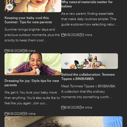
Why natural materials matter for
babies
As a new parent, finding essentials
Keeping your baby cool this
that make daily routines simpler. This
Summer: Tips for new parents
guide explores how selecting natural
Summer brings brighter days and
materials take some of the weight off
6/8/2026
3 mins
precious outdoor moments, plus the
keeping your baby safe and
priority to keep them cool
comfortable, while letting you use
while they’re more sensitive to heat.
what you love for longer.
6/8/2026
8 mins
Here is a guide to keeping your baby
cool, comfortable, and
hydrated during warm temperatures.
Behind the collaboration: Tommee
Tippee x BINIBAMBA
Dressing for joy: Style tips for new
parents
Meet Tommee Tippee x BINIBAMBA:
A collection that lifts ordinary
We get it. You love your baby more
moments into something worth
than anything. You'd also quite like to
remembering. Come behind-the-
feel like you again. Join our
6/8/2026
4 mins
scenes to find out more about this
conversation with stylist,
exciting collaboration.
6/8/2026
5 mins
Emily, around feel-good dressing for
parents – even in the thick of
feeds, naps and newborn chaos.