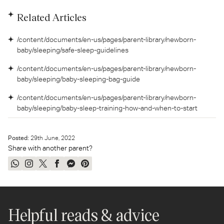
Related Articles
/content/documents/en-us/pages/parent-library/newborn-
baby/sleeping/safe-sleep-guidelines
/content/documents/en-us/pages/parent-library/newborn-
baby/sleeping/baby-sleeping-bag-guide
/content/documents/en-us/pages/parent-library/newborn-
baby/sleeping/baby-sleep-training-how-and-when-to-start
Posted:
29
th
June, 2022
Share with another parent?
Share
Share
Tweet
Share
Send
Pin
on
on
on
on
on
on
WhatsApp
Instagram
Twitter
Facebook
Messenger
Pinterest
Helpful reads & advice