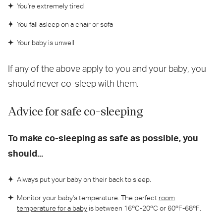
You're extremely tired
You fall asleep on a chair or sofa
Your baby is unwell
If any of the above apply to you and your baby, you
should never co-sleep with them.
Advice for safe co-sleeping
To make co-sleeping as safe as possible, you
should...
Always put your baby on their back to sleep.
Monitor your baby's temperature. The perfect
room
temperature for a baby
is between 16ºC-20ºC or 60ºF-68ºF.