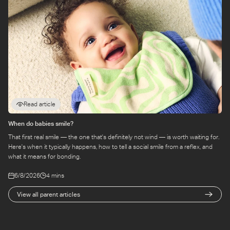
Read article
When do babies smile?
That first real smile — the one that's definitely not wind — is worth waiting for.
Here's when it typically happens, how to tell a social smile from a reflex, and
what it means for bonding.
6/8/2026
4 mins
View all parent articles