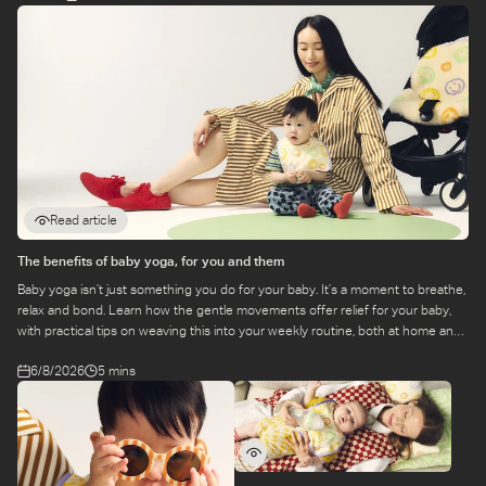
Read article
The benefits of baby yoga, for you and them
Baby yoga isn’t just something you do for your baby. It’s a moment to breathe,
relax and bond. Learn how the gentle movements offer relief for your baby,
with practical tips on weaving this into your weekly routine, both at home and
at a class.
6/8/2026
5 mins