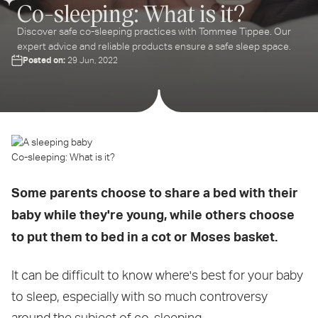
Co-sleeping: What is it?
Discover safe co-sleeping practices with Tommee Tippee. Our
expert advice and reliable products ensure a safe sleep space.
Posted on:
29 Jun, 2022
Co-sleeping: What is it?
Some parents choose to share a bed with their
baby while they're young, while others choose
to put them to bed in a cot or Moses basket.
It can be difficult to know where's best for your baby
to sleep, especially with so much controversy
around the subject of co-sleeping.