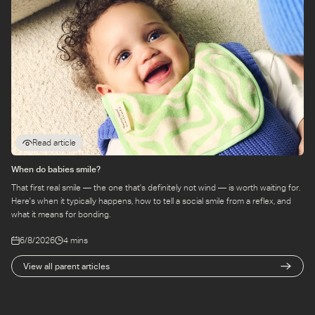
Read article
When do babies smile?
That first real smile — the one that's definitely not wind — is worth waiting for.
Here's when it typically happens, how to tell a social smile from a reflex, and
what it means for bonding.
6/8/2026
4 mins
View all parent articles