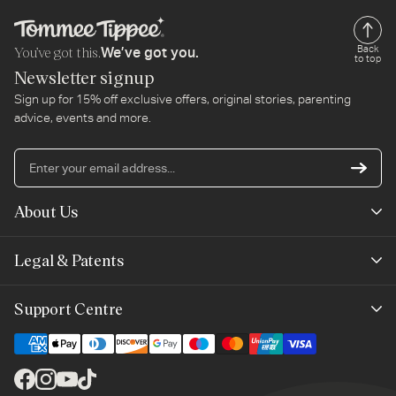
You’ve got this.
Back
We’ve got you.
to top
Newsletter signup
Sign up for 15% off exclusive offers, original stories, parenting
advice, events and more.
En
yo
em
About Us
ad
Mayborn Group
Legal & Patents
Product Claims
Legals
Support Centre
Terms of Use
Contact Us
Cookie Policy
Shipping & Returns