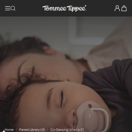
Home
Parent Library US
Co-Sleeping: What Is It?