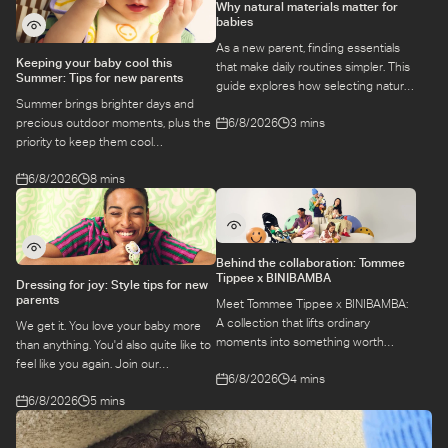
Why natural materials matter for
babies
As a new parent, finding essentials
Keeping your baby cool this
that make daily routines simpler. This
Summer: Tips for new parents
guide explores how selecting natural
Summer brings brighter days and
materials take some of the weight off
6/8/2026
3 mins
precious outdoor moments, plus the
keeping your baby safe and
priority to keep them cool
comfortable, while letting you use
while they’re more sensitive to heat.
what you love for longer.
6/8/2026
8 mins
Here is a guide to keeping your baby
cool, comfortable, and
hydrated during warm temperatures.
Behind the collaboration: Tommee
Tippee x BINIBAMBA
Dressing for joy: Style tips for new
parents
Meet Tommee Tippee x BINIBAMBA:
A collection that lifts ordinary
We get it. You love your baby more
moments into something worth
than anything. You'd also quite like to
remembering. Come behind-the-
feel like you again. Join our
6/8/2026
4 mins
scenes to find out more about this
conversation with stylist,
exciting collaboration.
6/8/2026
5 mins
Emily, around feel-good dressing for
parents – even in the thick of
feeds, naps and newborn chaos.