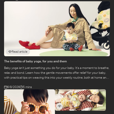
Read article
The benefits of baby yoga, for you and them
Baby yoga isn’t just something you do for your baby. It’s a moment to breathe,
relax and bond. Learn how the gentle movements offer relief for your baby,
with practical tips on weaving this into your weekly routine, both at home and
at a class.
6/8/2026
5 mins