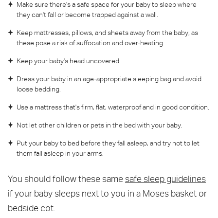
Make sure there's a safe space for your baby to sleep where
they can't fall or become trapped against a wall.
Keep mattresses, pillows, and sheets away from the baby, as
these pose a risk of suffocation and over-heating.
Keep your baby's head uncovered.
Dress your baby in an
age-appropriate sleeping bag
and avoid
loose bedding.
Use a mattress that's firm, flat, waterproof and in good condition.
Not let other children or pets in the bed with your baby.
Put your baby to bed before they fall asleep, and try not to let
them fall asleep in your arms.
You should follow these same
safe sleep guidelines
if your baby sleeps next to you in a Moses basket or
bedside cot.