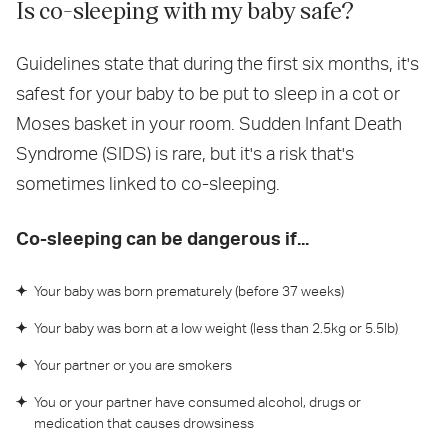
Is co-sleeping with my baby safe?
Guidelines state that during the first six months, it's
safest for your baby to be put to sleep in a cot or
Moses basket in your room. Sudden Infant Death
Syndrome (SIDS) is rare, but it's a risk that's
sometimes linked to co-sleeping.
Co-sleeping can be dangerous if...
Your baby was born prematurely (before 37 weeks)
Your baby was born at a low weight (less than 2.5kg or 5.5lb)
Your partner or you are smokers
You or your partner have consumed alcohol, drugs or
medication that causes drowsiness