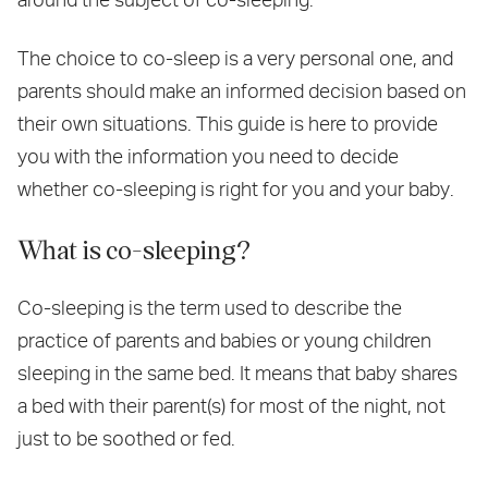
The choice to co-sleep is a very personal one, and
parents should make an informed decision based on
their own situations. This guide is here to provide
you with the information you need to decide
whether co-sleeping is right for you and your baby.
What is co-sleeping?
Co-sleeping is the term used to describe the
practice of parents and babies or young children
sleeping in the same bed. It means that baby shares
a bed with their parent(s) for most of the night, not
just to be soothed or fed.