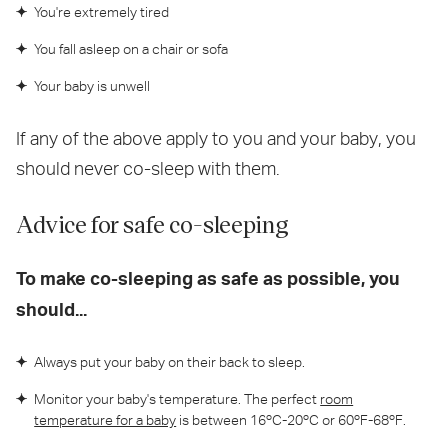
You're extremely tired
You fall asleep on a chair or sofa
Your baby is unwell
If any of the above apply to you and your baby, you
should never co-sleep with them.
Advice for safe co-sleeping
To make co-sleeping as safe as possible, you
should...
Always put your baby on their back to sleep.
Monitor your baby's temperature. The perfect
room
temperature for a baby
is between 16ºC-20ºC or 60ºF-68ºF.