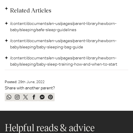
Related Articles
/content/documents/en-us/pages/parent-library/newborn-
baby/sleeping/safe-sleep-guidelines
/content/documents/en-us/pages/parent-library/newborn-
baby/sleeping/baby-sleeping-bag-guide
/content/documents/en-us/pages/parent-library/newborn-
baby/sleeping/baby-sleep-training-how-and-when-to-start
Posted:
29
th
June, 2022
Share with another parent?
Share
Share
Tweet
Share
Send
Pin
on
on
on
on
on
on
WhatsApp
Instagram
Twitter
Facebook
Messenger
Pinterest
Helpful reads & advice