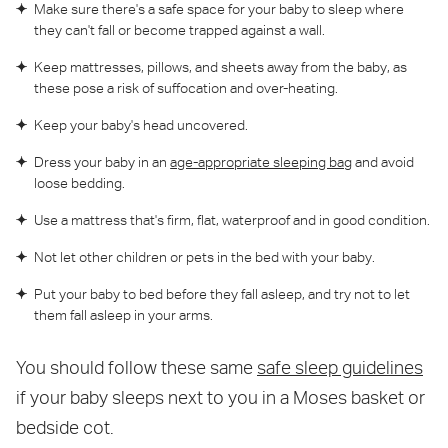
Make sure there's a safe space for your baby to sleep where
they can't fall or become trapped against a wall.
Keep mattresses, pillows, and sheets away from the baby, as
these pose a risk of suffocation and over-heating.
Keep your baby's head uncovered.
Dress your baby in an
age-appropriate sleeping bag
and avoid
loose bedding.
Use a mattress that's firm, flat, waterproof and in good condition.
Not let other children or pets in the bed with your baby.
Put your baby to bed before they fall asleep, and try not to let
them fall asleep in your arms.
You should follow these same
safe sleep guidelines
if your baby sleeps next to you in a Moses basket or
bedside cot.