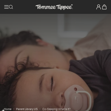
Home
Parent Library US
Co-Sleeping: What Is It?