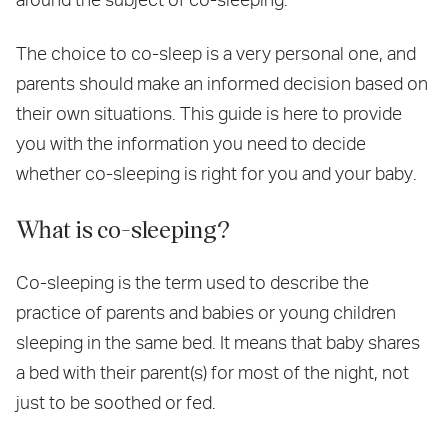
The choice to co-sleep is a very personal one, and
parents should make an informed decision based on
their own situations. This guide is here to provide
you with the information you need to decide
whether co-sleeping is right for you and your baby.
What is co-sleeping?
Co-sleeping is the term used to describe the
practice of parents and babies or young children
sleeping in the same bed. It means that baby shares
a bed with their parent(s) for most of the night, not
just to be soothed or fed.