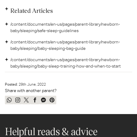
Related Articles
/content/documents/en-us/pages/parent-library/newborn-
baby/sleeping/safe-sleep-guidelines
/content/documents/en-us/pages/parent-library/newborn-
baby/sleeping/baby-sleeping-bag-guide
/content/documents/en-us/pages/parent-library/newborn-
baby/sleeping/baby-sleep-training-how-and-when-to-start
Posted:
29
th
June, 2022
Share with another parent?
Share
Share
Tweet
Share
Send
Pin
on
on
on
on
on
on
WhatsApp
Instagram
Twitter
Facebook
Messenger
Pinterest
Helpful reads & advice