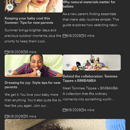
Why natural materials matter for
babies
As a new parent, finding essentials
Keeping your baby cool this
that make daily routines simpler. This
Summer: Tips for new parents
guide explores how selecting natural
Summer brings brighter days and
materials take some of the weight off
6/8/2026
3 mins
precious outdoor moments, plus the
keeping your baby safe and
priority to keep them cool
comfortable, while letting you use
while they’re more sensitive to heat.
what you love for longer.
6/8/2026
8 mins
Here is a guide to keeping your baby
cool, comfortable, and
hydrated during warm temperatures.
Behind the collaboration: Tommee
Tippee x BINIBAMBA
Dressing for joy: Style tips for new
parents
Meet Tommee Tippee x BINIBAMBA:
A collection that lifts ordinary
We get it. You love your baby more
moments into something worth
than anything. You'd also quite like to
remembering. Come behind-the-
feel like you again. Join our
6/8/2026
4 mins
scenes to find out more about this
conversation with stylist,
exciting collaboration.
6/8/2026
5 mins
Emily, around feel-good dressing for
parents – even in the thick of
feeds, naps and newborn chaos.