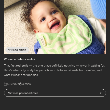
Read article
When do babies smile?
That first real smile — the one that's definitely not wind — is worth waiting for.
Here's when it typically happens, how to tell a social smile from a reflex, and
what it means for bonding.
6/8/2026
4 mins
View all parent articles