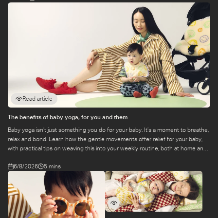
Read article
The benefits of baby yoga, for you and them
Baby yoga isn’t just something you do for your baby. It’s a moment to breathe,
relax and bond. Learn how the gentle movements offer relief for your baby,
with practical tips on weaving this into your weekly routine, both at home and
at a class.
6/8/2026
5 mins