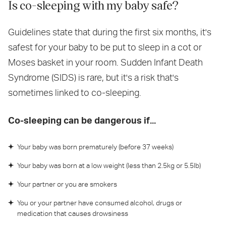
Is co-sleeping with my baby safe?
Guidelines state that during the first six months, it's
safest for your baby to be put to sleep in a cot or
Moses basket in your room. Sudden Infant Death
Syndrome (SIDS) is rare, but it's a risk that's
sometimes linked to co-sleeping.
Co-sleeping can be dangerous if...
Your baby was born prematurely (before 37 weeks)
Your baby was born at a low weight (less than 2.5kg or 5.5lb)
Your partner or you are smokers
You or your partner have consumed alcohol, drugs or
medication that causes drowsiness