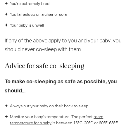
You're extremely tired
You fall asleep on a chair or sofa
Your baby is unwell
If any of the above apply to you and your baby, you
should never co-sleep with them.
Advice for safe co-sleeping
To make co-sleeping as safe as possible, you
should...
Always put your baby on their back to sleep.
Monitor your baby's temperature. The perfect
room
temperature for a baby
is between 16ºC-20ºC or 60ºF-68ºF.