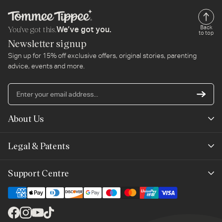
You’ve got this.
Back
We’ve got you.
to top
Newsletter signup
Sign up for 15% off exclusive offers, original stories, parenting
advice, events and more.
En
yo
em
About Us
ad
Mayborn Group
Legal & Patents
Product Claims
Legals
Support Centre
Terms of Use
Contact Us
Cookie Policy
Shipping & Returns