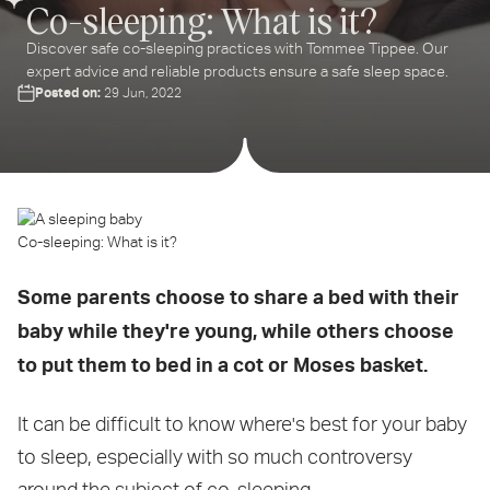
Co-sleeping: What is it?
Discover safe co-sleeping practices with Tommee Tippee. Our
expert advice and reliable products ensure a safe sleep space.
Posted on:
29 Jun, 2022
Co-sleeping: What is it?
Some parents choose to share a bed with their
baby while they're young, while others choose
to put them to bed in a cot or Moses basket.
It can be difficult to know where's best for your baby
to sleep, especially with so much controversy
around the subject of co-sleeping.