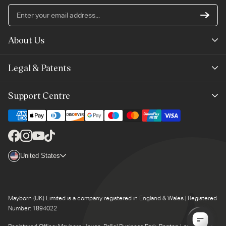
En
yo
em
About Us
ad
Mayborn Group
Legal & Patents
Product Claims
Legals
Support Centre
Terms of Use
Contact Us
Cookie Policy
Shipping & Returns
Facebook
Instagram
YouTube
TikTok
Brand Club Terms
Country/region
United States
Product Support
Brand Club Privacy
Product Recalls
Mayborn (UK) Limited is a company registered in England & Wales | Registered
Number: 1894022