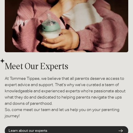
Meet Our Experts
At Tommee Tippee, we believe that all parents deserve access to
expert advice and support. That's why we've curated a team of
knowledgeable and experienced experts who're passionate about
what they do and dedicated to helping parents navigate the ups
and downs of parenthood.
So, come meet our team and let us help you on your parenting
journey!
Learn about our experts