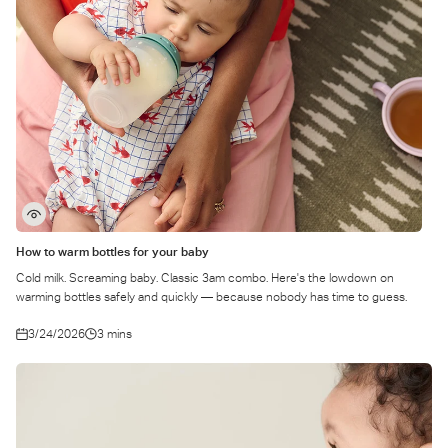
How to warm bottles for your baby
Cold milk. Screaming baby. Classic 3am combo. Here's the lowdown on
warming bottles safely and quickly — because nobody has time to guess.
3/24/2026
3 mins