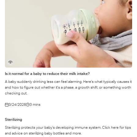
Is it normal for a baby to reduce their milk intake?
A baby suddenly drinking less can feel alarming. Here's what typically causes it
and how to figure out whether it's a phase, a growth shift, or something worth
checking out.
3/24/2026
3 mins
Sterilizing
Sterilizing protects your baby's developing immune system. Click here for tips
and advice on sterilizing baby bottles and more.