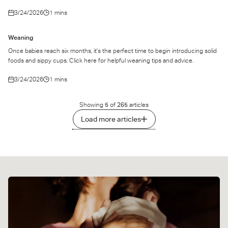
3/24/2026
1 mins
Weaning
Once babies reach six months, it's the perfect time to begin introducing solid
foods and sippy cups. Click here for helpful weaning tips and advice.
3/24/2026
1 mins
Showing
5
of
265
articles
Load more articles
1
2
3
…
53
Next
»