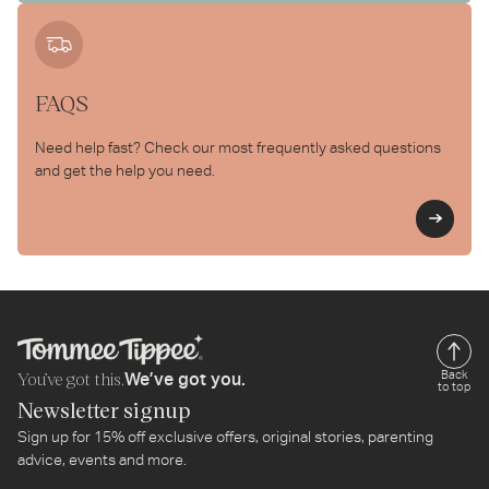
FAQS
Need help fast? Check our most frequently asked questions
and get the help you need.
Le
You’ve got this.
Back
We’ve got you.
to top
Newsletter signup
Sign up for 15% off exclusive offers, original stories, parenting
advice, events and more.