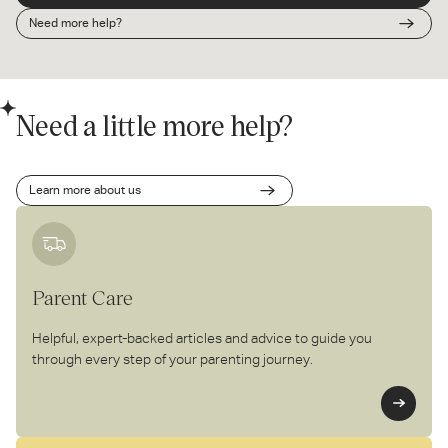
Need more help?
Need a little more help?
Learn more about us
Parent Care
Helpful, expert-backed articles and advice to guide you
through every step of your parenting journey.
Le