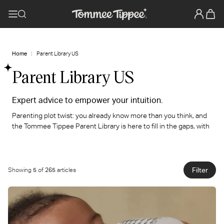
Home
Parent Library US
Parent Library US
Expert advice to empower your intuition.
Parenting plot twist: you already know more than you think, and
the Tommee Tippee Parent Library is here to fill in the gaps, with
expert-backed advice and practical guidance you can actually
use at 3 am, with one hand full, and zero sleep. Come on in. You
belong here.
Filter
Showing
5
of
265
articles
We've got you.
You've got this.