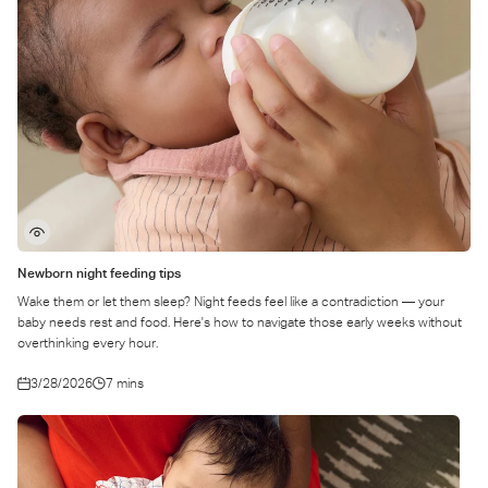
Newborn night feeding tips
Wake them or let them sleep? Night feeds feel like a contradiction — your
baby needs rest and food. Here's how to navigate those early weeks without
overthinking every hour.
3/28/2026
7 mins