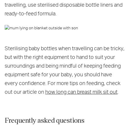
travelling, use sterilised disposable bottle liners and
ready-to-feed formula.
Sterilising baby bottles when travelling can be tricky,
but with the right equipment to hand to suit your
surroundings and being mindful of keeping feeding
equipment safe for your baby, you should have
every confidence. For more tips on feeding, check
out our article on
how long can breast milk sit out
.
Frequently asked questions