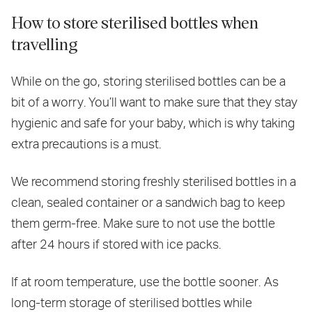
How to store sterilised bottles when
travelling
While on the go, storing sterilised bottles can be a
bit of a worry. You’ll want to make sure that they stay
hygienic and safe for your baby, which is why taking
extra precautions is a must.
We recommend storing freshly sterilised bottles in a
clean, sealed container or a sandwich bag to keep
them germ-free. Make sure to not use the bottle
after 24 hours if stored with ice packs.
If at room temperature, use the bottle sooner. As
long-term storage of sterilised bottles while