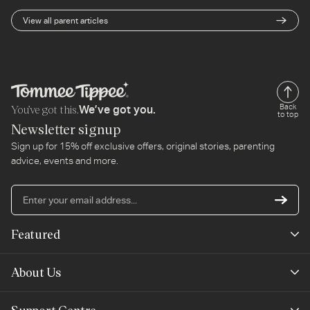
View all parent articles
You’ve got this.
Back
We’ve got you.
to top
Newsletter signup
Sign up for 15% off exclusive offers, original stories, parenting
advice, events and more.
En
yo
em
Featured
ad
New Arrivals
About Us
Best Sellers
Our Story