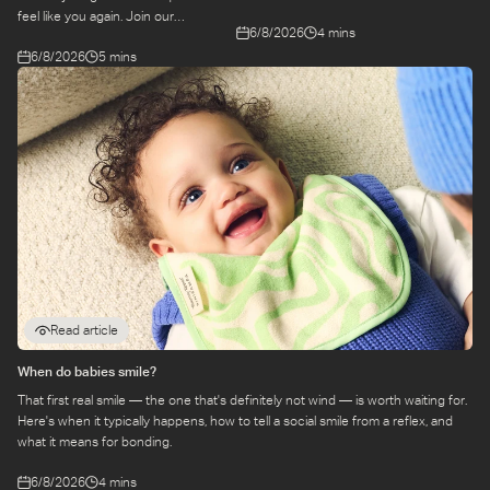
remembering. Come behind-the-
feel like you again. Join our
6/8/2026
4 mins
scenes to find out more about this
conversation with stylist,
exciting collaboration.
6/8/2026
5 mins
Emily, around feel-good dressing for
parents – even in the thick of
feeds, naps and newborn chaos.
Read article
When do babies smile?
That first real smile — the one that's definitely not wind — is worth waiting for.
Here's when it typically happens, how to tell a social smile from a reflex, and
what it means for bonding.
6/8/2026
4 mins