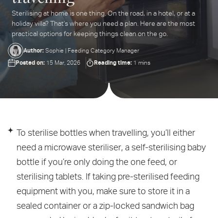
Sterilising at home is one thing. On the road, in a hotel, or at a
ter
holiday villa? That's where you need a plan. Here are the most
ur
practical options for keeping things clean on the go.
ail
dress...
Author:
Sophie | Feeding Category Manager
Posted on:
Reading time:
15 Mar, 2026
1 mins
To sterilise bottles when travelling, you’ll either
need a microwave steriliser, a self-sterilising baby
bottle if you’re only doing the one feed, or
sterilising tablets. If taking pre-sterilised feeding
equipment with you, make sure to store it in a
sealed container or a zip-locked sandwich bag