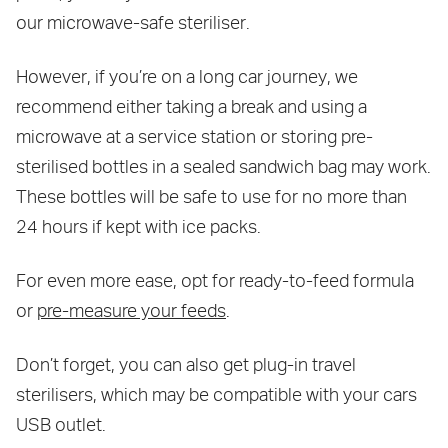
our microwave-safe steriliser.
However, if you’re on a long car journey, we
recommend either taking a break and using a
microwave at a service station or storing pre-
sterilised bottles in a sealed sandwich bag may work.
These bottles will be safe to use for no more than
24 hours if kept with ice packs.
For even more ease, opt for ready-to-feed formula
or
pre-measure your feeds
.
Don’t forget, you can also get plug-in travel
sterilisers, which may be compatible with your cars
USB outlet.