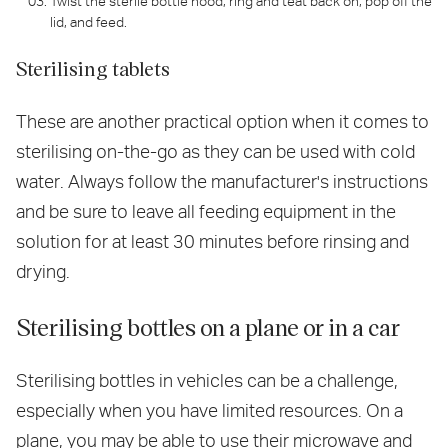
Twist the sterile bottle hood, ring and teat back on, pop off the
lid, and feed.
Sterilising tablets
These are another practical option when it comes to
sterilising on-the-go as they can be used with cold
water. Always follow the manufacturer's instructions
and be sure to leave all feeding equipment in the
solution for at least 30 minutes before rinsing and
drying.
Sterilising bottles on a plane or in a car
Sterilising bottles in vehicles can be a challenge,
especially when you have limited resources. On a
plane, you may be able to use their microwave and