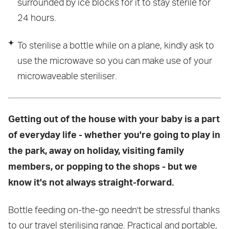
surrounded by ice blocks for it to stay sterile for
24 hours.
To sterilise a bottle while on a plane, kindly ask to
use the microwave so you can make use of your
microwaveable steriliser.
Getting out of the house with your baby is a part
of everyday life - whether you're going to play in
the park, away on holiday, visiting family
members, or popping to the shops - but we
know it's not always straight-forward.
Bottle feeding on-the-go needn't be stressful thanks
to our
travel sterilising range
. Practical and portable,