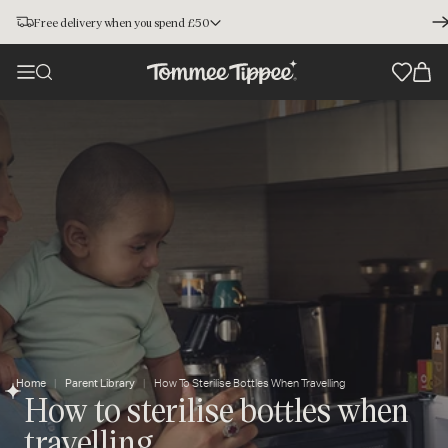
Free delivery when you spend £50
Home
Parent Library
How To Sterilise Bottles When Travelling
How to sterilise bottles when
travelling