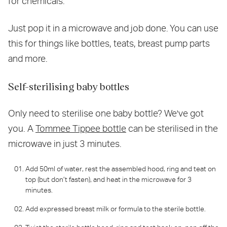
for chemicals.
Just pop it in a microwave and job done. You can use
this for things like bottles, teats, breast pump parts
and more.
Self-sterilising baby bottles
Only need to sterilise one baby bottle? We've got
you. A
Tommee Tippee bottle
can be sterilised in the
microwave in just 3 minutes.
Add 50ml of water, rest the assembled hood, ring and teat on
top (but don’t fasten), and heat in the microwave for 3
minutes.
Add expressed breast milk or formula to the sterile bottle.