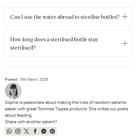
Can I use the water abroad to sterilise bottles?
Always check to see if drinking the local water is
recommended first. If it’s allowed, then be sure to boil it first
How long does a sterilised bottle stay
but don't use previously boiled water.
sterilised?
After sterilisation, bottles will stay sterile for 24 hours when
stored properly. Remember to put the teats and lids on the
bottle straightaway, and wash and dry your hands before
handling sterilised equipment.
Posted:
15
th
March, 2026
Sophie is passionate about making the lives of newborn parents
easier with great Tommee Tippee products. She writes our posts
about feeding.
Share with another parent?
Share
Share
Tweet
Share
Send
Pin