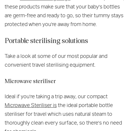
these products make sure that your baby's bottles
are germ-free and ready to go, so their tummy stays
protected when you're away from home.
Portable sterilising solutions
Take a look at some of our most popular and
convenient travel sterilising equipment.
Microwave steriliser
Ideal if you're taking a trip away, our compact
Microwave Steriliser is
the ideal portable bottle
steriliser for travel which uses natural steam to
thoroughly clean every surface, so there's no need