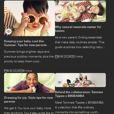
Why natural materials matter for
babies
As a new parent, finding essentials
Keeping your baby cool this
that make daily routines simpler. This
Summer: Tips for new parents
guide explores how selecting natural
Summer brings brighter days and
materials take some of the weight off
6/8/2026
3 mins
precious outdoor moments, plus the
keeping your baby safe and
priority to keep them cool
comfortable, while letting you use
while they’re more sensitive to heat.
what you love for longer.
6/8/2026
8 mins
Here is a guide to keeping your baby
cool, comfortable, and
hydrated during warm temperatures.
Behind the collaboration: Tommee
Tippee x BINIBAMBA
Dressing for joy: Style tips for new
parents
Meet Tommee Tippee x BINIBAMBA:
A collection that lifts ordinary
We get it. You love your baby more
moments into something worth
than anything. You'd also quite like to