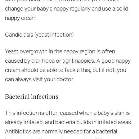
change your baby's nappy regularly and use a solid
nappy cream.
Candidiasis (yeast infection)
Yeast overgrowth in the nappy region is often
caused by diarrhoea or tight nappies. A good nappy
cream should be able to tackle this, but if not, you
can always visit your doctor.
Bacterial infections
This infection is often caused when a baby's skin is
already irritated, and bacteria builds in irritated areas.
Antibiotics are normally needed for a bacterial