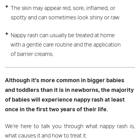
The skin may appear red, sore, inflamed, or
spotty and can sometimes look shiny or raw.
Nappy rash can usually be treated at home
with a gentle care routine and the application
of barrier creams.
Although it’s more common in bigger babies
and toddlers than it is in newborns, the majority
of babies will experience nappy rash at least
once in the first two years of their life.
We’re here to talk you through what nappy rash is,
what causes it and how to treat it.