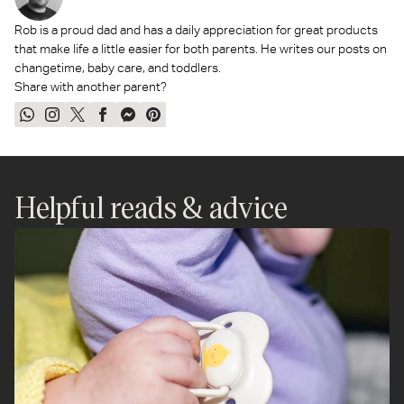
Rob is a proud dad and has a daily appreciation for great products
that make life a little easier for both parents. He writes our posts on
changetime, baby care, and toddlers.
Share with another parent?
Share
Share
Tweet
Share
Send
Pin
on
on
on
on
on
on
WhatsApp
Instagram
Twitter
Facebook
Messenger
Pinterest
Helpful reads & advice