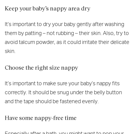
Keep your baby’s nappy area dry
It’s important to dry your baby gently after washing
them by patting – not rubbing – their skin. Also, try to
avoid talcum powder, as it could irritate their delicate
skin.
Choose the right size nappy
It’s important to make sure your baby’s nappy fits
correctly. It should be snug under the belly button
and the tape should be fastened evenly.
Have some nappy-free time
Especially after a bath, you might want to pop your