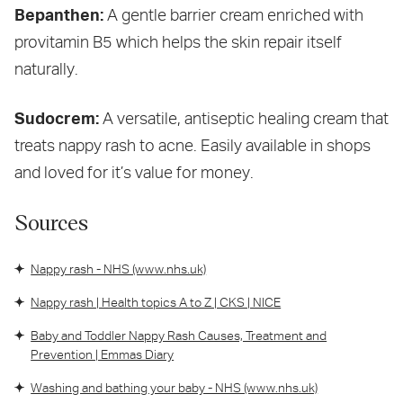
Bepanthen:
A gentle barrier cream enriched with
provitamin B5 which helps the skin repair itself
naturally.
Sudocrem:
A versatile, antiseptic healing cream that
treats nappy rash to acne. Easily available in shops
and loved for it’s value for money.
Sources
Nappy rash - NHS (www.nhs.uk)
Nappy rash | Health topics A to Z | CKS | NICE
Baby and Toddler Nappy Rash Causes, Treatment and
Prevention | Emmas Diary
Washing and bathing your baby - NHS (www.nhs.uk)