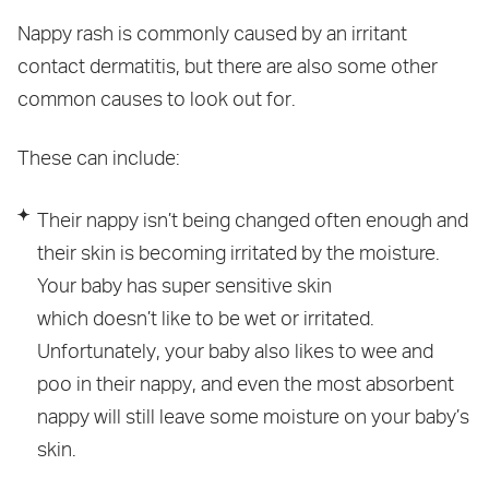
Nappy rash is commonly caused by an irritant
contact dermatitis, but there are also some other
common causes to look out for.
These can include:
Their nappy isn’t being changed often enough and
their skin is becoming irritated by the moisture.
Your baby has super sensitive skin
which doesn’t like to be wet or irritated.
Unfortunately, your baby also likes to wee and
poo in their nappy, and even the most absorbent
nappy will still leave some moisture on your baby’s
skin.