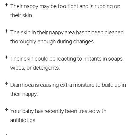
Their nappy may be too tight and is rubbing on
their skin.
The skin in their nappy area hasn’t been cleaned
thoroughly enough during changes.
Their skin could be reacting to irritants in soaps,
wipes, or detergents.
Diarrhoea is causing extra moisture to build up in
their nappy.
Your baby has recently been treated with
antibiotics.