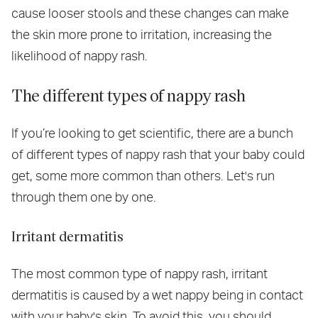
cause looser stools and these changes can make
the skin more prone to irritation, increasing the
likelihood of nappy rash.
The different types of nappy rash
If you’re looking to get scientific, there are a bunch
of different types of nappy rash that your baby could
get, some more common than others. Let's run
through them one by one.
Irritant dermatitis
The most common type of nappy rash, irritant
dermatitis is caused by a wet nappy being in contact
with your baby's skin. To avoid this, you should