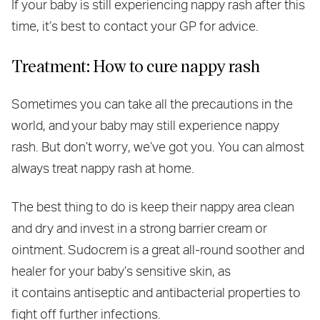
If your baby is still experiencing nappy rash after this
time, it’s best to contact your GP for advice.
Treatment: How to cure nappy rash
Sometimes you can take all the precautions in the
world, and your baby may still experience nappy
rash. But don’t worry, we’ve got you. You can almost
always treat nappy rash at home.
The best thing to do is keep their nappy area clean
and dry and invest in a strong barrier cream or
ointment. Sudocrem is a great all-round soother and
healer for your baby’s sensitive skin, as
it contains antiseptic and antibacterial properties to
fight off further infections.