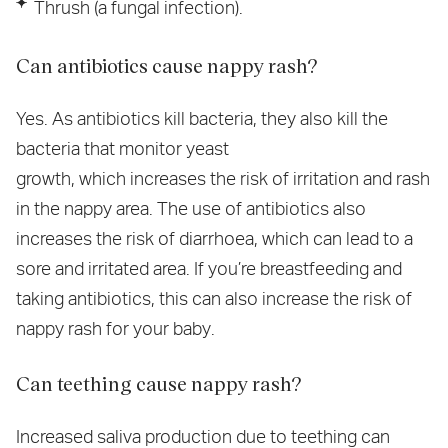
Thrush (a fungal infection).
Can antibiotics cause nappy rash?
Yes. As antibiotics kill bacteria, they also kill the
bacteria that monitor yeast
growth, which increases the risk of irritation and rash
in the nappy area. The use of antibiotics also
increases the risk of diarrhoea, which can lead to a
sore and irritated area. If you’re breastfeeding and
taking antibiotics, this can also increase the risk of
nappy rash for your baby.
Can teething cause nappy rash?
Increased saliva production due to teething can