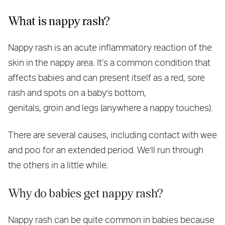
What is nappy rash?
Nappy rash is an acute inflammatory reaction of the
skin in the nappy area. It’s a common condition that
affects babies and can present itself as a red, sore
rash and spots on a baby's bottom,
genitals, groin and legs (anywhere a nappy touches).
There are several causes, including contact with wee
and poo for an extended period. We'll run through
the others in a little while.
Why do babies get nappy rash?
Nappy rash can be quite common in babies because