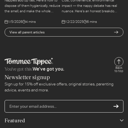
Nappies add up fast. Here's how to
Cost, convenience, environmental
dispose of them hygienically, reduce
impact — the nappy debate has real
the smell, and make the whole
nuance. Here's an honest breakdown
process as manageable as possible
of both options so you can make the
1/5/2026
4 mins
12/22/2025
6 mins
at home.
choice that fits your life.
View all parent articles
You’ve got this.
Back
We’ve got you.
to top
Newsletter signup
Sign up for 15% off exclusive offers, original stories, parenting
advice, events and more.
En
yo
em
Featured
ad