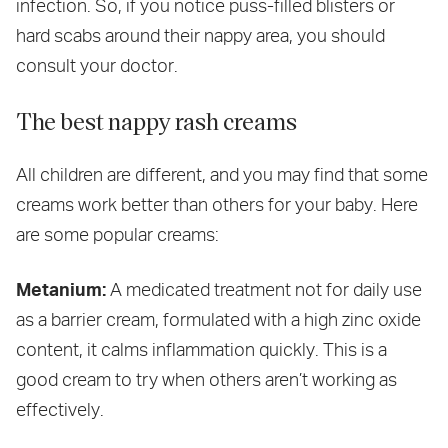
infection. So, if you notice puss-filled blisters or
hard scabs around their nappy area, you should
consult your doctor.
The best nappy rash creams
All children are different, and you may find that some
creams work better than others for your baby. Here
are some popular creams:
Metanium:
A medicated treatment not for daily use
as a barrier cream, formulated with a high zinc oxide
content, it calms inflammation quickly. This is a
good cream to try when others aren’t working as
effectively.