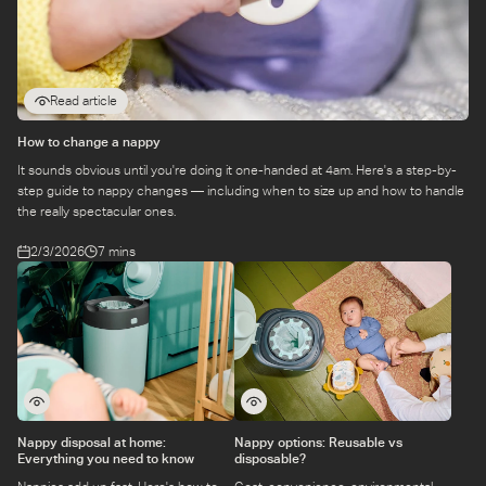
Read article
How to change a nappy
It sounds obvious until you're doing it one-handed at 4am. Here's a step-by-
step guide to nappy changes — including when to size up and how to handle
the really spectacular ones.
2/3/2026
7 mins
Nappy disposal at home:
Nappy options: Reusable vs
Everything you need to know
disposable?