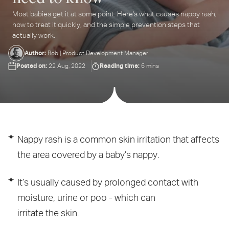
Most babies get it at some point. Here's what causes nappy rash,
ter
how to treat it quickly, and the simple prevention steps that
ur
actually work.
ail
dress...
Author:
Rob | Product Development Manager
Posted on:
Reading time:
22 Aug, 2022
6 mins
Nappy rash is a common skin irritation that affects
the area covered by a baby’s nappy.
It’s usually caused by prolonged contact with
moisture, urine or poo - which can
irritate the skin.