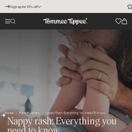
Sign up for 15% off
Home
Parent Library
Nappy Rash: Everything You Need To Know
Nappy rash: Everything you
need to know