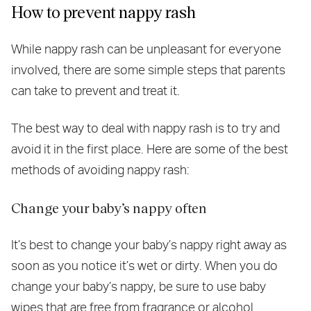
How to prevent nappy rash
While nappy rash can be unpleasant for everyone
involved, there are some simple steps that parents
can take to prevent and treat it.
The best way to deal with nappy rash is to try and
avoid it in the first place. Here are some of the best
methods of avoiding nappy rash:
Change your baby’s nappy often
It’s best to change your baby’s nappy right away as
soon as you notice it’s wet or dirty. When you do
change your baby’s nappy, be sure to use baby
wipes that are free from fragrance or alcohol.