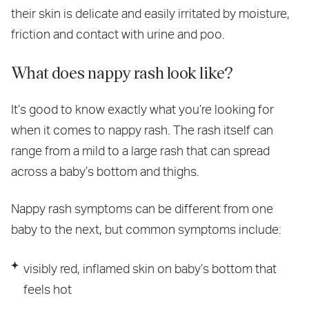
their skin is delicate and easily irritated by moisture,
friction and contact with urine and poo.
What does nappy rash look like?
It’s good to know exactly what you’re looking for
when it comes to nappy rash. The rash itself can
range from a mild to a large rash that can spread
across a baby’s bottom and thighs.
Nappy rash symptoms can be different from one
baby to the next, but common symptoms include:
visibly red, inflamed skin on baby’s bottom that
feels hot