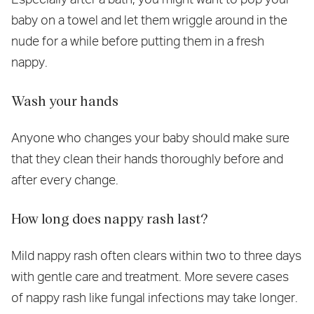
baby on a towel and let them wriggle around in the
nude for a while before putting them in a fresh
nappy.
Wash your hands
Anyone who changes your baby should make sure
that they clean their hands thoroughly before and
after every change.
How long does nappy rash last?
Mild nappy rash often clears within two to three days
with gentle care and treatment. More severe cases
of nappy rash like fungal infections may take longer.