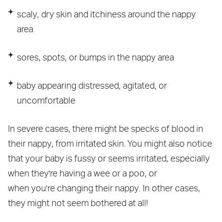
scaly, dry skin and itchiness around the nappy
area
sores, spots, or bumps in the nappy area
baby appearing distressed, agitated, or
uncomfortable
In severe cases, there might be specks of blood in
their nappy, from irritated skin. You might also notice
that your baby is fussy or seems irritated, especially
when they're having a wee or a poo, or
when you're changing their nappy. In other cases,
they might not seem bothered at all!