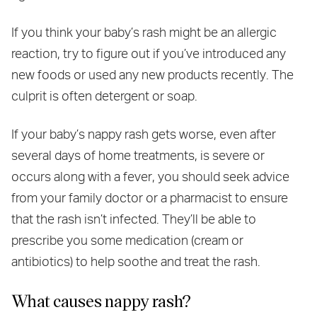
If you think your baby’s rash might be an allergic
reaction, try to figure out if you’ve introduced any
new foods or used any new products recently. The
culprit is often detergent or soap.
If your baby’s nappy rash gets worse, even after
several days of home treatments, is severe or
occurs along with a fever, you should seek advice
from your family doctor or a pharmacist to ensure
that the rash isn’t infected. They’ll be able to
prescribe you some medication (cream or
antibiotics) to help soothe and treat the rash.
What causes nappy rash?