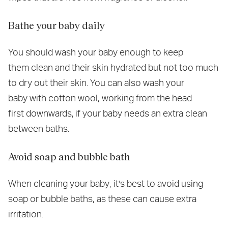
Bathe your baby daily
You should wash your baby enough to keep
them clean and their skin hydrated but not too much
to dry out their skin. You can also wash your
baby with cotton wool, working from the head
first downwards, if your baby needs an extra clean
between baths.
Avoid soap and bubble bath
When cleaning your baby, it's best to avoid using
soap or bubble baths, as these can cause extra
irritation.