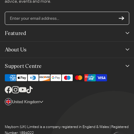
advice, events and more.
En
yo
em
Featured
ad
New Arrivals
About Us
Best Sellers
Our Story
Support Centre
Trending Now
Planet-Care
Help & Advice
Last Chance
Affiliate Programme
Contact Us
Facebook
Instagram
YouTube
TikTok
The Mayborn Group
Country/region
United Kingdom
Delivery
Legals
Returns
Mayborn (UK) Limited is a company registered in England & Wales | Registered
Product Support
Number: 1894022