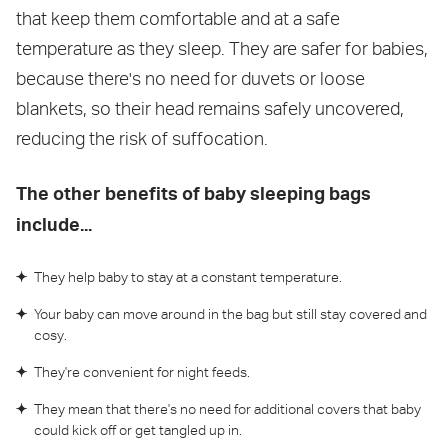
that keep them comfortable and at a safe
temperature as they sleep. They are safer for babies,
because there's no need for duvets or loose
blankets, so their head remains safely uncovered,
reducing the risk of suffocation.
The other benefits of baby sleeping bags
include...
They help baby to stay at a constant temperature.
Your baby can move around in the bag but still stay covered and
cosy.
They're convenient for night feeds.
They mean that there's no need for additional covers that baby
could kick off or get tangled up in.