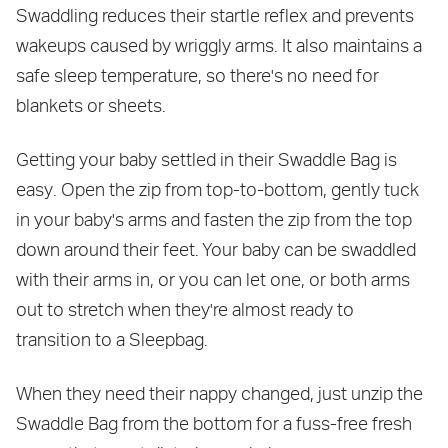
Swaddling reduces their startle reflex and prevents
wakeups caused by wriggly arms. It also maintains a
safe sleep temperature, so there's no need for
blankets or sheets.
Getting your baby settled in their Swaddle Bag is
easy. Open the zip from top-to-bottom, gently tuck
in your baby's arms and fasten the zip from the top
down around their feet. Your baby can be swaddled
with their arms in, or you can let one, or both arms
out to stretch when they're almost ready to
transition to a Sleepbag.
When they need their nappy changed, just unzip the
Swaddle Bag from the bottom for a fuss-free fresh