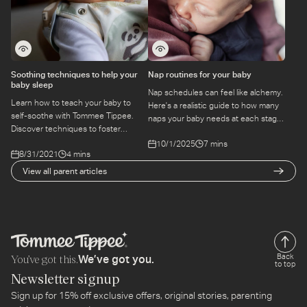
Soothing techniques to help your
Nap routines for your baby
baby sleep
Nap schedules can feel like alchemy.
Learn how to teach your baby to
Here's a realistic guide to how many
self-soothe with Tommee Tippee.
naps your baby needs at each stage
Discover techniques to foster
— and how to build a routine that
independence and healthy sleeping
10/1/2025
7 mins
actually holds.
8/31/2021
4 mins
habits.
View all parent articles
You’ve got this.
Back
We’ve got you.
to top
Newsletter signup
Sign up for 15% off exclusive offers, original stories, parenting