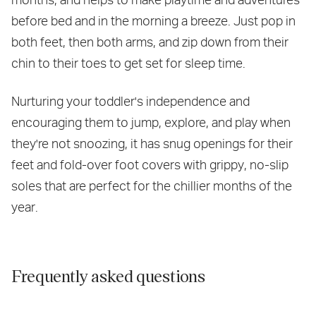
before bed and in the morning a breeze. Just pop in
both feet, then both arms, and zip down from their
chin to their toes to get set for sleep time.
Nurturing your toddler's independence and
encouraging them to jump, explore, and play when
they're not snoozing, it has snug openings for their
feet and fold-over foot covers with grippy, no-slip
soles that are perfect for the chillier months of the
year.
Frequently asked questions