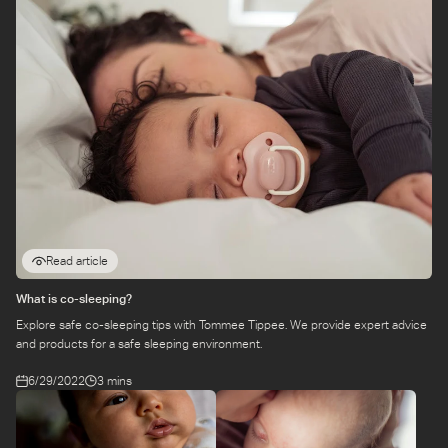
Read article
What is co-sleeping?
Explore safe co-sleeping tips with Tommee Tippee. We provide expert advice
and products for a safe sleeping environment.
6/29/2022
3 mins