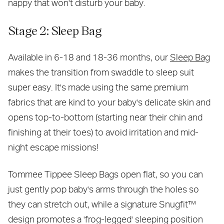
nappy that won't disturb your baby.
Stage 2: Sleep Bag
Available in 6-18 and 18-36 months, our
Sleep Bag
makes the transition from swaddle to sleep suit
super easy. It's made using the same premium
fabrics that are kind to your baby's delicate skin and
opens top-to-bottom (starting near their chin and
finishing at their toes) to avoid irritation and mid-
night escape missions!
Tommee Tippee Sleep Bags open flat, so you can
just gently pop baby's arms through the holes so
they can stretch out, while a signature Snugfit™
design promotes a 'frog-legged' sleeping position