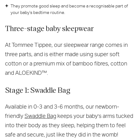
They promote good sleep and become a recognisable part of
your baby's bedtime routine.
Three-stage baby sleepwear
At Tommee Tippee, our sleepwear range comes in
three parts, and is either made using super soft
cotton or a premium mix of bamboo fibres, cotton
and ALOEKIND™.
Stage 1: Swaddle Bag
Available in 0-3 and 3-6 months, our newborn-
friendly
Swaddle Bag
keeps your baby's arms tucked
into their body as they sleep, helping them to feel
safe and secure, just like they did in the womb!