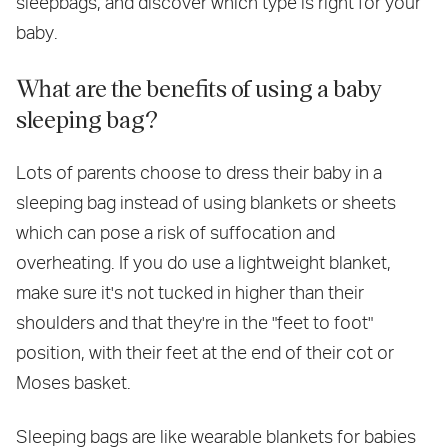
sleepbags, and discover which type is right for your
baby.
What are the benefits of using a baby
sleeping bag?
Lots of parents choose to dress their baby in a
sleeping bag instead of using blankets or sheets
which can pose a risk of suffocation and
overheating. If you do use a lightweight blanket,
make sure it's not tucked in higher than their
shoulders and that they're in the "feet to foot"
position, with their feet at the end of their cot or
Moses basket.
Sleeping bags are like wearable blankets for babies