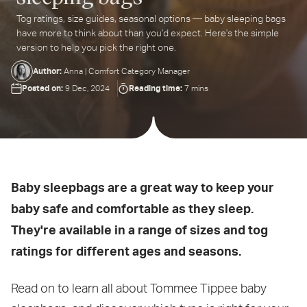
Tog ratings, size guides, seasonal options — baby sleeping bags
ter
have more to think about than you'd expect. Here's the simple
ur
version to help you pick the right one.
ail
dress...
Author:
Anna | Comfort Category Manager
Posted on:
Reading time:
9 Dec, 2024
7 mins
Baby sleepbags are a great way to keep your
baby safe and comfortable as they sleep.
They're available in a range of sizes and tog
ratings for different ages and seasons.
Read on to learn all about Tommee Tippee baby