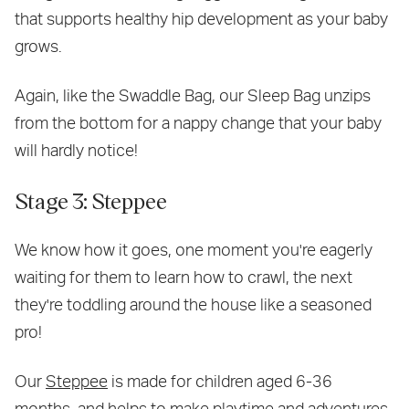
that supports healthy hip development as your baby
grows.
Again, like the Swaddle Bag, our Sleep Bag unzips
from the bottom for a nappy change that your baby
will hardly notice!
Stage 3: Steppee
We know how it goes, one moment you're eagerly
waiting for them to learn how to crawl, the next
they're toddling around the house like a seasoned
pro!
Our
Steppee
is made for children aged 6-36
months, and helps to make playtime and adventures