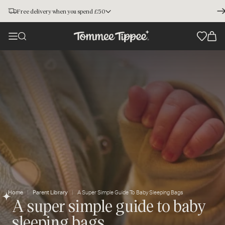
Free delivery when you spend £50
Home
Parent Library
A Super Simple Guide To Baby Sleeping Bags
A super simple guide to baby
sleeping bags