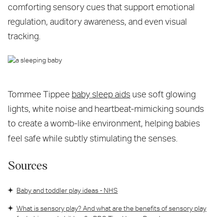
comforting sensory cues that support emotional
regulation, auditory awareness, and even visual
tracking.
Tommee Tippee
baby sleep aids
use soft glowing
lights, white noise and heartbeat-mimicking sounds
to create a womb-like environment, helping babies
feel safe while subtly stimulating the senses.
Sources
Baby and toddler play ideas - NHS
What is sensory play? And what are the benefits of sensory play