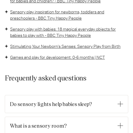
for babies and children? - BBC Tiny Happy People
Sensory play inspiration for newborns, toddlers and
preschoolers - BBC Tiny Happy People
Sensory play with babies: 18 magical everyday objects for
babies to play with - BBC Tiny Happy People
Stimulating Your Newborn's Senses: Sensory Play from Birth
Games and play for development: 0-6 months | NCT
Frequently asked questions
Do sensory lights help babies sleep?
Yes, sensory lights can help babies sleep when used in the
right way. Soft, gentle lighting with a warm glow and a slow-
What is a sensory room?
fading effect can help create a calm, predictable bedtime