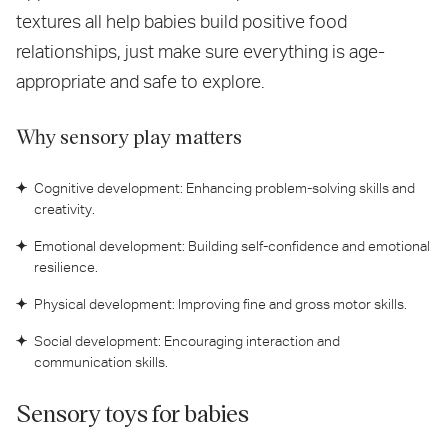
textures all help babies build positive food
relationships, just make sure everything is age-
appropriate and safe to explore.
Why sensory play matters
Cognitive development: Enhancing problem-solving skills and
creativity.
Emotional development: Building self-confidence and emotional
resilience.
Physical development: Improving fine and gross motor skills.
Social development: Encouraging interaction and
communication skills.
Sensory toys for babies