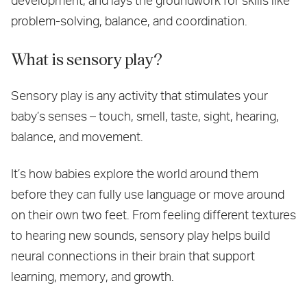
development, and lays the groundwork for skills like
problem-solving, balance, and coordination.
What is sensory play?
Sensory play is any activity that stimulates your
baby’s senses – touch, smell, taste, sight, hearing,
balance, and movement.
It’s how babies explore the world around them
before they can fully use language or move around
on their own two feet. From feeling different textures
to hearing new sounds, sensory play helps build
neural connections in their brain that support
learning, memory, and growth.