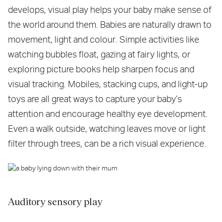
develops, visual play helps your baby make sense of
the world around them. Babies are naturally drawn to
movement, light and colour. Simple activities like
watching bubbles float, gazing at fairy lights, or
exploring picture books help sharpen focus and
visual tracking. Mobiles, stacking cups, and light-up
toys are all great ways to capture your baby’s
attention and encourage healthy eye development.
Even a walk outside, watching leaves move or light
filter through trees, can be a rich visual experience.
Auditory sensory play