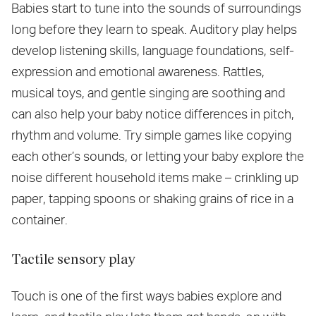
Babies start to tune into the sounds of surroundings
long before they learn to speak. Auditory play helps
develop listening skills, language foundations, self-
expression and emotional awareness. Rattles,
musical toys, and gentle singing are soothing and
can also help your baby notice differences in pitch,
rhythm and volume. Try simple games like copying
each other’s sounds, or letting your baby explore the
noise different household items make – crinkling up
paper, tapping spoons or shaking grains of rice in a
container.
Tactile sensory play
Touch is one of the first ways babies explore and