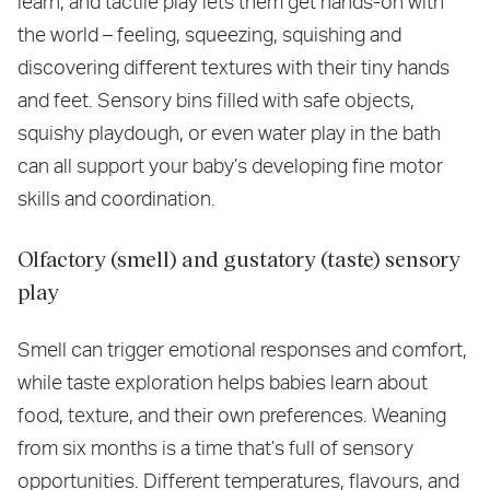
learn, and tactile play lets them get hands-on with
the world – feeling, squeezing, squishing and
discovering different textures with their tiny hands
and feet. Sensory bins filled with safe objects,
squishy playdough, or even water play in the bath
can all support your baby’s developing fine motor
skills and coordination.
Olfactory (smell) and gustatory (taste) sensory
play
Smell can trigger emotional responses and comfort,
while taste exploration helps babies learn about
food, texture, and their own preferences. Weaning
from six months is a time that’s full of sensory
opportunities. Different temperatures, flavours, and