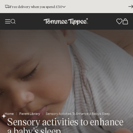
Free delivery when you spend £50
Home
Parent Library
Sensory Activities To Enhance A Baby's Sleep
Sensory activities to enhance
a baby's sleep