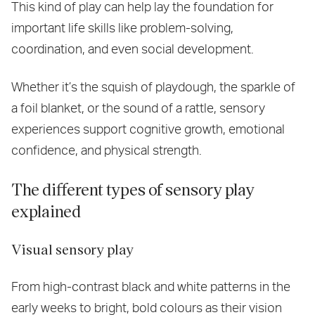
This kind of play can help lay the foundation for
important life skills like problem-solving,
coordination, and even social development.
Whether it’s the squish of playdough, the sparkle of
a foil blanket, or the sound of a rattle, sensory
experiences support cognitive growth, emotional
confidence, and physical strength.
The different types of sensory play
explained
Visual sensory play
From high-contrast black and white patterns in the
early weeks to bright, bold colours as their vision