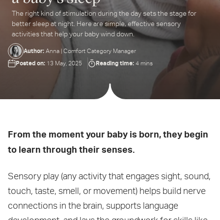
The right kind of stimulation during the day sets the stage for
ter
better sleep at night. Here are simple, effective sensory
ur
activities that help your baby wind down.
ail
dress...
Author:
Anna | Comfort Category Manager
Posted on:
Reading time:
13 May, 2025
4 mins
From the moment your baby is born, they begin
to learn through their senses.
Sensory play (any activity that engages sight, sound,
touch, taste, smell, or movement) helps build nerve
connections in the brain, supports language