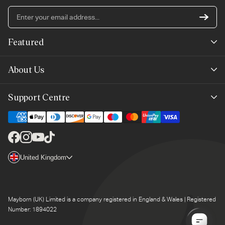
En
yo
em
Featured
ad
New Arrivals
About Us
Best Sellers
Our Story
Support Centre
Trending Now
Planet-Care
Help & Advice
Last Chance
Affiliate Programme
Contact Us
Facebook
Instagram
YouTube
TikTok
The Mayborn Group
Country/region
United Kingdom
Delivery
Legals
Returns
Mayborn (UK) Limited is a company registered in England & Wales | Registered
Product Support
Number: 1894022