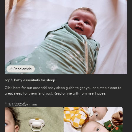
Read article
Top 5 baby essentials for sleep
Click here for our essential baby sleep guide to get you one step closer to
great sleep for them (and you). Read online with Tommee Tippee.
1/1/2025
7 mins