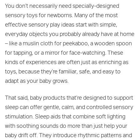
You don’t necessarily need specially-designed
sensory toys for newborns. Many of the most
effective sensory play ideas start with simple,
everyday objects you probably already have at home
– like a muslin cloth for peekaboo, a wooden spoon
for tapping, or a mirror for face-watching. These
kinds of experiences are often just as enriching as
toys, because they’re familiar, safe, and easy to
adapt as your baby grows.
That said, baby products that’re designed to support
sleep can offer gentle, calm, and controlled sensory
stimulation. Sleep aids that combine soft lighting
with soothing sounds do more than just help your
baby drift off. They introduce rhythmic patterns and