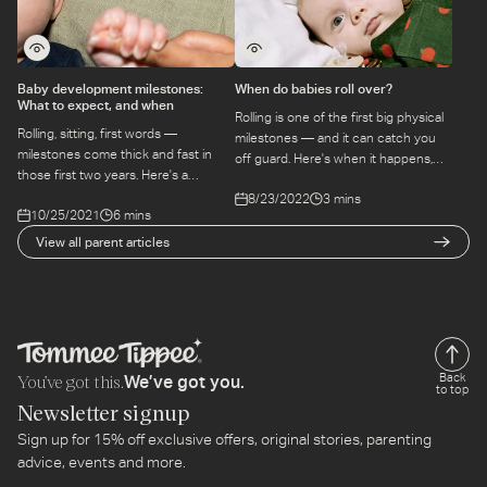
Baby development milestones:
When do babies roll over?
What to expect, and when
Rolling is one of the first big physical
Rolling, sitting, first words —
milestones — and it can catch you
milestones come thick and fast in
off guard. Here's when it happens,
those first two years. Here's a
what to expect, and why it matters
grounded guide to what to expect
8/23/2022
3 mins
for your baby's development.
10/25/2021
6 mins
and when, without the anxiety spiral.
View all parent articles
You’ve got this.
Back
We’ve got you.
to top
Newsletter signup
Sign up for 15% off exclusive offers, original stories, parenting
advice, events and more.