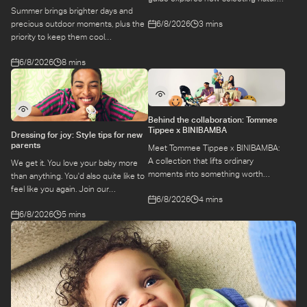
Summer brings brighter days and
materials take some of the weight off
6/8/2026
3 mins
precious outdoor moments, plus the
keeping your baby safe and
priority to keep them cool
comfortable, while letting you use
while they’re more sensitive to heat.
what you love for longer.
6/8/2026
8 mins
Here is a guide to keeping your baby
cool, comfortable, and
hydrated during warm temperatures.
Behind the collaboration: Tommee
Tippee x BINIBAMBA
Dressing for joy: Style tips for new
parents
Meet Tommee Tippee x BINIBAMBA:
A collection that lifts ordinary
We get it. You love your baby more
moments into something worth
than anything. You'd also quite like to
remembering. Come behind-the-
feel like you again. Join our
6/8/2026
4 mins
scenes to find out more about this
conversation with stylist,
exciting collaboration.
6/8/2026
5 mins
Emily, around feel-good dressing for
parents – even in the thick of
feeds, naps and newborn chaos.