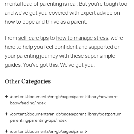
mental load of parenting
is real. But you're tough too,
and we've got you covered with expert advice on
how to cope and thrive as a parent.
From
self-care tips
to
how to manage stress
, we're
here to help you feel confident and supported on
your parenting journey with these super simple
guides. You've got this. We've got you.
Other
Categories
/content/documents/en-gb/pages/parent-library/newborn-
baby/feeding/index
/content/documents/en-gb/pages/parent-library/postpartum-
parenting/parenting-tips/index
/content/documents/en-gb/pages/parent-