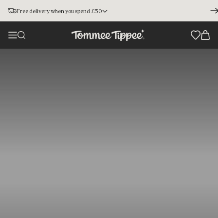
Free delivery when you spend £50