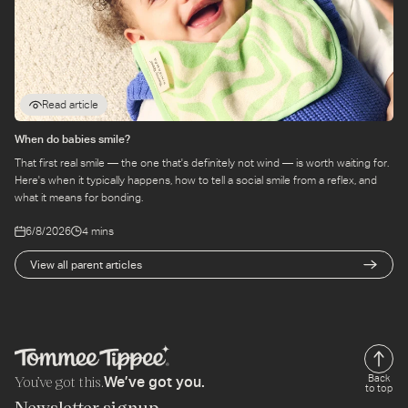
Read article
When do babies smile?
That first real smile — the one that's definitely not wind — is worth waiting for.
Here's when it typically happens, how to tell a social smile from a reflex, and
what it means for bonding.
6/8/2026
4 mins
View all parent articles
You’ve got this.
Back
We’ve got you.
to top
Newsletter signup