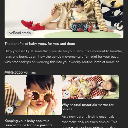
Read article
The benefits of baby yoga, for you and them
Baby yoga isn’t just something you do for your baby. It’s a moment to breathe,
relax and bond. Learn how the gentle movements offer relief for your baby,
with practical tips on weaving this into your weekly routine, both at home and
at a class.
6/8/2026
5 mins
Why natural materials matter for
babies
As a new parent, finding essentials
Keeping your baby cool this
that make daily routines simpler. This
Summer: Tips for new parents
guide explores how selecting natural