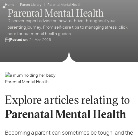
Home
Parent Library
Parental Mental Health
Parental Mental Health
ter
ur
Discover expert advice on how to thrive throughout your
ail
parenting journey. From self-care tips to managing stress, click
dress...
here for our mental health guides.
Posted on:
24 Mar, 2026
Parental Mental Health
Explore articles relating to
Parenatal Mental Health
Becoming a parent
can sometimes be tough, and the