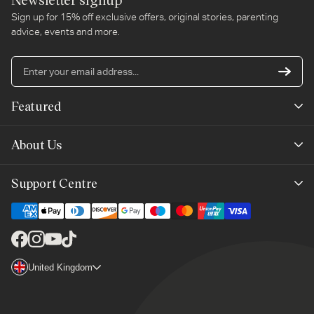
Sign up for 15% off exclusive offers, original stories, parenting
advice, events and more.
En
yo
em
Featured
ad
New Arrivals
About Us
Best Sellers
Our Story
Support Centre
Trending Now
Planet-Care
Help & Advice
Last Chance
Affiliate Programme
Contact Us
Facebook
Instagram
YouTube
TikTok
The Mayborn Group
Country/region
United Kingdom
Delivery
Legals
Returns