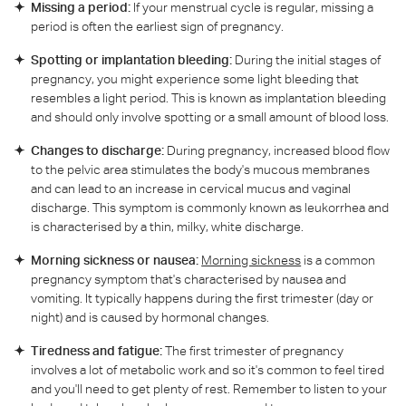
Missing a period:
If your menstrual cycle is regular, missing a
period is often the earliest sign of pregnancy.
Spotting or implantation bleeding:
During the initial stages of
pregnancy, you might experience some light bleeding that
resembles a light period. This is known as implantation bleeding
and should only involve spotting or a small amount of blood loss.
Changes to discharge:
During pregnancy, increased blood flow
to the pelvic area stimulates the body's mucous membranes
and can lead to an increase in cervical mucus and vaginal
discharge. This symptom is commonly known as leukorrhea and
is characterised by a thin, milky, white discharge.
Morning sickness or nausea:
Morning sickness
is a common
pregnancy symptom that's characterised by nausea and
vomiting. It typically happens during the first trimester (day or
night) and is caused by hormonal changes.
Tiredness and fatigue:
The first trimester of pregnancy
involves a lot of metabolic work and so it's common to feel tired
and you'll need to get plenty of rest. Remember to listen to your