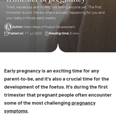
Tired, nauseous, and mostly not telling anyone yet. The first
ter
trimester is a lot. Here's what's actually happening for you and
ur
your baby in those early weeks.
ail
dress...
Author:
Kate | Head of Product Development
Posted on:
Reading time:
17 Jul, 2023
6 mins
Early pregnancy is an exciting time for any
parent-to-be, and it's also a crucial time for the
development of the foetus. It's during the first
trimester that pregnant people often encounter
some of the most challenging
pregnancy
symptoms
.