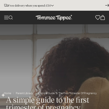
Free delivery when you spend £50
Home
Parent Library
A Simple Guide To The First Trimester Of Pregnancy
A simple guide to the first
trimester of pregnancy