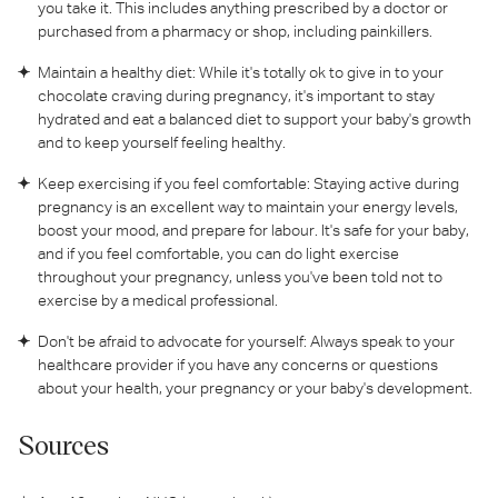
you take it. This includes anything prescribed by a doctor or
purchased from a pharmacy or shop, including painkillers.
Maintain a healthy diet: While it's totally ok to give in to your
chocolate craving during pregnancy, it's important to stay
hydrated and eat a balanced diet to support your baby's growth
and to keep yourself feeling healthy.
Keep exercising if you feel comfortable: Staying active during
pregnancy is an excellent way to maintain your energy levels,
boost your mood, and prepare for labour. It's safe for your baby,
and if you feel comfortable, you can do light exercise
throughout your pregnancy, unless you've been told not to
exercise by a medical professional.
Don't be afraid to advocate for yourself: Always speak to your
healthcare provider if you have any concerns or questions
about your health, your pregnancy or your baby's development.
Sources