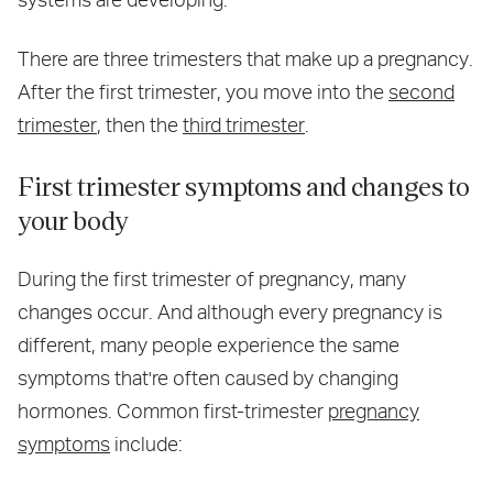
There are three trimesters that make up a pregnancy.
After the first trimester, you move into the
second
trimester
, then the
third trimester
.
First trimester symptoms and changes to
your body
During the first trimester of pregnancy, many
changes occur. And although every pregnancy is
different, many people experience the same
symptoms that're often caused by changing
hormones. Common first-trimester
pregnancy
symptoms
include: