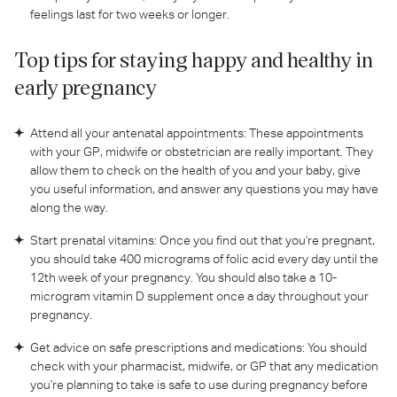
feelings last for two weeks or longer.
Top tips for staying happy and healthy in
early pregnancy
Attend all your antenatal appointments: These appointments
with your GP, midwife or obstetrician are really important. They
allow them to check on the health of you and your baby, give
you useful information, and answer any questions you may have
along the way.
Start prenatal vitamins: Once you find out that you're pregnant,
you should take 400 micrograms of folic acid every day until the
12th week of your pregnancy. You should also take a 10-
microgram vitamin D supplement once a day throughout your
pregnancy.
Get advice on safe prescriptions and medications: You should
check with your pharmacist, midwife, or GP that any medication
you're planning to take is safe to use during pregnancy before