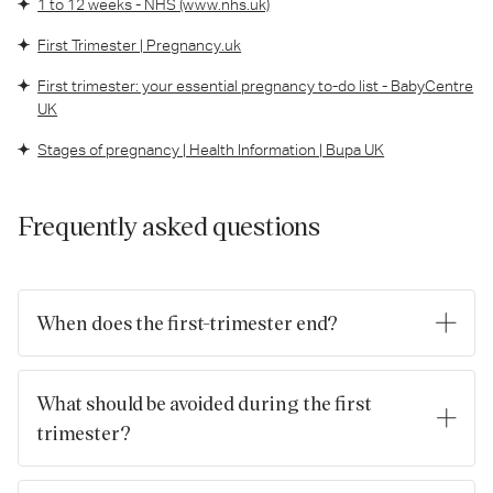
1 to 12 weeks - NHS (www.nhs.uk)
First Trimester | Pregnancy.uk
First trimester: your essential pregnancy to-do list - BabyCentre
UK
Stages of pregnancy | Health Information | Bupa UK
Frequently asked questions
When does the first-trimester end?
The first trimester ends in the 12th week of pregnancy.
What should be avoided during the first
trimester?
It's important to remember that every pregnancy is unique,