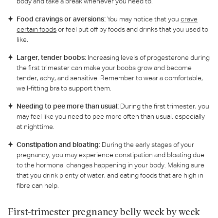
body and take a break whenever you need to.
Food cravings or aversions:
You may notice that you
crave
certain foods
or feel put off by foods and drinks that you used to
like.
Larger, tender boobs:
Increasing levels of progesterone during
the first trimester can make your boobs grow and become
tender, achy, and sensitive. Remember to wear a comfortable,
well-fitting bra to support them.
Needing to pee more than usual:
During the first trimester, you
may feel like you need to pee more often than usual, especially
at nighttime.
Constipation and bloating:
During the early stages of your
pregnancy, you may experience constipation and bloating due
to the hormonal changes happening in your body. Making sure
that you drink plenty of water, and eating foods that are high in
fibre can help.
First-trimester pregnancy belly week by week