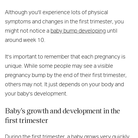
Although you'll experience lots of physical
symptoms and changes in the first trimester, you
might not notice a
baby bump developing
until
around week 10.
It's important to remember that each pregnancy is
unique. While some people may see a visible
pregnancy bump by the end of their first trimester,
others may not. It just depends on your body and
your baby's development.
Baby's growth and development in the
first trimester
During the first trimester, a baby grows very quickly