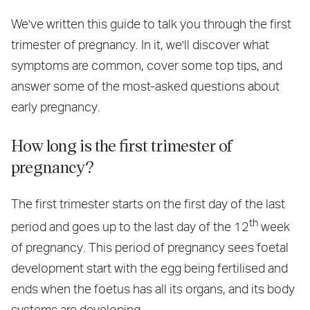
We've written this guide to talk you through the first
trimester of pregnancy. In it, we'll discover what
symptoms are common, cover some top tips, and
answer some of the most-asked questions about
early pregnancy.
How long is the first trimester of
pregnancy?
The first trimester starts on the first day of the last
th
period and goes up to the last day of the 12
week
of pregnancy. This period of pregnancy sees foetal
development start with the egg being fertilised and
ends when the foetus has all its organs, and its body
systems are developing.