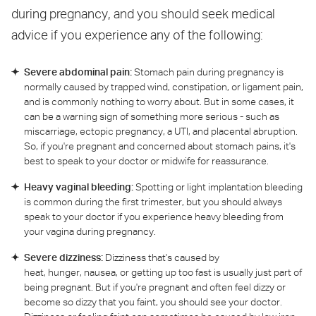
during pregnancy, and you should seek medical
advice if you experience any of the following:
Severe abdominal pain:
Stomach pain during pregnancy is
normally caused by trapped wind, constipation, or ligament pain,
and is commonly nothing to worry about. But in some cases, it
can be a warning sign of something more serious - such as
miscarriage, ectopic pregnancy, a UTI, and placental abruption.
So, if you're pregnant and concerned about stomach pains, it's
best to speak to your doctor or midwife for reassurance.
Heavy vaginal bleeding:
Spotting or light implantation bleeding
is common during the first trimester, but you should always
speak to your doctor if you experience heavy bleeding from
your vagina during pregnancy.
Severe dizziness:
Dizziness that's caused by
heat, hunger, nausea, or getting up too fast is usually just part of
being pregnant. But if you're pregnant and often feel dizzy or
become so dizzy that you faint, you should see your doctor.