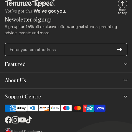
You’ve got this.
Back
We’ve got you.
to top
Newsletter signup
Sign up for 15% off exclusive offers, original stories, parenting
advice, events and more.
En
yo
em
Featured
ad
New Arrivals
About Us
Best Sellers
Our Story
Support Centre
Trending Now
Planet-Care
Help & Advice
Last Chance
Affiliate Programme
Contact Us
Facebook
Instagram
YouTube
TikTok
The Mayborn Group
Country/region
United Kingdom