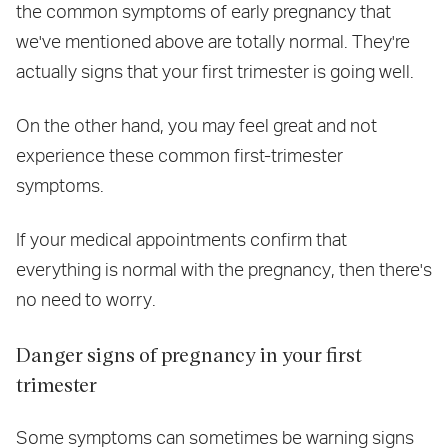
the common symptoms of early pregnancy that
we've mentioned above are totally normal. They're
actually signs that your first trimester is going well.
On the other hand, you may feel great and not
experience these common first-trimester
symptoms.
If your medical appointments confirm that
everything is normal with the pregnancy, then there's
no need to worry.
Danger signs of pregnancy in your first
trimester
Some symptoms can sometimes be warning signs