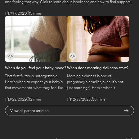
one feeling that way. Click to learn about loneliness and how to find support.
7/17/2023
5 mins
When do you feel your baby move?
When does morning sickness start?
That first flutter is unforgettable.
Morning sickness is one of
Here's when to expect your baby's
pregnancy's crueller jokes (it's not
first movements, what they feel like,
just mornings). Here's when it
and what to do if you're not sure
typically starts, how long it lasts, and
8/22/2022
2 mins
12/22/2025
6 mins
what you're feeling.
the practical ways to manage it day
to day.
View all parent articles