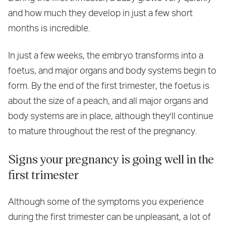
and how much they develop in just a few short
months is incredible.
In just a few weeks, the embryo transforms into a
foetus, and major organs and body systems begin to
form. By the end of the first trimester, the foetus is
about the size of a peach, and all major organs and
body systems are in place, although they'll continue
to mature throughout the rest of the pregnancy.
Signs your pregnancy is going well in the
first trimester
Although some of the symptoms you experience
during the first trimester can be unpleasant, a lot of