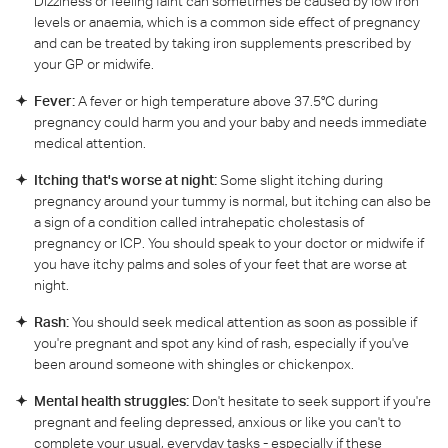
Dizziness or feeling faint can sometimes be caused by low iron
levels or anaemia, which is a common side effect of pregnancy
and can be treated by taking iron supplements prescribed by
your GP or midwife.
Fever:
A fever or high temperature above 37.5°C during
pregnancy could harm you and your baby and needs immediate
medical attention.
Itching that's worse at night:
Some slight itching during
pregnancy around your tummy is normal, but itching can also be
a sign of a condition called intrahepatic cholestasis of
pregnancy or ICP. You should speak to your doctor or midwife if
you have itchy palms and soles of your feet that are worse at
night.
Rash:
You should seek medical attention as soon as possible if
you're pregnant and spot any kind of rash, especially if you've
been around someone with shingles or chickenpox.
Mental health struggles:
Don't hesitate to seek support if you're
pregnant and feeling depressed, anxious or like you can't to
complete your usual, everyday tasks - especially if these