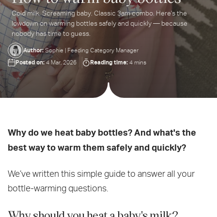
Cold milk. Screaming baby. Classic 3am combo. Here's the
ter
lowdown on warming bottles safely and quickly — because
ur
nobody has time to guess.
ail
dress...
Author:
Sophie | Feeding Category Manager
Posted on:
Reading time:
4 Mar, 2026
4 mins
Why do we heat baby bottles? And what's the
best way to warm them safely and quickly?
We’ve written this simple guide to answer all your
bottle-warming questions.
Why should you heat a baby's milk?