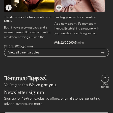
The difference between colic and
Finding your newborn routine
reflux
As a new parent, life may seem
Both involve a crying baby and a
hectic. Establishing a routine with
worried parent. But colic and reflux
your newborn can bring some
are different things — and the
structure to the chaos. Find out
approach to each is different too.
3/22/2026
5 mins
more here.
12/8/2025
5 mins
Here's how to tell them apart.
View all parent articles
You’ve got this.
Back
We’ve got you.
to top
Newsletter signup
Sign up for 15% off exclusive offers, original stories, parenting
advice, events and more.