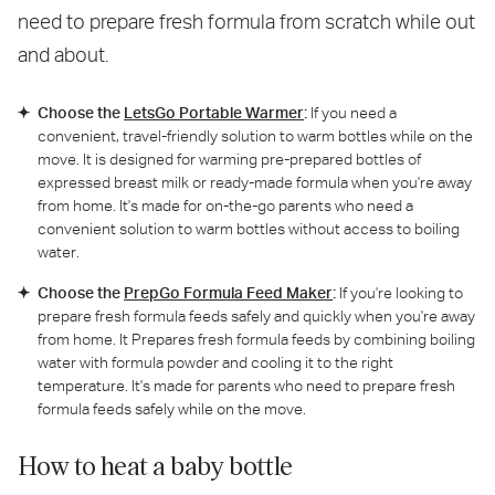
need to prepare fresh formula from scratch while out
and about.
Choose the
LetsGo Portable Warmer
:
If you need a
convenient, travel-friendly solution to warm bottles while on the
move. It is designed for warming pre-prepared bottles of
expressed breast milk or ready-made formula when you're away
from home. It's made for on-the-go parents who need a
convenient solution to warm bottles without access to boiling
water.
Choose the
PrepGo Formula Feed Maker
:
If you're looking to
prepare fresh formula feeds safely and quickly when you're away
from home. It Prepares fresh formula feeds by combining boiling
water with formula powder and cooling it to the right
temperature. It's made for parents who need to prepare fresh
formula feeds safely while on the move.
How to heat a baby bottle