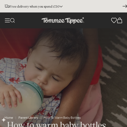
Free delivery when you spend £50
Home
Parent Library
How To Warm Baby Bottles
How to warm baby bottles