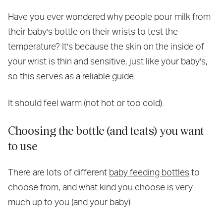
Have you ever wondered why people pour milk from
their baby's bottle on their wrists to test the
temperature? It's because the skin on the inside of
your wrist is thin and sensitive, just like your baby's,
so this serves as a reliable guide.
It should feel warm (not hot or too cold).
Choosing the bottle (and teats) you want
to use
There are lots of different
baby feeding bottles
to
choose from, and what kind you choose is very
much up to you (and your baby).