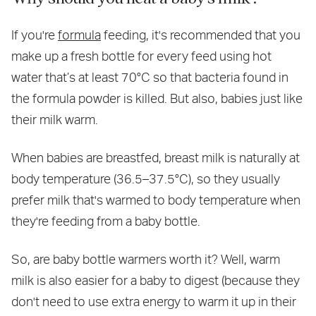
If you're
formula
feeding, it's recommended that you
make up a fresh bottle for every feed using hot
water that’s at least 70°C so that bacteria found in
the formula powder is killed. But also, babies just like
their milk warm.
When babies are breastfed, breast milk is naturally at
body temperature (36.5–37.5°C), so they usually
prefer milk that's warmed to body temperature when
they're feeding from a baby bottle.
So, are baby bottle warmers worth it? Well, warm
milk is also easier for a baby to digest (because they
don't need to use extra energy to warm it up in their