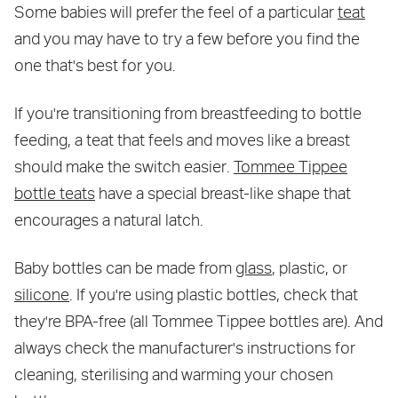
Some babies will prefer the feel of a particular
teat
and you may have to try a few before you find the
one that's best for you.
If you're transitioning from breastfeeding to bottle
feeding, a teat that feels and moves like a breast
should make the switch easier.
Tommee Tippee
bottle teats
have a special breast-like shape that
encourages a natural latch.
Baby bottles can be made from
glass
, plastic, or
silicone
. If you're using plastic bottles, check that
they're BPA-free (all Tommee Tippee bottles are). And
always check the manufacturer's instructions for
cleaning, sterilising and warming your chosen