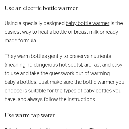
Use an electric bottle warmer
Using a specially designed
baby bottle warmer
is the
easiest way to heat a bottle of breast milk or ready-
made formula.
They warm bottles gently to preserve nutrients
(meaning no dangerous hot spots), are fast and easy
to use and take the guesswork out of warming
baby's bottles. Just make sure the bottle warmer you
choose is suitable for the types of baby bottles you
have, and always follow the instructions.
Use warm tap water