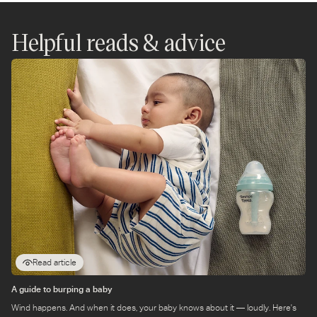
WhatsApp
Instagram
Twitter
Facebook
Messenger
Pinterest
Helpful reads & advice
Read article
A guide to burping a baby
Wind happens. And when it does, your baby knows about it — loudly. Here's