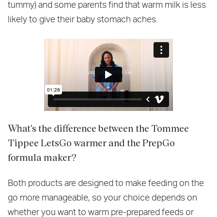
tummy) and some parents find that warm milk is less
likely to give their baby stomach aches.
What's the difference between the Tommee
Tippee LetsGo warmer and the PrepGo
formula maker?
Both products are designed to make feeding on the
go more manageable, so your choice depends on
whether you want to warm pre-prepared feeds or