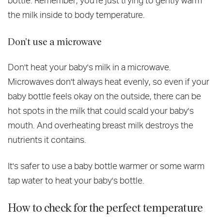
bottle. Remember, you're just trying to gently warm
the milk inside to body temperature.
Don't use a microwave
Don't heat your baby's milk in a microwave.
Microwaves don't always heat evenly, so even if your
baby bottle feels okay on the outside, there can be
hot spots in the milk that could scald your baby's
mouth. And overheating breast milk destroys the
nutrients it contains.
It's safer to use a baby bottle warmer or some warm
tap water to heat your baby's bottle.
How to check for the perfect temperature