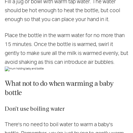
Fill a jug or bowl with warm tap water. The water
should be hot enough to heat the bottle, but cool
enough so that you can place your hand in it.
Place the bottle in the warm water for no more than
15 minutes. Once the bottle is warmed, swirl it
gently to make sure all the milk is warmed evenly, but
avoid shaking as this can introduce air bubbles.
What not to do when warming a baby
bottle
Don't use boiling water
There's no need to boil water to warm a baby's