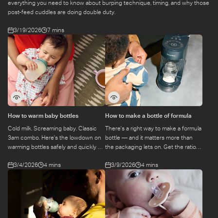
everything you need to know about burping technique, timing, and why those
post-feed cuddles are doing double duty.
3/19/2026
7 mins
How to warm baby bottles
How to make a bottle of formula
Cold milk. Screaming baby. Classic
There's a right way to make a formula
3am combo. Here's the lowdown on
bottle — and it matters more than
warming bottles safely and quickly —
the packaging lets on. Get the ratios,
because nobody has time to guess.
the hygiene, and the prep process
3/4/2026
4 mins
3/9/2026
4 mins
nailed from day one.