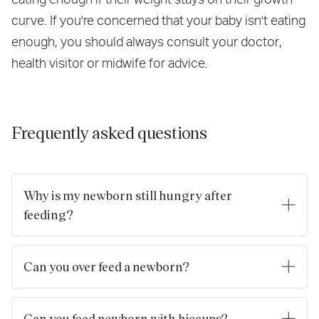
curve. If you're concerned that your baby isn't eating
enough, you should always consult your doctor,
health visitor or midwife for advice.
Frequently asked questions
Why is my newborn still hungry after
feeding?
Newborn babies need to eat little and often, and sometimes
they can seem hungry even after feeding. Here are a few
Can you over feed a newborn?
reasons why:
If your baby is
breastfed
, it's not possible to
overfeed
them.
Growth spurts: Newborns go through periods of rapid
Although it may seem like your baby is feeding a lot, this is
Can you feed newborn with hiccups?