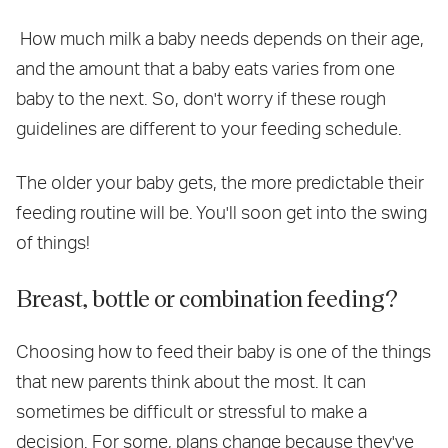
How much milk a baby needs depends on their age,
and the amount that a baby eats varies from one
baby to the next. So, don't worry if these rough
guidelines are different to your feeding schedule.
The older your baby gets, the more predictable their
feeding routine will be. You'll soon get into the swing
of things!
Breast, bottle or combination feeding?
Choosing how to feed their baby is one of the things
that new parents think about the most. It can
sometimes be difficult or stressful to make a
decision. For some, plans change because they've