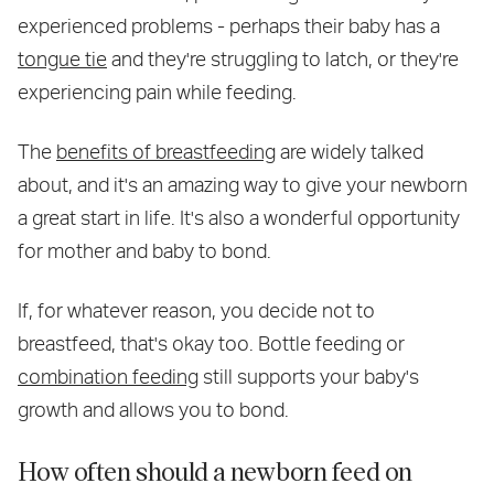
experienced problems - perhaps their baby has a
tongue tie
and they're struggling to latch, or they're
experiencing pain while feeding.
The
benefits of breastfeeding
are widely talked
about, and it's an amazing way to give your newborn
a great start in life. It's also a wonderful opportunity
for mother and baby to bond.
If, for whatever reason, you decide not to
breastfeed, that's okay too. Bottle feeding or
combination feeding
still supports your baby's
growth and allows you to bond.
How often should a newborn feed on