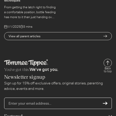
techniques
From getting the latch right to finding
a comfortable position, bottle feeding
has more to it than just handing over
a bottle. Here's what the first few
1/1/2025
3 mins
feeds can teach you.
View all parent articles
You’ve got this.
Back
We’ve got you.
to top
Newsletter signup
Sign up for 15% off exclusive offers, original stories, parenting
advice, events and more.
En
yo
em