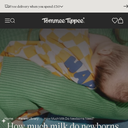
Free delivery when you spend £50
Home
Parent Library
How Much Milk Do Newborns Need?
How much milk do newborns