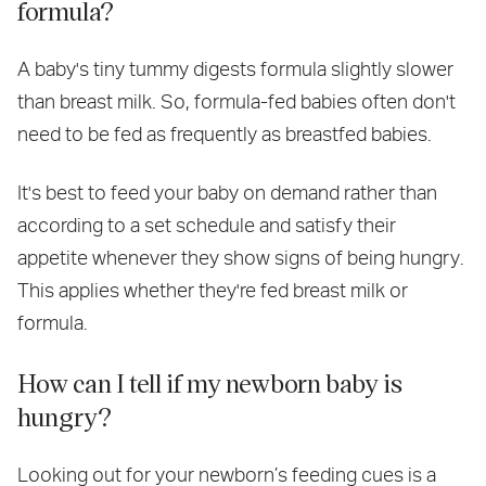
formula?
A baby's tiny tummy digests formula slightly slower
than breast milk. So, formula-fed babies often don't
need to be fed as frequently as breastfed babies.
It's best to feed your baby on demand rather than
according to a set schedule and satisfy their
appetite whenever they show signs of being hungry.
This applies whether they're fed breast milk or
formula.
How can I tell if my newborn baby is
hungry?
Looking out for your newborn’s feeding cues is a