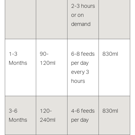
2-3 hours
or on
demand
1-3
90-
6-8 feeds
830ml
Months
120ml
per day
every 3
hours
3-6
120-
4-6 feeds
830ml
Months
240ml
per day