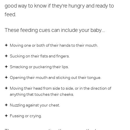
good way to know if they're hungry and ready to
feed.
These feeding cues can include your baby...
Moving one or both of their hands to their mouth.
Sucking on their fists and fingers.
Smacking or puckering their lips.
Opening their mouth and sticking out their tongue.
Moving their head from side to side, or in the direction of
anything that touches their cheeks.
Nuzzling against your chest.
Fussing or crying.