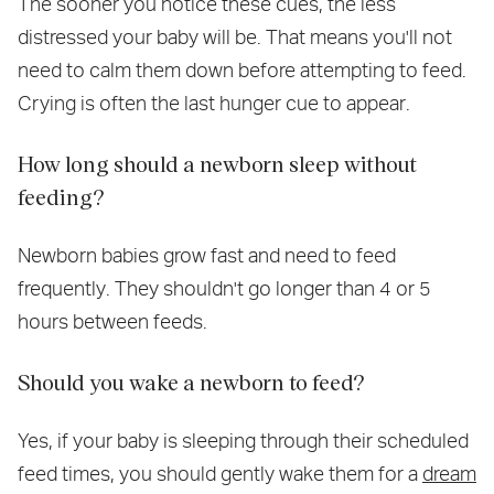
The sooner you notice these cues, the less
distressed your baby will be. That means you'll not
need to calm them down before attempting to feed.
Crying is often the last hunger cue to appear.
How long should a newborn sleep without
feeding?
Newborn babies grow fast and need to feed
frequently. They shouldn't go longer than 4 or 5
hours between feeds.
Should you wake a newborn to feed?
Yes, if your baby is sleeping through their scheduled
feed times, you should gently wake them for a
dream