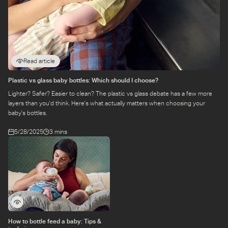
baby wants to feed from your other breast after they've
finished feeding on the first.
Make sure your baby is latching on correctly: If your baby
is not
latching
onto your breast correctly, they may not be
Read article
getting enough milk when feeding.
Plastic vs glass baby bottles: Which should I choose?
Increase the frequency of feeds: If your baby is going
Lighter? Safer? Easier to clean? The plastic vs glass debate has a few more
through a growth spurt, you may need to feed them more
layers than you'd think. Here's what actually matters when choosing your
often.
baby's bottles.
5/28/2025
3 mins
Feed your baby
on demand
: This means feeding your baby
whenever they show signs of hunger, such as rooting,
sucking on their hands, or crying.
Talk to your doctor: If you're concerned about your baby's
feeding patterns or appetite, talk to your doctor. They can
rule out any underlying medical conditions and offer
advice on how to feed your baby.
How to bottle feed a baby: Tips &