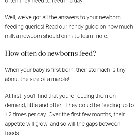
often they need to feed in a day.
Well, we've got all the answers to your newborn
feeding queries! Read our handy guide on how much
milk a newborn should drink to learn more.
How often do newborns feed?
When your baby is first born, their stomach is tiny -
about the size of a marble!
At first, you'll find that you're feeding them on
demand, little and often. They could be feeding up to
12 times per day. Over the first few months, their
appetite will grow, and so will the gaps between
feeds.