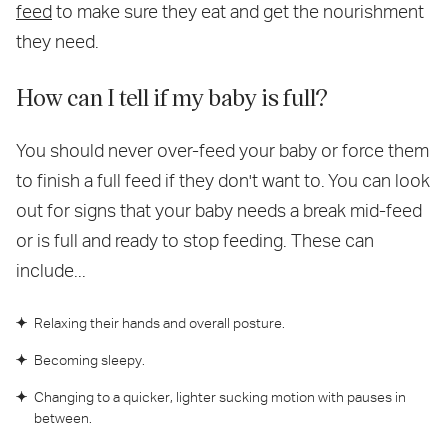
feed
to make sure they eat and get the nourishment
they need.
How can I tell if my baby is full?
You should never over-feed your baby or force them
to finish a full feed if they don't want to. You can look
out for signs that your baby needs a break mid-feed
or is full and ready to stop feeding. These can
include...
Relaxing their hands and overall posture.
Becoming sleepy.
Changing to a quicker, lighter sucking motion with pauses in
between.