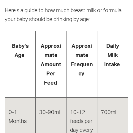
Here's a guide to how much breast milk or formula
your baby should be drinking by age:
Baby's
Approxi
Approxi
Daily
Age
mate
mate
Milk
Amount
Frequen
Intake
Per
cy
Feed
0-1
30-90ml
10-12
700ml
Months
feeds per
day every