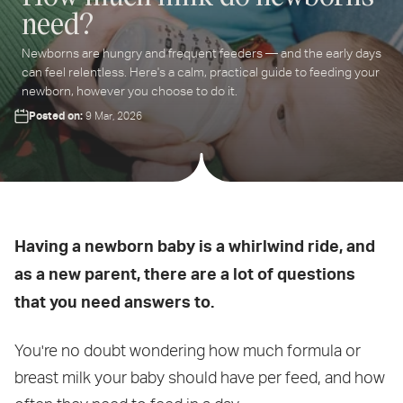
need?
ter
Newborns are hungry and frequent feeders — and the early days
ur
can feel relentless. Here's a calm, practical guide to feeding your
ail
newborn, however you choose to do it.
dress...
Posted on:
9 Mar, 2026
Having a newborn baby is a whirlwind ride, and
as a new parent, there are a lot of questions
that you need answers to.
You're no doubt wondering how much formula or
breast milk your baby should have per feed, and how