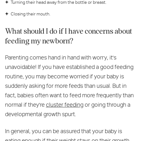
Turning their head away from the bottle or breast.
Closing their mouth.
What should I do if I have concerns about
feeding my newborn?
Parenting comes hand in hand with worry, it's
unavoidable! If you have established a good feeding
routine, you may become worried if your baby is
suddenly asking for more feeds than usual. But in
fact, babies often want to feed more frequently than
normal if they're
cluster feeding
or going through a
developmental growth spurt.
In general, you can be assured that your baby is
eating enough if their weight stays on their growth