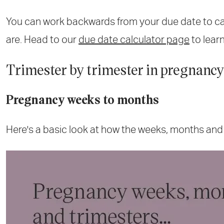
You can work backwards from your due date to c
are. Head to our
due date calculator page
to lear
Trimester by trimester in pregnancy
Pregnancy weeks to months
Here's a basic look at how the weeks, months and