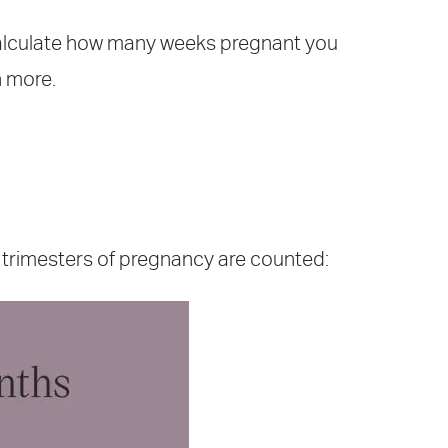
alculate how many weeks pregnant you
n more.
 trimesters of pregnancy are counted: