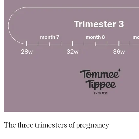
The three trimesters of pregnancy