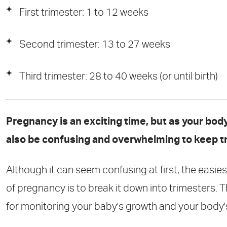
First trimester: 1 to 12 weeks
Second trimester: 13 to 27 weeks
Third trimester: 28 to 40 weeks (or until birth)
Pregnancy is an exciting time, but as your bo
also be confusing and overwhelming to keep t
Although it can seem confusing at first, the easi
of pregnancy is to break it down into trimesters.
for monitoring your baby's growth and your body