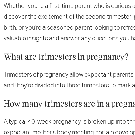
Whether you're a first-time parent who is curious
discover the excitement of the second trimester, p
birth, or you're a seasoned parent looking to refre
valuable insights and answer any questions you h
What are trimesters in pregnancy?
Trimesters of pregnancy allow expectant parents 
and they’re divided into three trimesters to mark
How many trimesters are in a pregn
A typical 40-week pregnancy is broken up into thr
expectant mother's body meeting certain develop