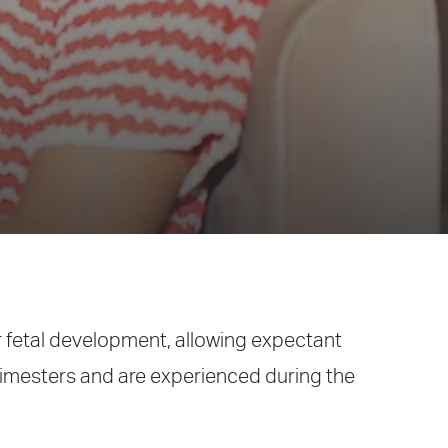
r fetal development, allowing expectant
trimesters and are experienced during the