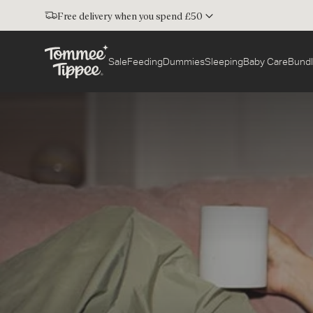
Free delivery when you spend £50
Sale
Feeding
Dummies
Sleeping
Baby Care
Bundl