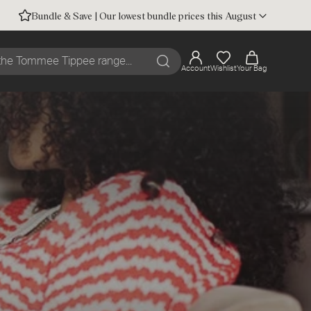
Bundle & Save | Our lowest bundle prices this August
Account
Wishlist
Your Bag
Search