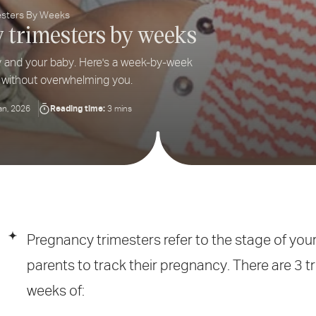
esters By Weeks
y trimesters by weeks
y and your baby. Here's a week-by-week
 without overwhelming you.
Reading time:
an, 2026
3 mins
Pregnancy trimesters refer to the stage of you
parents to track their pregnancy. There are 3 
weeks of: