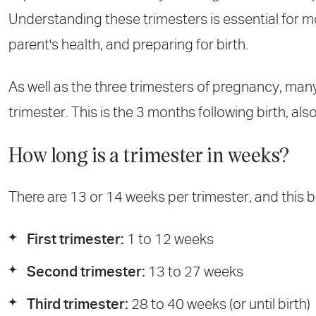
Understanding these trimesters is essential for m
parent's health, and preparing for birth.
As well as the three trimesters of pregnancy, man
trimester. This is the 3 months following birth, a
How long is a trimester in weeks?
There are 13 or 14 weeks per trimester, and this 
First trimester:
1 to 12 weeks
Second trimester:
13 to 27 weeks
Third trimester:
28 to 40 weeks (or until birth)