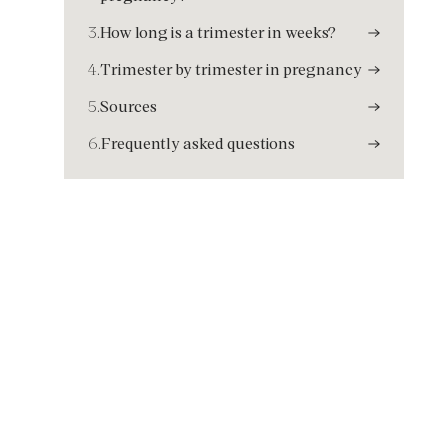
3.
How long is a trimester in weeks?
4.
Trimester by trimester in pregnancy
5.
Sources
6.
Frequently asked questions