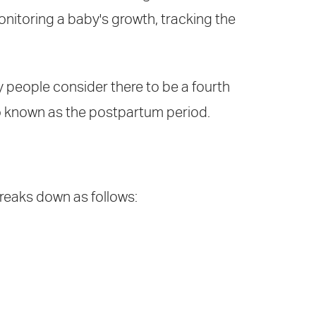
onitoring a baby's growth, tracking the
y people consider there to be a fourth
lso known as the postpartum period.
breaks down as follows: