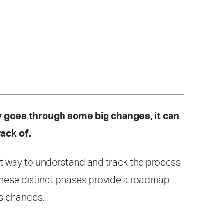
dy goes through some big changes, it can
rack of.
est way to understand and track the process
 These distinct phases provide a roadmap
's changes.