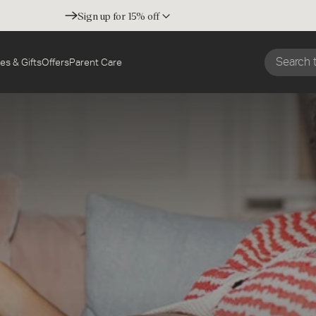
Sign up for 15% off
es & Gifts
Offers
Parent Care