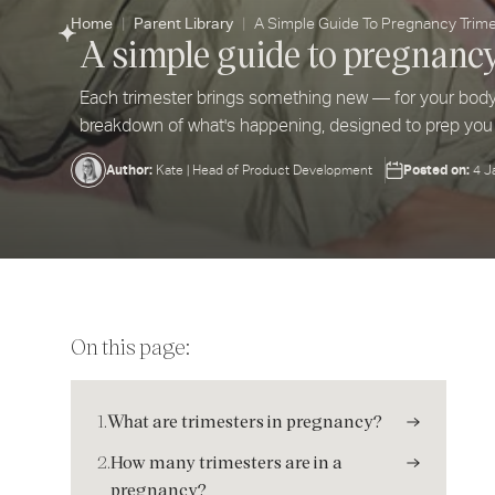
Home
Parent Library
A Simple Guide To Pregnancy Trim
A simple guide to pregnanc
Each trimester brings something new — for your bod
breakdown of what's happening, designed to prep you
Author:
Posted on:
Kate | Head of Product Development
4 J
On this page:
1.
What are trimesters in pregnancy?
2.
How many trimesters are in a
pregnancy?