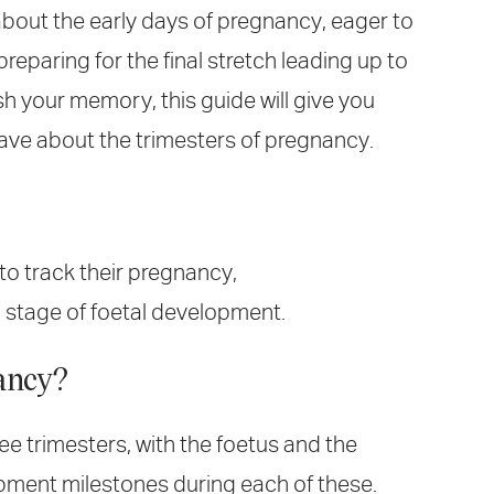
 about the early days of pregnancy, eager to
reparing for the final stretch leading up to
sh your memory, this guide will give you
ave about the trimesters of pregnancy.
to track their pregnancy,
 a stage of foetal development.
ancy?
ee trimesters, with the foetus and the
ment milestones during each of these.