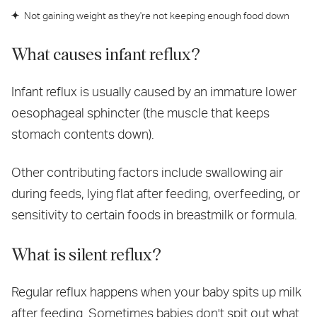
Not gaining weight as they're not keeping enough food down
What causes infant reflux?
Infant reflux is usually caused by an immature lower
oesophageal sphincter (the muscle that keeps
stomach contents down).
Other contributing factors include swallowing air
during feeds, lying flat after feeding, overfeeding, or
sensitivity to certain foods in breastmilk or formula.
What is silent reflux?
Regular reflux happens when your baby spits up milk
after feeding. Sometimes babies don't spit out what