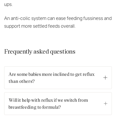
ups.
An anti-colic system can ease feeding fussiness and
support more settled feeds overall.
Frequently asked questions
Are some babies more inclined to get reflux
than others?
Reflux can be more common among babies who are born
prematurely and babies who had a low birth weight. Babies
Will it help with reflux if we switch from
and children who have an allergy to cow's milk may are also
breastfeeding to formula?
more likely to develop reflux.