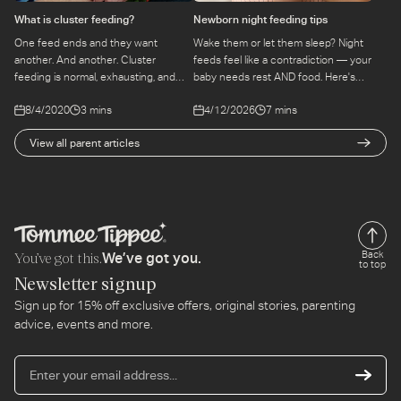
What is cluster feeding?
Newborn night feeding tips
One feed ends and they want
Wake them or let them sleep? Night
another. And another. Cluster
feeds feel like a contradiction — your
feeding is normal, exhausting, and
baby needs rest AND food. Here's
temporary. Here's what's happening
how to navigate those early weeks
8/4/2020
3 mins
4/12/2026
7 mins
and how to get through it.
without overthinking every hour.
View all parent articles
You’ve got this.
Back
We’ve got you.
to top
Newsletter signup
Sign up for 15% off exclusive offers, original stories, parenting
advice, events and more.
En
yo