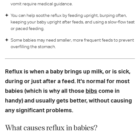
vomit require medical guidance.
You can help soothe reflux by feeding upright, burping often,
keeping your baby upright after feeds, and using a slow-flow teat
or paced feeding.
Some babies may need smaller, more frequent feeds to prevent
overfilling the stomach.
Reflux is when a baby brings up milk, or is sick,
during or just after a feed. It's normal for most
babies (which is why all those
bibs
come in
handy) and usually gets better, without causing
any significant problems.
What causes reflux in babies?