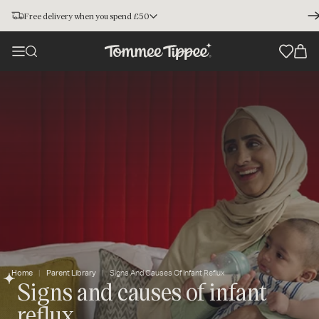
Free delivery when you spend £50
Home
Parent Library
Signs And Causes Of Infant Reflux
Signs and causes of infant
reflux