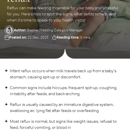
Reflux can make feeding miserable for your baby and stressful
ter
for you. Here's how to spot the signs, what tends to help, and
ur
when it's time to speak to your health visitor.
ail
dress...
Author:
Sophie | Feeding Category Manager
Posted on:
Reading time:
22 Dec, 2025
3 mins
Infant reflux occurs when milk travels back up from a baby’s
stomach, causing spit-up or discomfort.
Common signs include hiccups, frequent spit-up, coughing,
irritability after feeds, and back-arching.
Reflux is usually caused by an immature digestive system,
swallowing air, lying flat after feeds or overfeeding.
Most reflux is normal, but signs like weight issues, refusal to
feed, forceful vomiting, or blood in