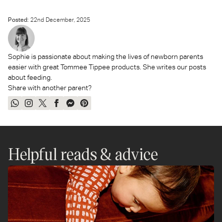
Posted:
22
nd
December, 2025
Sophie is passionate about making the lives of newborn parents
easier with great Tommee Tippee products. She writes our posts
about feeding.
Share with another parent?
Share
Share
Tweet
Share
Send
Pin
on
on
on
on
on
on
WhatsApp
Instagram
Twitter
Facebook
Messenger
Pinterest
Helpful reads & advice