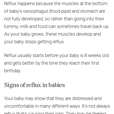
Reflux happens because the muscles at the bottom
of baby's oesophagus (food pipe) and stomach are
not fully developed, so rather than going into their
tummy, milk and food can sometimes travel back up.
As your baby grows, these muscles develop and
your baby stops getting reflux.
Reflux usually starts before your baby is 8 weeks old
and gets better by the time they reach their first
birthday.
Signs of reflux in babies
Your baby may show that they are distressed and
uncomfortable in many different ways. It's not always
reflux that's causing their pain. They may be feeling