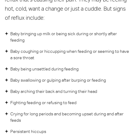
hot, cold, want a change or just a cuddle. But signs
of reflux include:
Baby bringing up milk or being sick during or shortly after
feeding
Baby coughing or hiccupping when feeding or seeming to have
a sore throat
Baby being unsettled during feeding
Baby swallowing or gulping after burping or feeding
Baby arching their back and turning their head
Fighting feeding or refusing to feed
Crying for long periods and becoming upset during and after
feeds
Persistent hiccups