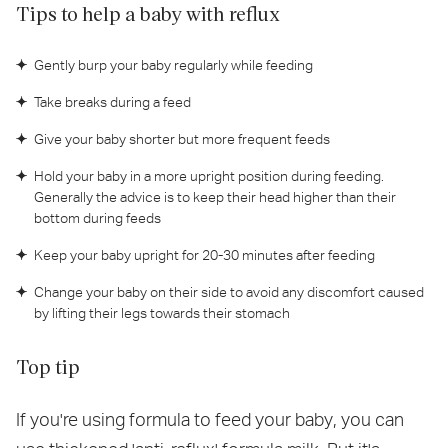
Tips to help a baby with reflux
Gently burp your baby regularly while feeding
Take breaks during a feed
Give your baby shorter but more frequent feeds
Hold your baby in a more upright position during feeding.
Generally the advice is to keep their head higher than their
bottom during feeds
Keep your baby upright for 20-30 minutes after feeding
Change your baby on their side to avoid any discomfort caused
by lifting their legs towards their stomach
Top tip
If you're using formula to feed your baby, you can