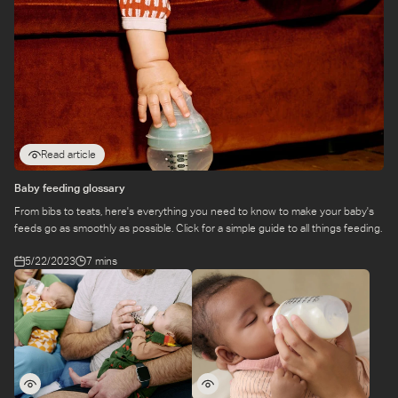
Read article
Baby feeding glossary
From bibs to teats, here's everything you need to know to make your baby's
feeds go as smoothly as possible. Click for a simple guide to all things feeding.
5/22/2023
7 mins