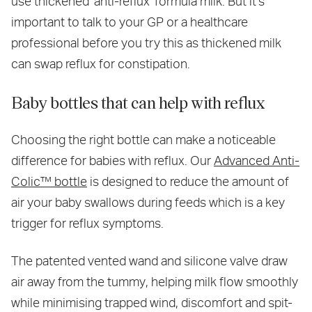
use thickened 'anti-reflux' formula milk. But it's
important to talk to your GP or a healthcare
professional before you try this as thickened milk
can swap reflux for constipation.
Baby bottles that can help with reflux
Choosing the right bottle can make a noticeable
difference for babies with reflux. Our
Advanced Anti-
Colic™ bottle
is designed to reduce the amount of
air your baby swallows during feeds which is a key
trigger for reflux symptoms.
The patented vented wand and silicone valve draw
air away from the tummy, helping milk flow smoothly
while minimising trapped wind, discomfort and spit-