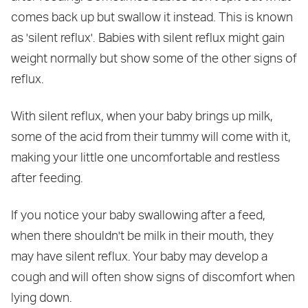
comes back up but swallow it instead. This is known
as 'silent reflux'. Babies with silent reflux might gain
weight normally but show some of the other signs of
reflux.
With silent reflux, when your baby brings up milk,
some of the acid from their tummy will come with it,
making your little one uncomfortable and restless
after feeding.
If you notice your baby swallowing after a feed,
when there shouldn't be milk in their mouth, they
may have silent reflux. Your baby may develop a
cough and will often show signs of discomfort when
lying down.