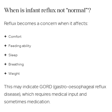
When is infant reflux not “normal”?
Reflux becomes a concern when it affects:
Comfort
Feeding ability
Sleep
Breathing
Weight
This may indicate GORD (gastro-oesophageal reflux
disease), which requires medical input and
sometimes medication.