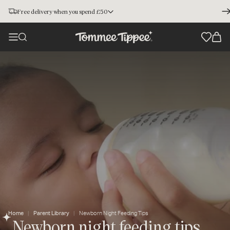
Free delivery when you spend £50
Home
Parent Library
Newborn Night Feeding Tips
Newborn night feeding tips