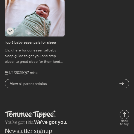
Top 5 baby essentials for sleep
Click here for our essential baby
sleep guide to get you one step
closer to great sleep for them (and
you). Read online with Tommee
1/1/2025
7 mins
Tippee.
View all parent articles
You’ve got this.
Back
We’ve got you.
to top
Newsletter signup