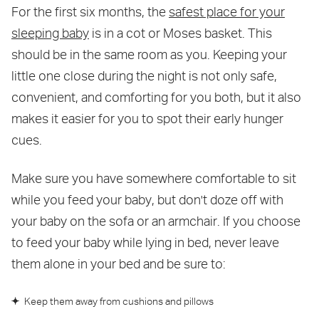
For the first six months, the
safest place for your
sleeping baby
is in a cot or Moses basket. This
should be in the same room as you. Keeping your
little one close during the night is not only safe,
convenient, and comforting for you both, but it also
makes it easier for you to spot their early hunger
cues.
Make sure you have somewhere comfortable to sit
while you feed your baby, but don't doze off with
your baby on the sofa or an armchair. If you choose
to feed your baby while lying in bed, never leave
them alone in your bed and be sure to:
Keep them away from cushions and pillows