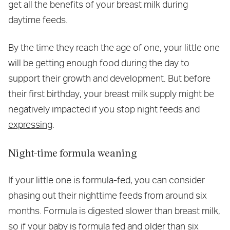
get all the benefits of your breast milk during
daytime feeds.
By the time they reach the age of one, your little one
will be getting enough food during the day to
support their growth and development. But before
their first birthday, your breast milk supply might be
negatively impacted if you stop night feeds and
expressing
.
Night-time formula weaning
If your little one is formula-fed, you can consider
phasing out their nighttime feeds from around six
months. Formula is digested slower than breast milk,
so if your baby is formula fed and older than six