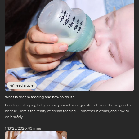
Read article
What is dream feeding and how to do it?
Feeding a sleeping baby to buy yourself a longer stretch sounds too good to
be true. Here's the reality of dream feeding — whether it works, and how to
do it safely.
3/23/2026
3 mins