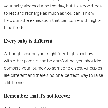
your baby sleeps during the day, but it's a good idea
to rest and recharge as much as you can. This will
help curb the exhaustion that can come with night-
time feeds.
Every baby is different
Although sharing your night feed highs and lows
with other parents can be comforting, you shouldn't
compare your journey to someone else's. All babies
are different and there's no one 'perfect' way to raise
a little one!
Remember that it's not forever