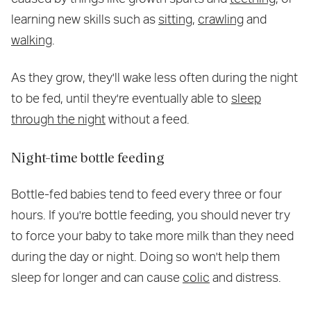
learning new skills such as
sitting
,
crawling
and
walking
.
As they grow, they'll wake less often during the night
to be fed, until they're eventually able to
sleep
through the night
without a feed.
Night-time bottle feeding
Bottle-fed babies tend to feed every three or four
hours. If you're bottle feeding, you should never try
to force your baby to take more milk than they need
during the day or night. Doing so won't help them
sleep for longer and can cause
colic
and distress.