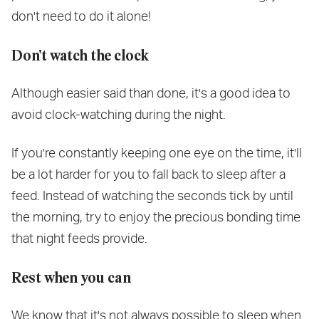
don't need to do it alone!
Don't watch the clock
Although easier said than done, it's a good idea to
avoid clock-watching during the night.
If you're constantly keeping one eye on the time, it'll
be a lot harder for you to fall back to sleep after a
feed. Instead of watching the seconds tick by until
the morning, try to enjoy the precious bonding time
that night feeds provide.
Rest when you can
We know that it's not always possible to sleep when