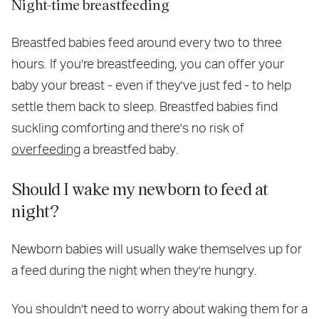
Night-time breastfeeding
Breastfed babies feed around every two to three
hours. If you're breastfeeding, you can offer your
baby your breast - even if they've just fed - to help
settle them back to sleep. Breastfed babies find
suckling comforting and there's no risk of
overfeeding
a breastfed baby.
Should I wake my newborn to feed at
night?
Newborn babies will usually wake themselves up for
a feed during the night when they're hungry.
You shouldn't need to worry about waking them for a