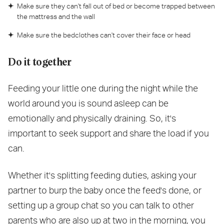
Make sure they can't fall out of bed or become trapped between
the mattress and the wall
Make sure the bedclothes can't cover their face or head
Do it together
Feeding your little one during the night while the
world around you is sound asleep can be
emotionally and physically draining. So, it's
important to seek support and share the load if you
can.
Whether it's splitting feeding duties, asking your
partner to burp the baby once the feed's done, or
setting up a group chat so you can talk to other
parents who are also up at two in the morning, you