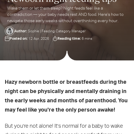
Wake them or let them sleep? Night feeds feel like a
ter
contradiction — your baby needs rest AND food. Here's how to
ur
navigate those early weeks without overthinking every hour.
ail
dress...
Author:
Sophie | Feeding Category Manager
Posted on:
Reading time:
12 Apr, 2026
6 mins
Hazy newborn bottle or breastfeeds during the
night can be physically and mentally draining in
the early weeks and months of parenthood. You
may feel like you're the only person awake!
But you're not alone! It's normal for a baby to wake