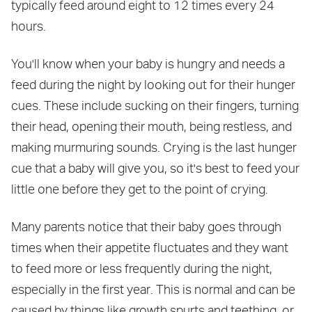
typically feed around eight to 12 times every 24
hours.
You'll know when your baby is hungry and needs a
feed during the night by looking out for their hunger
cues. These include sucking on their fingers, turning
their head, opening their mouth, being restless, and
making murmuring sounds. Crying is the last hunger
cue that a baby will give you, so it's best to feed your
little one before they get to the point of crying.
Many parents notice that their baby goes through
times when their appetite fluctuates and they want
to feed more or less frequently during the night,
especially in the first year. This is normal and can be
caused by things like growth spurts and
teething
, or