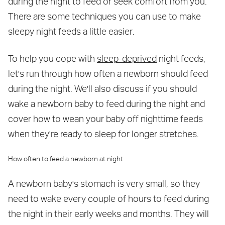
during the night to feed or seek comfort from you.
There are some techniques you can use to make
sleepy night feeds a little easier.
To help you cope with
sleep-deprived
night feeds,
let's run through how often a newborn should feed
during the night. We'll also discuss if you should
wake a newborn baby to feed during the night and
cover how to wean your baby off nighttime feeds
when they're ready to sleep for longer stretches.
How often to feed a newborn at night
A newborn baby's stomach is very small, so they
need to wake every couple of hours to feed during
the night in their early weeks and months. They will