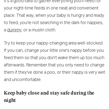
It's a good idea to gather everything you'll need for
your night-time feeds in one neat and convenient
place. That way, when your baby is hungry and ready
to feed, you're not searching in the dark for nappies,
a
dummy
, or a muslin cloth.
Try to keep your nappy-changing area well-stocked.
If you can, change your little one's nappy before you
feed them so that you don't wake them up too much
afterwards. Remember that you only need to change
them if they've done a poo, or their nappy is very wet
and uncomfortable.
Keep baby close and stay safe during the
night