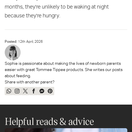
months, they're unlikely to be waking at night
because they're hungry.
Posted:
12
th
April, 2026
Sophie is passionate about making the lives of newborn parents
easier with great Tommee Tippee products. She writes our posts
about feeding.
Share with another parent?
Share
Share
Tweet
Share
Send
Pin
on
on
on
on
on
on
WhatsApp
Instagram
Twitter
Facebook
Messenger
Pinterest
Helpful reads & advice