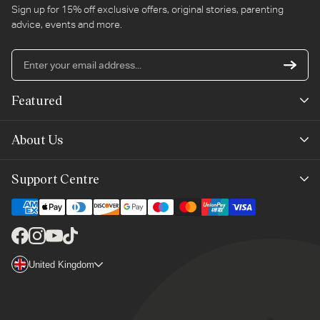
Sign up for 15% off exclusive offers, original stories, parenting
advice, events and more.
En
yo
em
Featured
ad
New Arrivals
About Us
Best Sellers
Our Story
Support Centre
Trending Now
Planet-Care
Help & Advice
Last Chance
Affiliate Programme
Contact Us
Facebook
Instagram
YouTube
TikTok
The Mayborn Group
Country/region
United Kingdom
Delivery
Legals
Returns