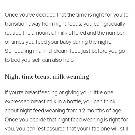
Once you've decided that the time is right for you to
transition away from night feeds, you can gradually
reduce the amount of milk offered and the number
of times you feed your baby during the night.
Scheduling in a final
dream feed
just before you go
to bed yourself can also help.
Night-time breast milk weaning
If you're breastfeeding or giving your little one
expressed breast milk in a bottle, you can think
about night feed weaning from 12 months of age.
Once you decide that night feed weaning is right for
you, you can rest assured that your little one will still