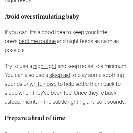
night feeds.
Avoid overstimulating baby
If you can, it's a good idea to keep your little
one's
bedtime routine
and night feeds as calm as
possible.
Try to use a
night light
and keep noise to a minimum.
You can also use a
sleep aid
to play some soothing
sounds or
white noise
to help settle them back to
sleep when they've been fed. Once they're back
asleep, maintain the subtle lighting and soft sounds.
Prepare ahead of time