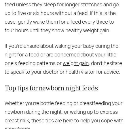
feed unless they sleep for longer stretches and go
up to five or six hours without a feed. If this is the
case, gently wake them for a feed every three to
four hours until they show healthy weight gain.
If you're unsure about waking your baby during the
night for a feed or are concerned about your little
one's feeding patterns or
weight gain
, don't hesitate
to speak to your doctor or health visitor for advice.
Top tips for newborn night feeds
Whether you're bottle feeding or breastfeeding your
newborn during the night, or waking up to express
breast milk, these tips are here to help you cope with