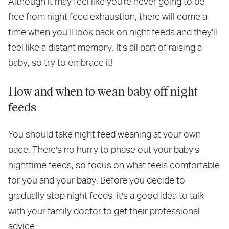
Although it may feel like you're never going to be
free from night feed exhaustion, there will come a
time when you'll look back on night feeds and they'll
feel like a distant memory. It's all part of raising a
baby, so try to embrace it!
How and when to wean baby off night
feeds
You should take night feed weaning at your own
pace. There's no hurry to phase out your baby's
nighttime feeds, so focus on what feels comfortable
for you and your baby. Before you decide to
gradually stop night feeds, it's a good idea to talk
with your family doctor to get their professional
advice.