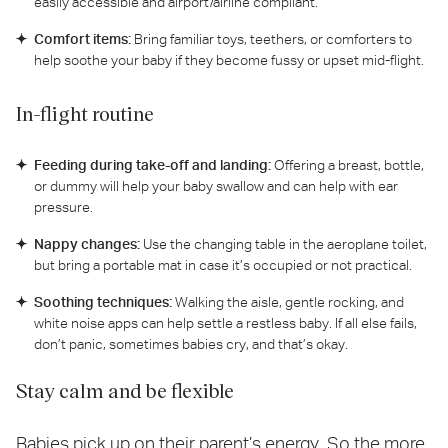
easily accessible and airport/airline compliant.
Comfort items:
Bring familiar toys, teethers, or comforters to
help soothe your baby if they become fussy or upset mid-flight.
In-flight routine
Feeding during take-off and landing:
Offering a breast, bottle,
or dummy will help your baby swallow and can help with ear
pressure.
Nappy changes:
Use the changing table in the aeroplane toilet,
but bring a portable mat in case it’s occupied or not practical.
Soothing techniques:
Walking the aisle, gentle rocking, and
white noise apps can help settle a restless baby. If all else fails,
don’t panic, sometimes babies cry, and that’s okay.
Stay calm and be flexible
Babies pick up on their parent’s energy. So the more