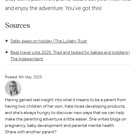
and enjoy the adventure. You’ve got this!
Sources
Safer sleep on holiday | The Lullaby Trust
Best travel cots 2025: Tried and tested for babies and toddlers |
The Independent
Posted:
6
th
May, 2025
Having gained real insight into what it means to be a parent from
having two children of her own, Kate loves developing products
and she's always hungry to discover new ways that we can help
make the parenting adventure a little easier. She writes blogs on
pregnancy, baby development and parental mental health.
Share with another parent?