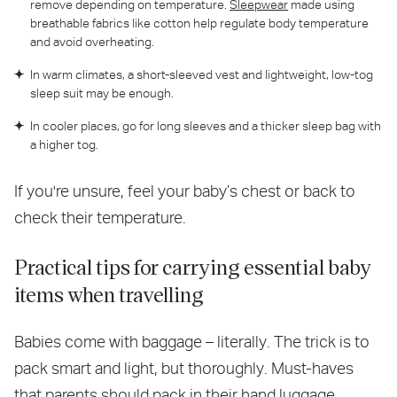
remove depending on temperature.
Sleepwear
made using
breathable fabrics like cotton help regulate body temperature
and avoid overheating.
In warm climates, a short-sleeved vest and lightweight, low-tog
sleep suit may be enough.
In cooler places, go for long sleeves and a thicker sleep bag with
a higher tog.
If you're unsure, feel your baby’s chest or back to
check their temperature.
Practical tips for carrying essential baby
items when travelling
Babies come with baggage – literally. The trick is to
pack smart and light, but thoroughly. Must-haves
that parents should pack in their hand luggage