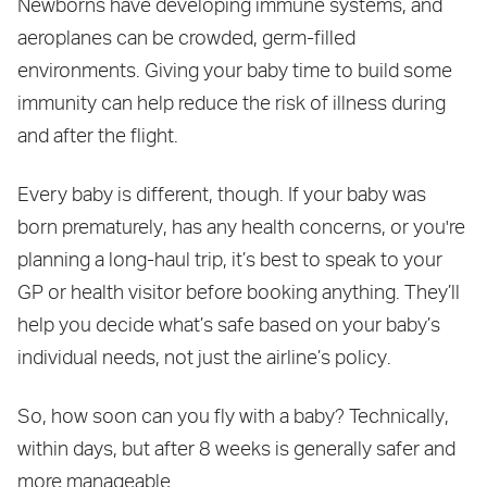
Newborns have developing immune systems, and
aeroplanes can be crowded, germ-filled
environments. Giving your baby time to build some
immunity can help reduce the risk of illness during
and after the flight.
Every baby is different, though. If your baby was
born prematurely, has any health concerns, or you're
planning a long-haul trip, it’s best to speak to your
GP or health visitor before booking anything. They’ll
help you decide what’s safe based on your baby’s
individual needs, not just the airline’s policy.
So, how soon can you fly with a baby? Technically,
within days, but after 8 weeks is generally safer and
more manageable.