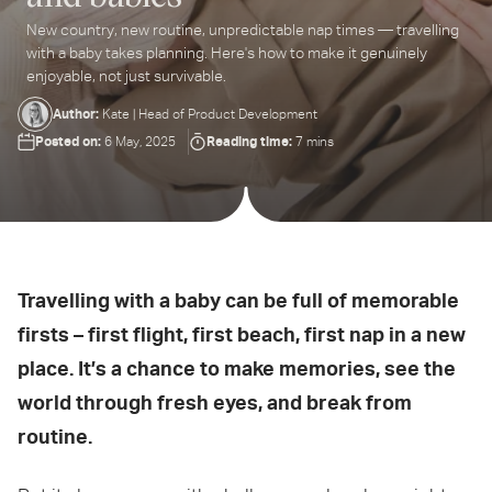
New country, new routine, unpredictable nap times — travelling
ter
with a baby takes planning. Here's how to make it genuinely
ur
enjoyable, not just survivable.
ail
dress...
Author:
Kate | Head of Product Development
Posted on:
Reading time:
6 May, 2025
7 mins
Travelling with a baby can be full of memorable
firsts – first flight, first beach, first nap in a new
place. It’s a chance to make memories, see the
world through fresh eyes, and break from
routine.