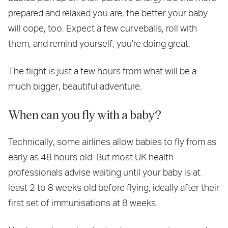
prepared and relaxed you are, the better your baby
will cope, too. Expect a few curveballs, roll with
them, and remind yourself, you’re doing great.
The flight is just a few hours from what will be a
much bigger, beautiful adventure.
When can you fly with a baby?
Technically, some airlines allow babies to fly from as
early as 48 hours old. But most UK health
professionals advise waiting until your baby is at
least 2 to 8 weeks old before flying, ideally after their
first set of immunisations at 8 weeks.