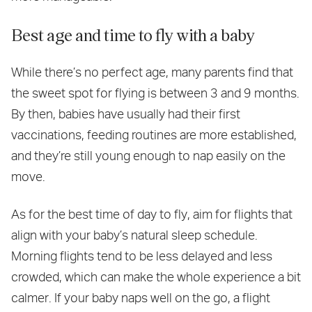
Best age and time to fly with a baby
While there’s no perfect age, many parents find that
the sweet spot for flying is between 3 and 9 months.
By then, babies have usually had their first
vaccinations, feeding routines are more established,
and they’re still young enough to nap easily on the
move.
As for the best time of day to fly, aim for flights that
align with your baby’s natural sleep schedule.
Morning flights tend to be less delayed and less
crowded, which can make the whole experience a bit
calmer. If your baby naps well on the go, a flight