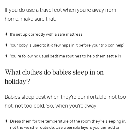
If you do use a travel cot when you’re away from
home, make sure that:
It's set up correctly with a safe mattress
Your baby is used to it (a few naps in it before your trip can help)
You’re following usual bedtime routines to help them settle in
What clothes do babies sleep in on
holiday?
Babies sleep best when they’re comfortable, not too
hot, not too cold. So, when you’re away:
Dress them for the
temperature of the room
they’re sleeping in,
not the weather outside. Use wearable layers you can add or