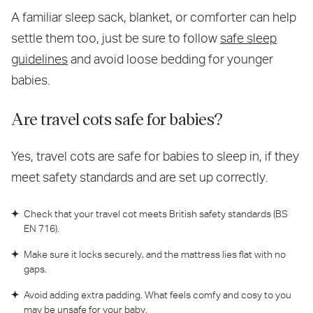
A familiar sleep sack, blanket, or comforter can help
settle them too, just be sure to follow
safe sleep
guidelines
and avoid loose bedding for younger
babies.
Are travel cots safe for babies?
Yes, travel cots are safe for babies to sleep in, if they
meet safety standards and are set up correctly.
Check that your travel cot meets British safety standards (BS
EN 716).
Make sure it locks securely, and the mattress lies flat with no
gaps.
Avoid adding extra padding. What feels comfy and cosy to you
may be unsafe for your baby.