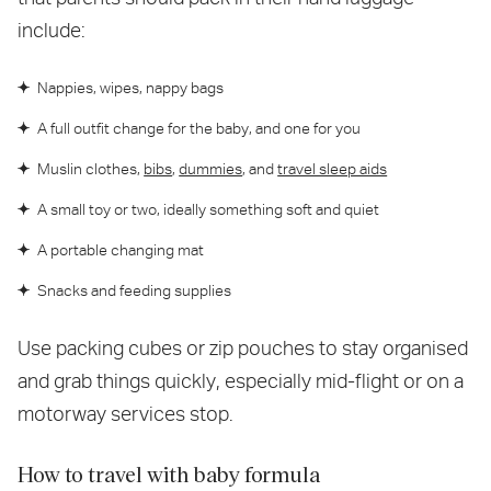
include:
Nappies, wipes, nappy bags
A full outfit change for the baby, and one for you
Muslin clothes,
bibs
,
dummies
, and
travel sleep aids
A small toy or two, ideally something soft and quiet
A portable changing mat
Snacks and feeding supplies
Use packing cubes or zip pouches to stay organised
and grab things quickly, especially mid-flight or on a
motorway services stop.
How to travel with baby formula