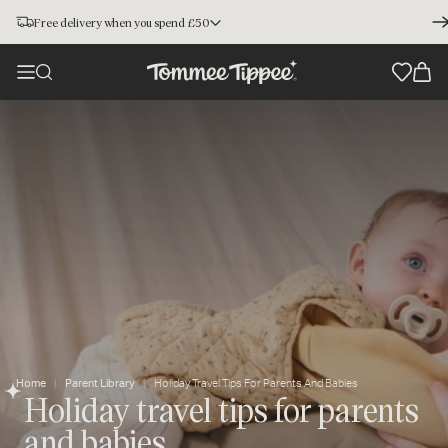
Free delivery when you spend £50
Home
Parent Library
Holiday Travel Tips For Parents And Babies
Holiday travel tips for parents
and babies