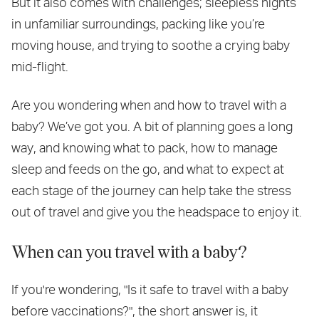
But it also comes with challenges; sleepless nights
in unfamiliar surroundings, packing like you’re
moving house, and trying to soothe a crying baby
mid-flight.
Are you wondering when and how to travel with a
baby? We’ve got you. A bit of planning goes a long
way, and knowing what to pack, how to manage
sleep and feeds on the go, and what to expect at
each stage of the journey can help take the stress
out of travel and give you the headspace to enjoy it.
When can you travel with a baby?
If you're wondering, "Is it safe to travel with a baby
before vaccinations?", the short answer is, it