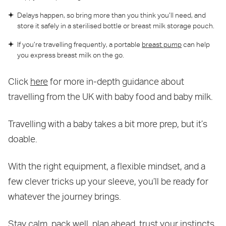
Delays happen, so bring more than you think you’ll need, and
store it safely in a sterilised bottle or breast milk storage pouch.
If you’re travelling frequently, a portable
breast pump
can help
you express breast milk on the go.
Click
here
for more in-depth guidance about
travelling from the UK with baby food and baby milk.
Travelling with a baby takes a bit more prep, but it’s
doable.
With the right equipment, a flexible mindset, and a
few clever tricks up your sleeve, you’ll be ready for
whatever the journey brings.
Stay calm, pack well, plan ahead, trust your instincts,