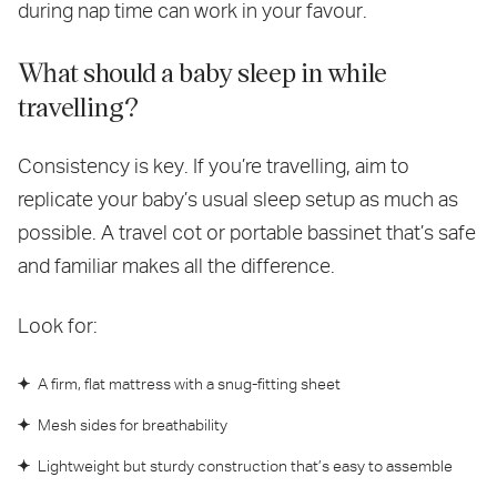
during nap time can work in your favour.
What should a baby sleep in while
travelling?
Consistency is key. If you’re travelling, aim to
replicate your baby’s usual sleep setup as much as
possible. A travel cot or portable bassinet that’s safe
and familiar makes all the difference.
Look for:
A firm, flat mattress with a snug-fitting sheet
Mesh sides for breathability
Lightweight but sturdy construction that’s easy to assemble