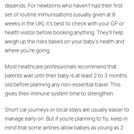
depends. For newborns who haven’t had their first
set of routine immunisations (usually given at 8
weeks in the UK), it’s best to check with your GP or
health visitor before booking anything. They’ll help
weigh up the risks based on your baby’s health and
where you’re going.
Most healthcare professionals recommend that
parents wait until their baby is at least 2 to 3 months
old before planning any non-essential travel. This
gives their immune system time to strengthen.
Short car journeys or local stays are usually easier to
manage early on. But if you're planning to fly, keep in
mind that some airlines allow babies as young as 2