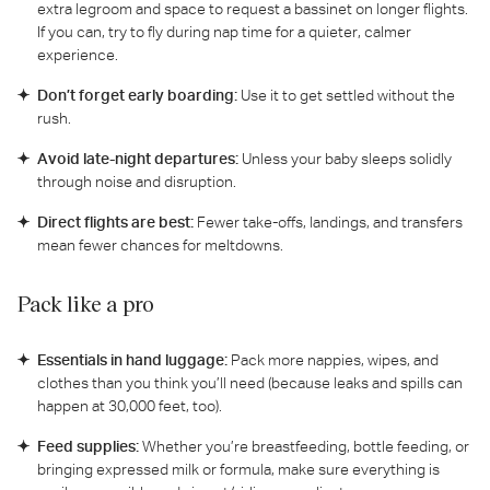
extra legroom and space to request a bassinet on longer flights.
If you can, try to fly during nap time for a quieter, calmer
experience.
Don’t forget early boarding:
Use it to get settled without the
rush.
Avoid late-night departures:
Unless your baby sleeps solidly
through noise and disruption.
Direct flights are best:
Fewer take-offs, landings, and transfers
mean fewer chances for meltdowns.
Pack like a pro
Essentials in hand luggage:
Pack more nappies, wipes, and
clothes than you think you’ll need (because leaks and spills can
happen at 30,000 feet, too).
Feed supplies:
Whether you’re breastfeeding, bottle feeding, or
bringing expressed milk or formula, make sure everything is