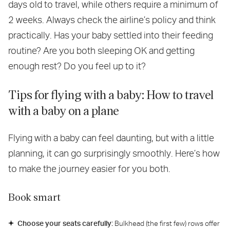
days old to travel, while others require a minimum of
2 weeks. Always check the airline’s policy and think
practically. Has your baby settled into their feeding
routine? Are you both sleeping OK and getting
enough rest? Do you feel up to it?
Tips for flying with a baby: How to travel
with a baby on a plane
Flying with a baby can feel daunting, but with a little
planning, it can go surprisingly smoothly. Here’s how
to make the journey easier for you both.
Book smart
Choose your seats carefully:
Bulkhead (the first few) rows offer