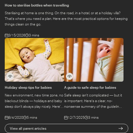
How to sterilise bottles when travelling
Sterilising at home is one thing. On the road, in a hotel, or at a holiday villa?
That's where you need a plan. Here are the most practical options for keeping
things clean on the go.
3/15/2026
3 mins
Holiday sleep tips for babies
A guide to safe sleep for babies
New environment, new time zone, no
Safe sleep isn't complicated — but it
blackout blinds — holidays and baby
is important. Here's a clear, no-
sleep don't always play nicely. Here's
nonsense summary of the guidelines
how to prep before you go and
every parent needs to know, from
8/4/2020
5 mins
12/7/2025
3 mins
troubleshoot when you're there.
day one.
View all parent articles