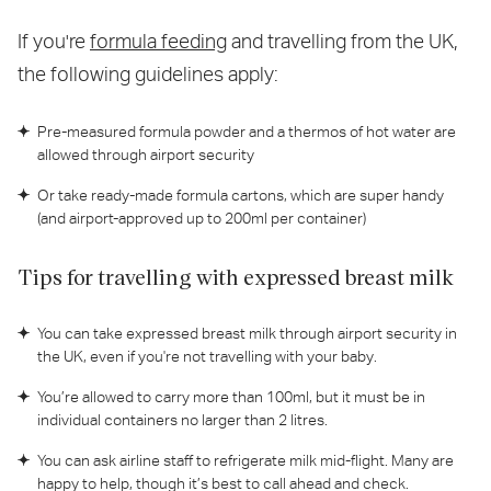
If you're
formula feeding
and travelling from the UK,
the following guidelines apply:
Pre-measured formula powder and a thermos of hot water are
allowed through airport security
Or take ready-made formula cartons, which are super handy
(and airport-approved up to 200ml per container)
Tips for travelling with expressed breast milk
You can take expressed breast milk through airport security in
the UK, even if you're not travelling with your baby.
You’re allowed to carry more than 100ml, but it must be in
individual containers no larger than 2 litres.
You can ask airline staff to refrigerate milk mid-flight. Many are
happy to help, though it’s best to call ahead and check.