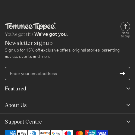
You’ve got this.
Back
We’ve got you.
to top
Newsletter signup
Sign up for 15% off exclusive offers, original stories, parenting
advice, events and more.
En
yo
em
Featured
ad
New Arrivals
About Us
Best Sellers
Our Story
Support Centre
Trending Now
Planet-Care
Help & Advice