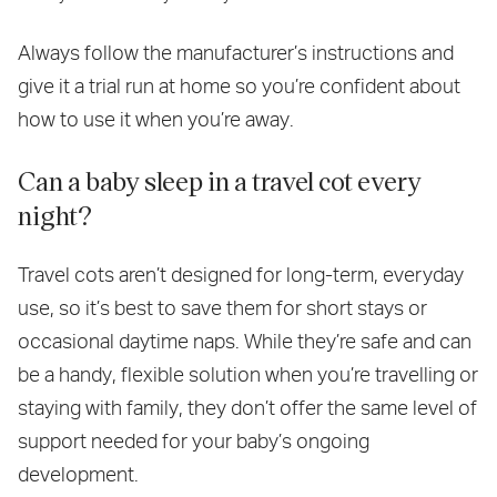
Always follow the manufacturer’s instructions and
give it a trial run at home so you’re confident about
how to use it when you’re away.
Can a baby sleep in a travel cot every
night?
Travel cots aren’t designed for long-term, everyday
use, so it’s best to save them for short stays or
occasional daytime naps. While they’re safe and can
be a handy, flexible solution when you’re travelling or
staying with family, they don’t offer the same level of
support needed for your baby’s ongoing
development.