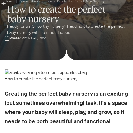
Home
Parent Library
How To Create The Perfect Baby Nursery
How to create the perfect
ter
baby nursery
ur
ail
Ready for an IG-worthy nursery? Read how to create the perfect
dress...
baby nursery with Tommee Tippee.
Posted on:
9 Feb, 2025
How to create the perfect baby nursery
Creating the perfect baby nursery is an exciting
(but sometimes overwhelming) task. It's a space
where your baby will sleep, play, and grow, so it
needs to be both beautiful and functional.