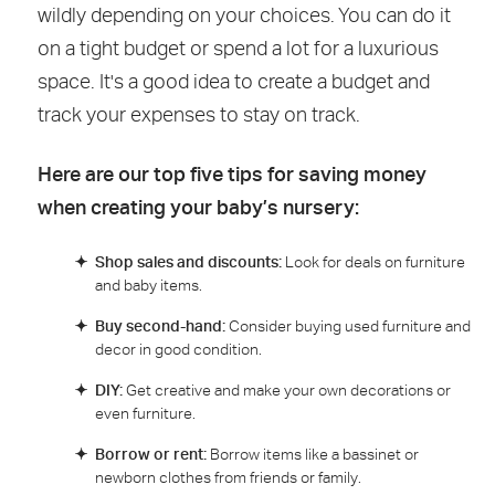
wildly depending on your choices. You can do it
on a tight budget or spend a lot for a luxurious
space. It's a good idea to create a budget and
track your expenses to stay on track.
Here are our top five tips for saving money
when creating your baby’s nursery:
Shop sales and discounts:
Look for deals on furniture
and baby items.
Buy second-hand:
Consider buying used furniture and
decor in good condition.
DIY:
Get creative and make your own decorations or
even furniture.
Borrow or rent:
Borrow items like a bassinet or
newborn clothes from friends or family.