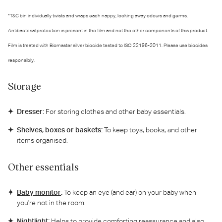
*T&C bin individually twists and wraps each nappy, locking away odours and germs.
Antibacterial protection is present in the film and not the other components of this product.
Film is treated with Biomaster silver biocide tested to ISO 22196-2011. Please use biocides
responsibly.
Storage
Dresser:
For storing clothes and other baby essentials.
Shelves, boxes or baskets:
To keep toys, books, and other
items organised.
Other essentials
Baby monitor
:
To keep an eye (and ear) on your baby when
you're not in the room.
Nightlight:
Helps to provide comforting reassurance and also