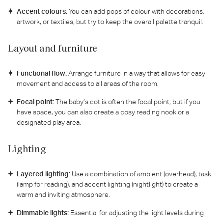
Accent colours:
You can add pops of colour with decorations,
artwork, or textiles, but try to keep the overall palette tranquil.
Layout and furniture
Functional flow:
Arrange furniture in a way that allows for easy
movement and access to all areas of the room.
Focal point:
The baby’s cot is often the focal point, but if you
have space, you can also create a cosy reading nook or a
designated play area.
Lighting
Layered lighting:
Use a combination of ambient (overhead), task
(lamp for reading), and accent lighting (nightlight) to create a
warm and inviting atmosphere.
Dimmable lights:
Essential for adjusting the light levels during