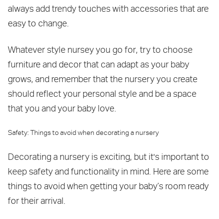
always add trendy touches with accessories that are
easy to change.
Whatever style nursey you go for, try to choose
furniture and decor that can adapt as your baby
grows, and remember that the nursery you create
should reflect your personal style and be a space
that you and your baby love.
Safety: Things to avoid when decorating a nursery
Decorating a nursery is exciting, but it's important to
keep safety and functionality in mind. Here are some
things to avoid when getting your baby’s room ready
for their arrival.