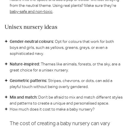
from the neutral theme. Using real plants? Make sure they’re
baby-safe and non-toxic
.
Unisex nursery ideas
Gender-neutral colours:
Opt for colours that work for both
boys and girls, such as yellows, greens, greys, or even a
sophisticated navy.
Nature-inspired:
Themes like animals, forests, or the sky, are a
great choice for a unisex nursery.
Geometric patterns:
Stripes, chevrons, or dots, can add a
playful touch without being overly gendered.
Mix and match:
Don't be afraid to mix and match different styles
and patterns to create a unique and personalised space.
How much does it cost to make a baby nursery?
The cost of creating a baby nursery can vary