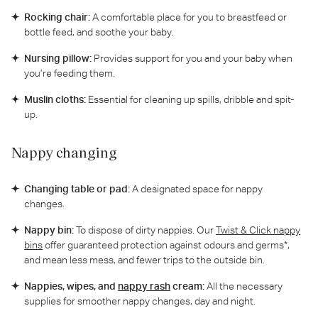
Rocking chair:
A comfortable place for you to breastfeed or
bottle feed, and soothe your baby.
Nursing pillow:
Provides support for you and your baby when
you’re feeding them.
Muslin cloths:
Essential for cleaning up spills, dribble and spit-
up.
Nappy changing
Changing table or pad:
A designated space for nappy
changes.
Nappy bin:
To dispose of dirty nappies. Our
Twist & Click nappy
bins
offer guaranteed protection against odours and germs*,
and mean less mess, and fewer trips to the outside bin.
Nappies, wipes, and
nappy rash
cream:
All the necessary
supplies for smoother nappy changes, day and night.