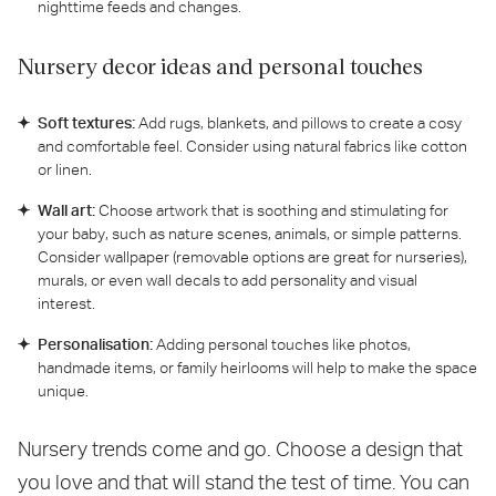
nighttime feeds and changes.
Nursery decor ideas and personal touches
Soft textures:
Add rugs, blankets, and pillows to create a cosy
and comfortable feel. Consider using natural fabrics like cotton
or linen.
Wall art:
Choose artwork that is soothing and stimulating for
your baby, such as nature scenes, animals, or simple patterns.
Consider wallpaper (removable options are great for nurseries),
murals, or even wall decals to add personality and visual
interest.
Personalisation:
Adding personal touches like photos,
handmade items, or family heirlooms will help to make the space
unique.
Nursery trends come and go. Choose a design that
you love and that will stand the test of time. You can