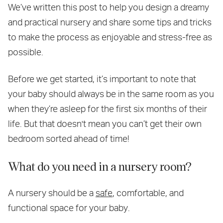
We’ve written this post to help you design a dreamy
and practical nursery and share some tips and tricks
to make the process as enjoyable and stress-free as
possible.
Before we get started, it’s important to note that
your baby should always be in the same room as you
when they’re asleep for the first six months of their
life. But that doesn't mean you can’t get their own
bedroom sorted ahead of time!
What do you need in a nursery room?
A nursery should be a
safe
, comfortable, and
functional space for your baby.