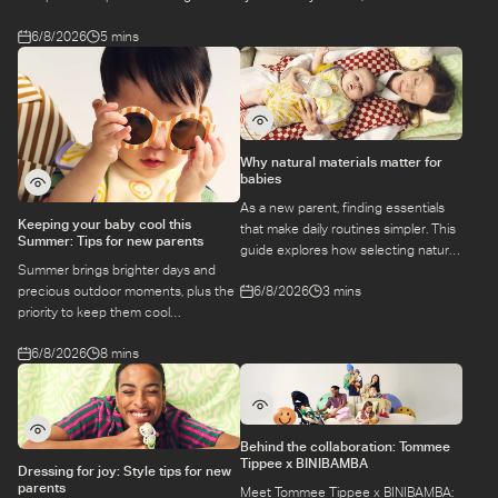
at a class.
6/8/2026
5 mins
Why natural materials matter for
babies
As a new parent, finding essentials
Keeping your baby cool this
that make daily routines simpler. This
Summer: Tips for new parents
guide explores how selecting natural
Summer brings brighter days and
materials take some of the weight off
6/8/2026
3 mins
precious outdoor moments, plus the
keeping your baby safe and
priority to keep them cool
comfortable, while letting you use
while they’re more sensitive to heat.
what you love for longer.
6/8/2026
8 mins
Here is a guide to keeping your baby
cool, comfortable, and
hydrated during warm temperatures.
Behind the collaboration: Tommee
Tippee x BINIBAMBA
Dressing for joy: Style tips for new
parents
Meet Tommee Tippee x BINIBAMBA: