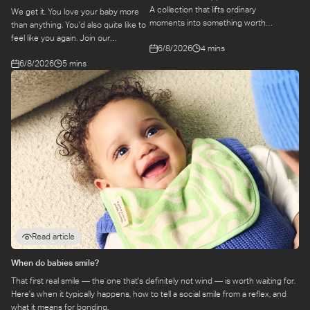
A collection that lifts ordinary
We get it. You love your baby more
moments into something worth
than anything. You'd also quite like to
remembering. Come behind-the-
feel like you again. Join our
6/8/2026
4 mins
scenes to find out more about this
conversation with stylist,
exciting collaboration.
6/8/2026
5 mins
Emily, around feel-good dressing for
parents – even in the thick of
feeds, naps and newborn chaos.
Read article
When do babies smile?
That first real smile — the one that's definitely not wind — is worth waiting for.
Here's when it typically happens, how to tell a social smile from a reflex, and
what it means for bonding.