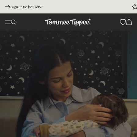
Sign up for 15% off