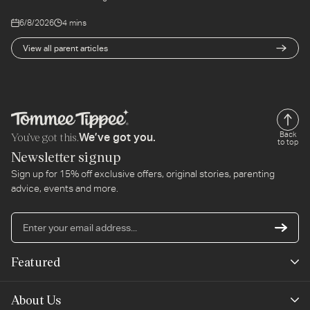
6/8/2026
4 mins
View all parent articles
You’ve got this.
Back
We’ve got you.
to top
Newsletter signup
Sign up for 15% off exclusive offers, original stories, parenting
advice, events and more.
En
yo
em
Featured
ad
New Arrivals
About Us