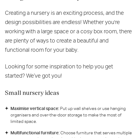
Creating a nursery is an exciting process, and the
design possibilities are endless! Whether you're
working with a large space or a cosy box room, there
are plenty of ways to create a beautiful and
functional room for your baby.
Looking for some inspiration to help you get
started? We’ve got you!
Small nursery ideas
Maximise vertical space:
Put up wall shelves or use hanging
organisers and over-the-door storage to make the most of
limited space.
Multifunctional furniture:
Choose furniture that serves multiple