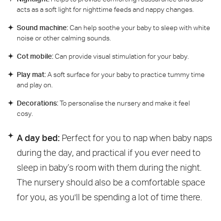
acts as a soft light for nighttime feeds and nappy changes.
Sound machine:
Can help soothe your baby to sleep with white
noise or other calming sounds.
Cot mobile:
Can provide visual stimulation for your baby.
Play mat:
A soft surface for your baby to practice tummy time
and play on.
Decorations:
To personalise the nursery and make it feel
cosy.
A day bed:
Perfect for you to nap when baby naps
during the day, and practical if you ever need to
sleep in baby’s room with them during the night.
The nursery should also be a comfortable space
for you, as you'll be spending a lot of time there.