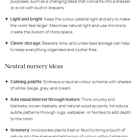
purposes, such as a changing table that converts into a dresser
or a cot with built-in drawers.
Light and bright:
Keep the colour palette light and airy to make
the room feel larger. Maximise natural light and use mirrors to
create the illusion of more space.
Clever storage:
Baskets, bins, and under-bed storage can help
to keep everything organised and clutter-free.
Neutral nursery ideas
Calming palette:
Embrace a neutral colour scheme with shades
of white, beige, grey, and cream.
Add visual interest through texture:
Think chunky knit
blankets, woven baskets, and natural wood accents. Introduce
subtle patterns through rugs, wallpaper, or textiles to add depth
to the room.
Greenery:
Incorporate plants (real or faux) to bring a touch of
nature into the space and add a pop of colour without straying