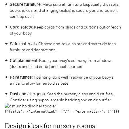
Secure furniture:
Make sure all furniture (especially dressers,
bookshelves, and changing tables) is securely anchored so it
can’t tip over.
Cord safety:
Keep cords from blinds and curtains out of reach
of your baby.
Safe materials:
Choose non-toxic paints and materials for all
furniture and decorations.
Cot placement:
Keep your baby’s cot away from windows
(drafts and blind cords) and heat sources.
Paint fumes:
If painting, do it well in advance of your baby's
arrival to allow fumes to dissipate.
Dust and allergens:
Keep the nursery clean and dust-free.
Consider using hypoallergenic bedding and an air purifier.
{"fields": {"internallink": ["/"], "externallink": [""]}}
Design ideas for nursery rooms