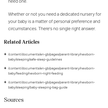
need one.
Whether or not you need a dedicated nursery for
your baby is a matter of personal preference and
circumstances. There's no single right answer.
Related Articles
/content/documents/en-gb/pages/parent-library/newborn-
baby/sleeping/safe-sleep-guidelines
/content/documents/en-gb/pages/parent-library/newborn-
baby/feeding/newborn-night-feeding
/content/documents/en-gb/pages/parent-library/newborn-
baby/sleeping/baby-sleeping-bag-guide
Sources