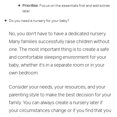
Prioritise:
Focus on the essentials first and add extras
later.
Do you need a nursery for your baby?
No, you don't have to have a dedicated nursery.
Many families successfully raise children without
one. The most important thing is to create a safe
and comfortable sleeping environment for your
baby, whether it's in a separate room or in your
own bedroom.
Consider your needs, your resources, and your
parenting style to make the best decision for your
family. You can always create a nursery later if
your circumstances change or if you find that you