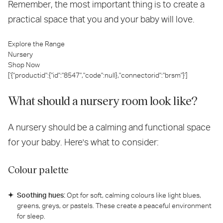
Remember, the most important thing is to create a
practical space that you and your baby will love.
Explore the Range
Nursery
Shop Now
['{"productid":{"id":"8547","code":null},"connectorid":"brsm"}']
What should a nursery room look like?
A nursery should be a calming and functional space
for your baby. Here's what to consider:
Colour palette
Soothing hues:
Opt for soft, calming colours like light blues,
greens, greys, or pastels. These create a peaceful environment
for sleep.