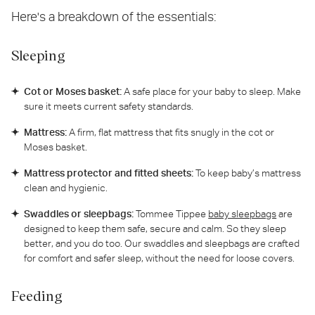
Here's a breakdown of the essentials:
Sleeping
Cot or Moses basket:
A safe place for your baby to sleep. Make
sure it meets current safety standards.
Mattress:
A firm, flat mattress that fits snugly in the cot or
Moses basket.
Mattress protector and fitted sheets:
To keep baby’s mattress
clean and hygienic.
Swaddles or sleepbags:
Tommee Tippee
baby sleepbags
are
designed to keep them safe, secure and calm. So they sleep
better, and you do too. Our swaddles and sleepbags are crafted
for comfort and safer sleep, without the need for loose covers.
Feeding